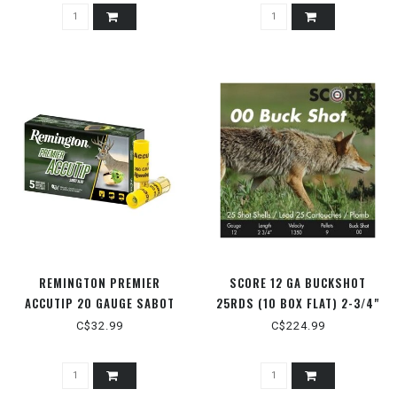
REMINGTON PREMIER
SCORE 12 GA BUCKSHOT
ACCUTIP 20 GAUGE SABOT
25RDS (10 BOX FLAT) 2-3/4"
SLUG
00 BUCK
C$32.99
C$224.99