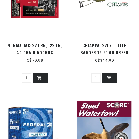
NORMA TAC-22 LRN, .22 LR,
CHIAPPA .22LR LITTLE
40 GRAIN 500RDS
BADGER 16.5" OD GREEN
C$79.99
C$314.99