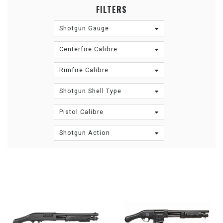
FILTERS
Shotgun Gauge
Centerfire Calibre
Rimfire Calibre
Shotgun Shell Type
Pistol Calibre
Shotgun Action