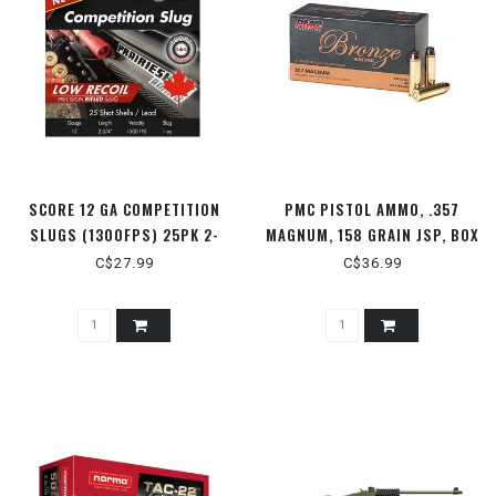
SCORE 12 GA COMPETITION
PMC PISTOL AMMO, .357
SLUGS (1300FPS) 25PK 2-
MAGNUM, 158 GRAIN JSP, BOX
3/4" 1OZ
OF 50 ROUNDS
C$27.99
C$36.99