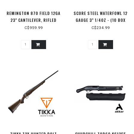
REMINGTON 870 FIELD 12GA
SCORE STEEL WATERFOWL 12
23" CANTILEVER, RIFLED
GAUGE 3" 1/4OZ - (10 BOX
FLAT)
C$959.99
C$234.99