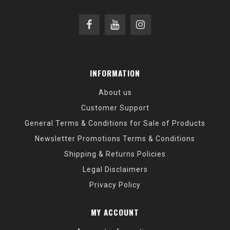
INFORMATION
About us
Customer Support
General Terms & Conditions for Sale of Products
Newsletter Promotions Terms & Conditions
Shipping & Returns Policies
Legal Disclaimers
Privacy Policy
MY ACCOUNT