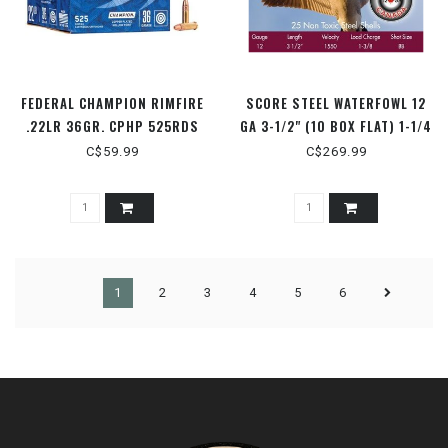
FEDERAL CHAMPION RIMFIRE
SCORE STEEL WATERFOWL 12
.22LR 36GR. CPHP 525RDS
GA 3-1/2" (10 BOX FLAT) 1-1/4
OZ. 1550 FPS #2
C$59.99
C$269.99
1
2
3
4
5
6