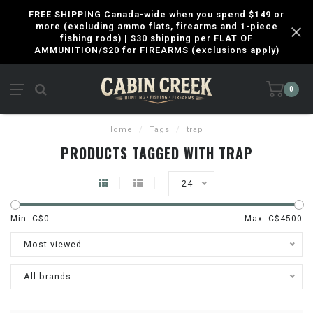
FREE SHIPPING Canada-wide when you spend $149 or
more (excluding ammo flats, firearms and 1-piece
fishing rods) | $30 shipping per FLAT OF
AMMUNITION/$20 for FIREARMS (exclusions apply)
0
Home
/
Tags
/
trap
PRODUCTS TAGGED WITH TRAP
24
Min: C$
0
Max: C$
4500
Most viewed
All brands