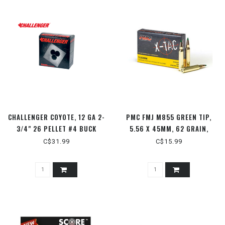
CHALLENGER COYOTE, 12 GA 2-
PMC FMJ M855 GREEN TIP,
3/4" 26 PELLET #4 BUCK
5.56 X 45MM, 62 GRAIN,
25RDS
20RDS
C$31.99
C$15.99