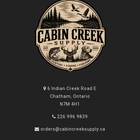
6 Indian Creek Road E
Chatham, Ontario
N7M 4H1
226 996 9839
orders@cabincreeksupply.ca