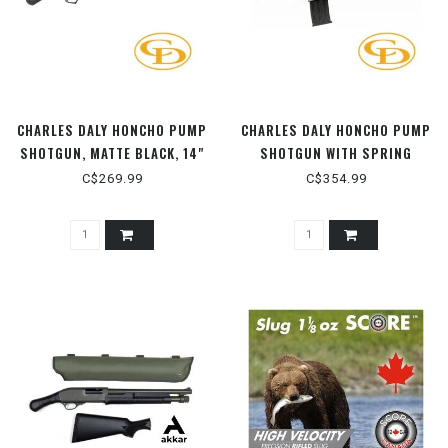
CHARLES DALY HONCHO PUMP
CHARLES DALY HONCHO PUMP
SHOTGUN, MATTE BLACK, 14"
SHOTGUN WITH SPRING
BARREL, 12 GAUGE ­3"
ASSIST, MATTE BLACK, 14"
C$269.99
C$354.99
BARREL, 12 GAUGE ­3"