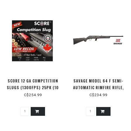
SCORE 12 GA COMPETITION
SAVAGE MODEL 64 F SEMI-
SLUGS (1300FPS) 25PK (10
AUTOMATIC RIMFIRE RIFLE,
BOX FLAT) 2-3/4" 1OZ
BLACK SYNTHETIC STOCK,
C$254.99
C$234.99
MATTE BLACK, 21" BARREL,
.22LR