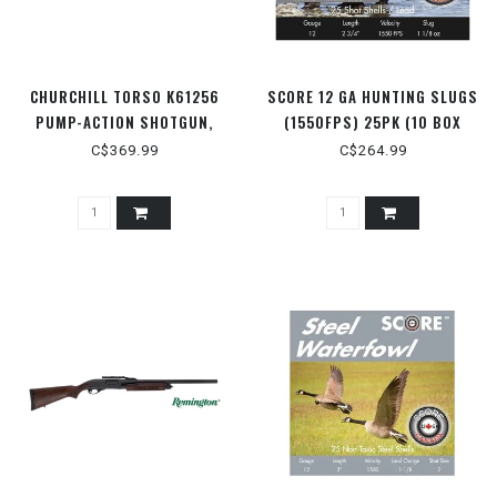
CHURCHILL TORSO K61256
SCORE 12 GA HUNTING SLUGS
PUMP-ACTION SHOTGUN,
(1550FPS) 25PK (10 BOX
CLUB GRIP AND BLACK
FLAT) 2-3/4" 1 OZ.
C$369.99
C$264.99
SYNTHETIC STOCK, OD GREEN,
15" BARREL, WITH SCABBARD,
12 GAUGE 3"