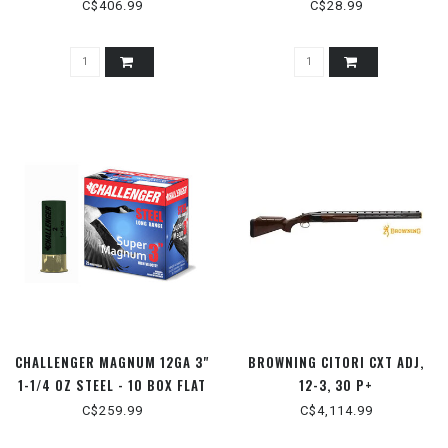
C$406.99
C$28.99
CHALLENGER MAGNUM 12GA 3"
BROWNING CITORI CXT ADJ,
1-1/4 OZ STEEL - 10 BOX FLAT
12-3, 30 P+
C$259.99
C$4,114.99