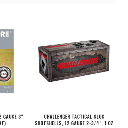
2 GAUGE 3"
CHALLENGER TACTICAL SLUG
AT)
SHOTSHELLS, 12 GAUGE 2-3/4", 1 OZ