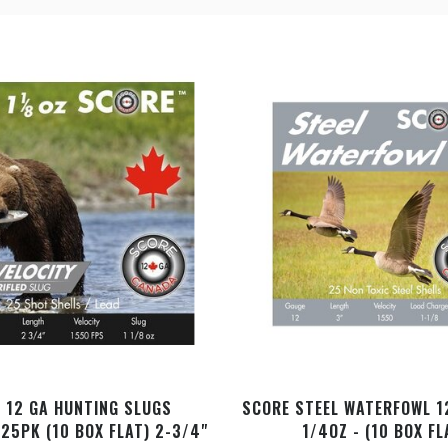
 12 GA HUNTING SLUGS
SCORE STEEL WATERFOWL 1
 25PK (10 BOX FLAT) 2-3/4"
1/4OZ - (10 BOX FL