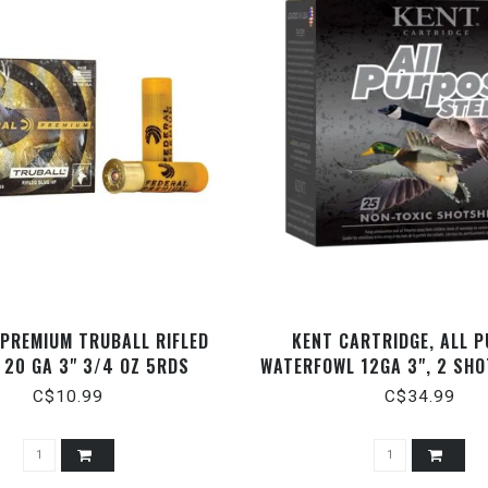
 PREMIUM TRUBALL RIFLED
KENT CARTRIDGE, ALL 
 20 GA 3" 3/4 OZ 5RDS
WATERFOWL 12GA 3", 2 SHOT
1400FPS, STEEL, 25 
C$10.99
C$34.99