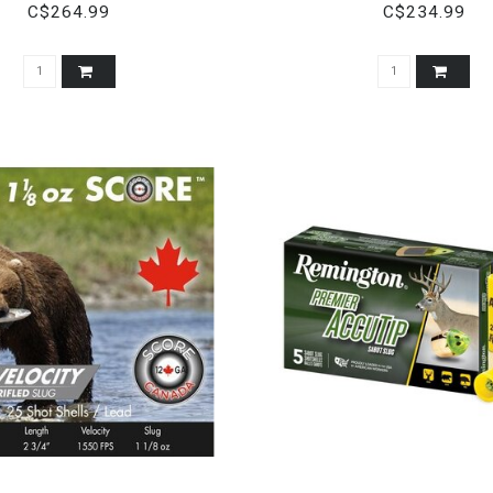
1 OZ.
C$264.99
C$234.99