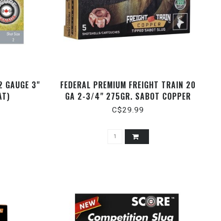
2 GAUGE 3"
FEDERAL PREMIUM FREIGHT TRAIN 20
AT)
GA 2-3/4" 275GR. SABOT COPPER
SLUGS, 5 RDS
C$29.99