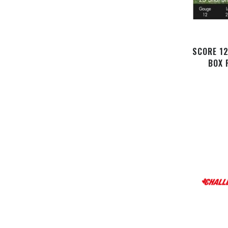
SCORE 1
BOX 