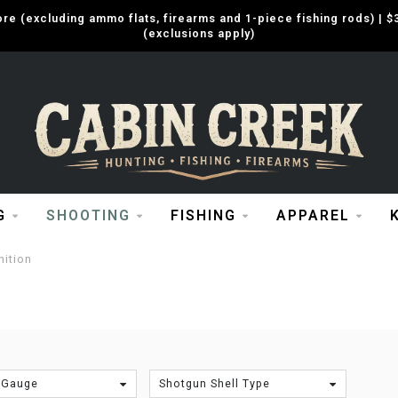
e (excluding ammo flats, firearms and 1-piece fishing rods) |
(exclusions apply)
G
SHOOTING
FISHING
APPAREL
ition
 Gauge
Shotgun Shell Type