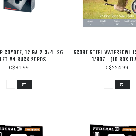
R COYOTE, 12 GA 2-3/4" 26
SCORE STEEL WATERFOWL 1
LLET #4 BUCK 25RDS
1/8OZ - (10 BOX FL
C$31.99
C$224.99