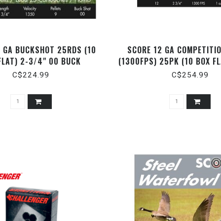
2 GA BUCKSHOT 25RDS (10
SCORE 12 GA COMPETITI
FLAT) 2-3/4" 00 BUCK
(1300FPS) 25PK (10 BOX FL
1OZ
C$224.99
C$254.99