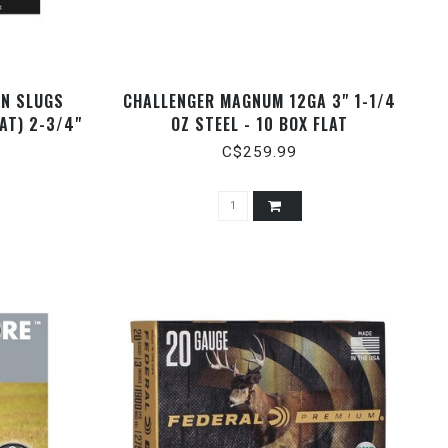
ON SLUGS
CHALLENGER MAGNUM 12GA 3" 1-1/4
AT) 2-3/4"
OZ STEEL - 10 BOX FLAT
C$259.99