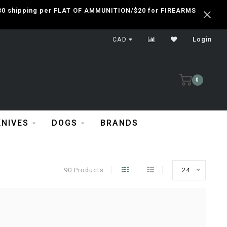
 $30 shipping per FLAT OF AMMUNITION/$20 for FIREARMS
CAD
Login
0
KNIVES
DOGS
BRANDS
90 Products
24