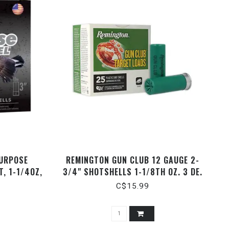
PURPOSE
REMINGTON GUN CLUB 12 GAUGE 2-
, 1-1/4OZ,
3/4" SHOTSHELLS 1-1/8TH OZ. 3 DE.
ROUNDS
#7.5
C$15.99