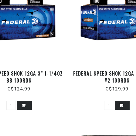
PEED SHOK 12GA 3" 1-1/4OZ
FEDERAL SPEED SHOK 12GA 
BB 100RDS
#2 100RDS
C$124.99
C$129.99