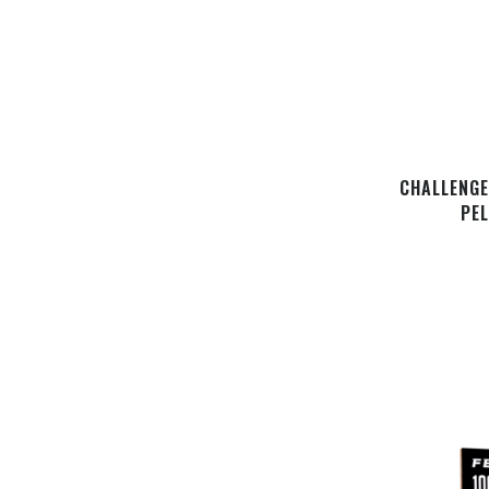
CHALLENGE
PE