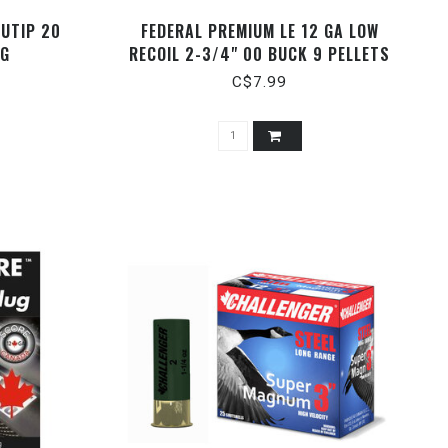
UTIP 20
FEDERAL PREMIUM LE 12 GA LOW
UG
RECOIL 2-3/4" 00 BUCK 9 PELLETS
C$7.99