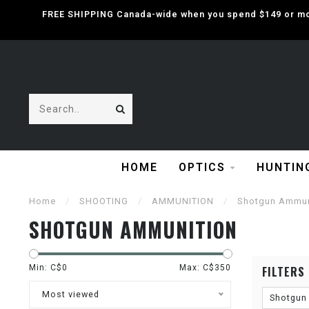
FREE SHIPPING Canada-wide when you spend $149 or mor
HOME
OPTICS
HUNTIN
Home
/
SHOOTING
/
AMMUNITION
/
Shotgun Ammun
SHOTGUN AMMUNITION
Min: C$
0
Max: C$
350
FILTERS
Most viewed
Shotgun