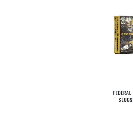
FEDERAL
SLUGS