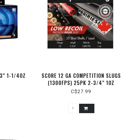
3" 1-1/4OZ
SCORE 12 GA COMPETITION SLUGS
(1300FPS) 25PK 2-3/4" 1OZ
C$27.99