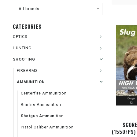
All brands
CATEGORIES
OPTICS
HUNTING
SHOOTING
FIREARMS
AMMUNITION
Centerfire Ammunition
Rimfire Ammunition
Shotgun Ammunition
SCORE
Pistol Caliber Ammunition
(1550FPS)