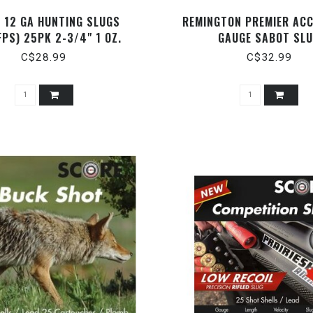
 12 GA HUNTING SLUGS
REMINGTON PREMIER ACC
FPS) 25PK 2-3/4" 1 OZ.
GAUGE SABOT SL
C$28.99
C$32.99