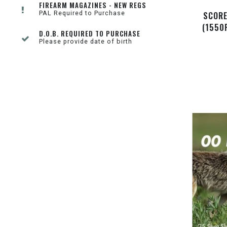
FIREARM MAGAZINES - NEW REGS
PAL Required to Purchase
SCORE
(1550
D.O.B. REQUIRED TO PURCHASE
Please provide date of birth