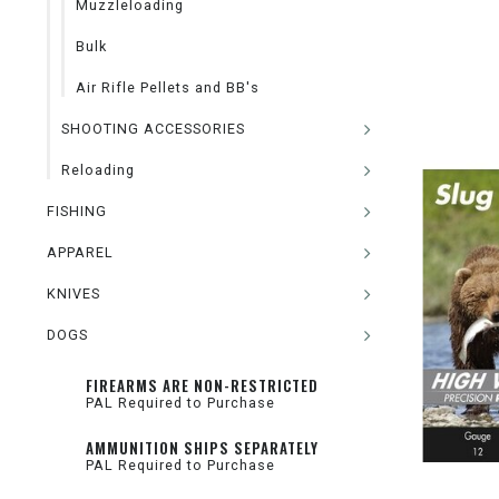
Muzzleloading
Bulk
Air Rifle Pellets and BB's
SHOOTING ACCESSORIES
Reloading
FISHING
APPAREL
KNIVES
DOGS
FIREARMS ARE NON-RESTRICTED
PAL Required to Purchase
AMMUNITION SHIPS SEPARATELY
PAL Required to Purchase