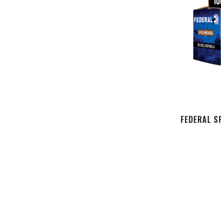
FEDERAL S