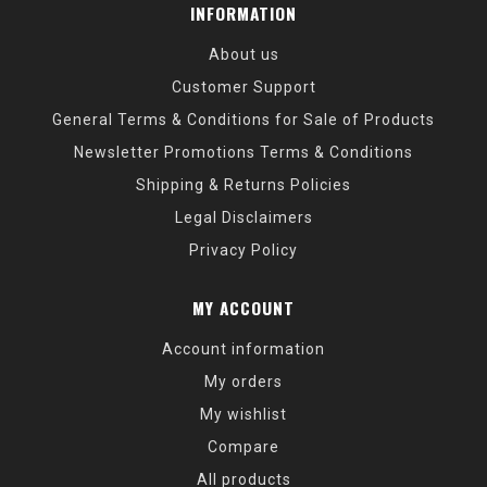
INFORMATION
About us
Customer Support
General Terms & Conditions for Sale of Products
Newsletter Promotions Terms & Conditions
Shipping & Returns Policies
Legal Disclaimers
Privacy Policy
MY ACCOUNT
Account information
My orders
My wishlist
Compare
All products