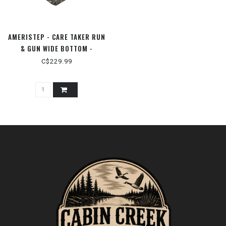
AMERISTEP - CARE TAKER RUN
& GUN WIDE BOTTOM -
MODNAXL
C$229.99