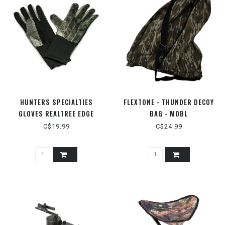
HUNTERS SPECIALTIES
FLEXTONE - THUNDER DECOY
GLOVES REALTREE EDGE
BAG - MOBL
C$19.99
C$24.99