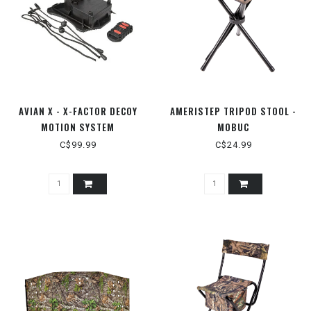
AVIAN X - X-FACTOR DECOY
AMERISTEP TRIPOD STOOL -
MOTION SYSTEM
MOBUC
C$99.99
C$24.99