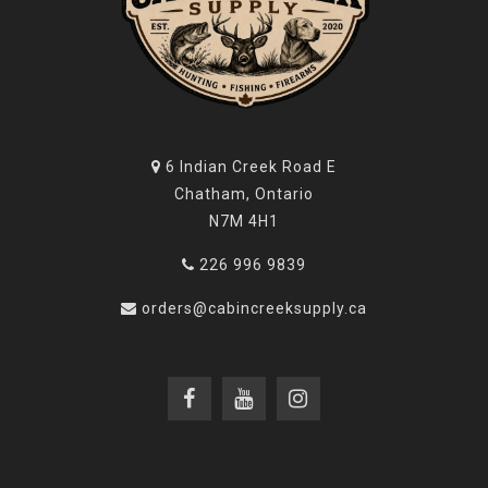
6 Indian Creek Road E
Chatham, Ontario
N7M 4H1
226 996 9839
orders@cabincreeksupply.ca