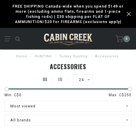
FREE SHIPPING Canada-wide when you spend $149 or
more (excluding ammo flats, firearms and 1-piece
fishing rods) | $30 shipping per FLAT OF
AMMUNITION/$20 for FIREARMS (exclusions apply)
0
Home
/
HUNTING
/
Turkey Hunting
/
Accessories
ACCESSORIES
24
Min: C$
0
Max: C$
250
Most viewed
All brands