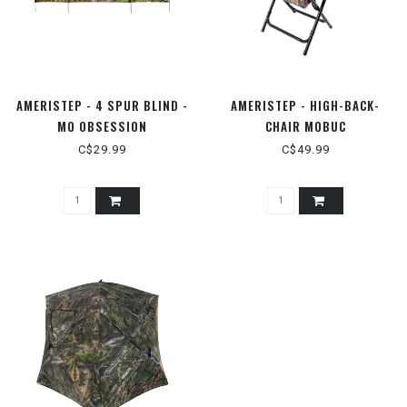
AMERISTEP - 4 SPUR BLIND -
AMERISTEP - HIGH-BACK-
MO OBSESSION
CHAIR MOBUC
C$29.99
C$49.99