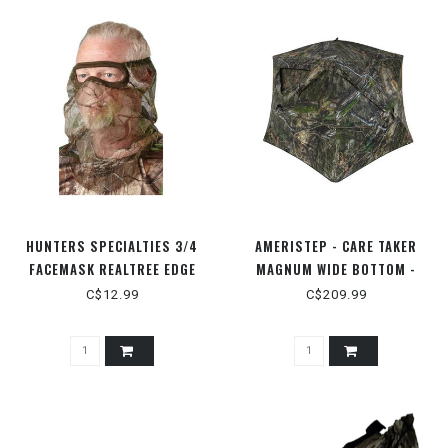
HUNTERS SPECIALTIES 3/4
AMERISTEP - CARE TAKER
FACEMASK REALTREE EDGE
MAGNUM WIDE BOTTOM -
MODNAXL
C$12.99
C$209.99