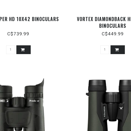
IPER HD 10X42 BINOCULARS
VORTEX DIAMONDBACK H
BINOCULARS
C$739.99
C$449.99