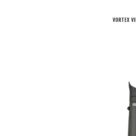
VORTEX V