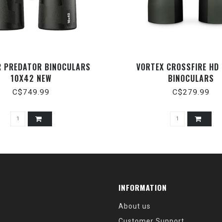
R PREDATOR BINOCULARS
VORTEX CROSSFIRE HD
10X42 NEW
BINOCULARS
C$749.99
C$279.99
INFORMATION
About us
Customer Support