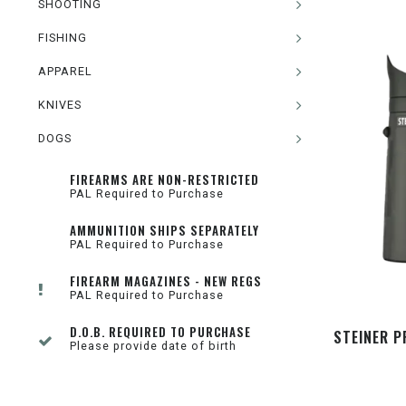
SHOOTING
FISHING
APPAREL
KNIVES
DOGS
FIREARMS ARE NON-RESTRICTED
PAL Required to Purchase
AMMUNITION SHIPS SEPARATELY
PAL Required to Purchase
FIREARM MAGAZINES - NEW REGS
PAL Required to Purchase
D.O.B. REQUIRED TO PURCHASE
STEINER 
Please provide date of birth