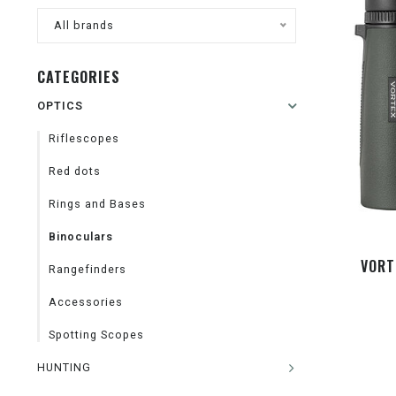
All brands
CATEGORIES
OPTICS
Riflescopes
Red dots
Rings and Bases
Binoculars
VORT
Rangefinders
Accessories
Spotting Scopes
HUNTING