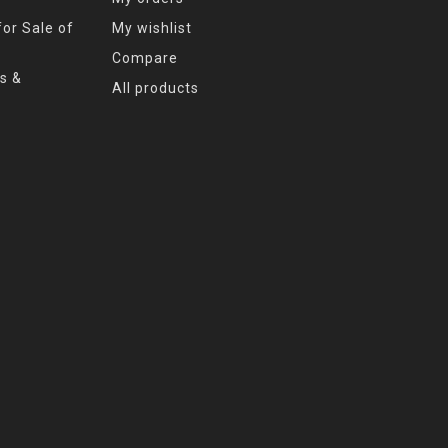
or Sale of
My wishlist
Compare
s &
All products