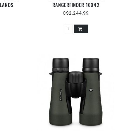
MLANDS
RANGERFINDER 10X42
C$2,244.99