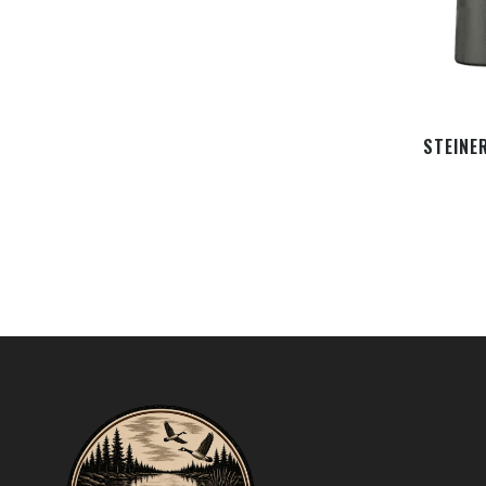
STEINE