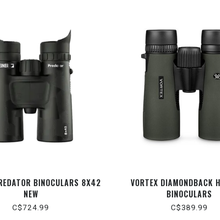
PREDATOR BINOCULARS 8X42
VORTEX DIAMONDBACK 
NEW
BINOCULARS
C$724.99
C$389.99