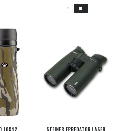
D 10X42
STEINER EPREDATOR LASER