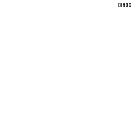
BINOC