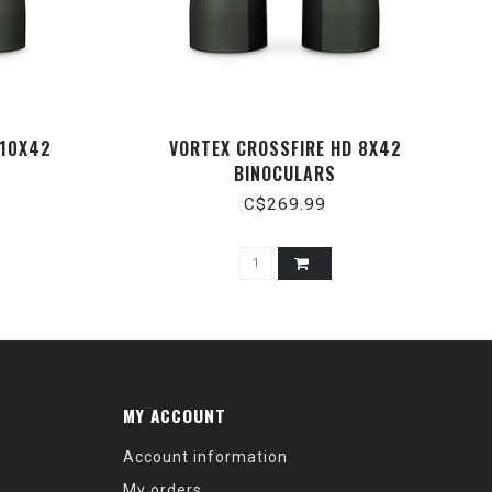
 10X42
VORTEX CROSSFIRE HD 8X42
BINOCULARS
C$269.99
MY ACCOUNT
Account information
My orders