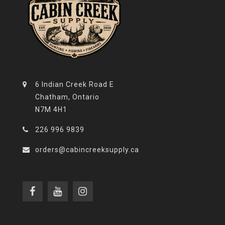
6 Indian Creek Road E
Chatham, Ontario
N7M 4H1
226 996 9839
orders@cabincreeksupply.ca