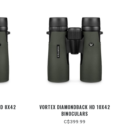
HD 8X42
VORTEX DIAMONDBACK HD 10X42
BINOCULARS
C$399.99