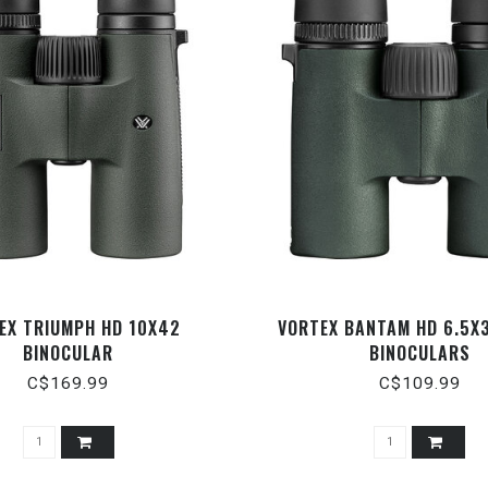
EX TRIUMPH HD 10X42
VORTEX BANTAM HD 6.5X
BINOCULAR
BINOCULARS
C$169.99
C$109.99