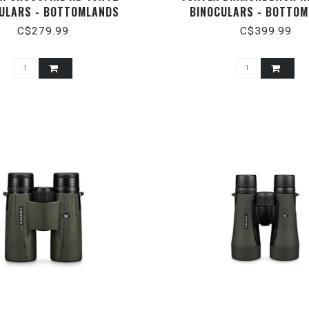
ULARS - BOTTOMLANDS
BINOCULARS - BOTTO
C$279.99
C$399.99