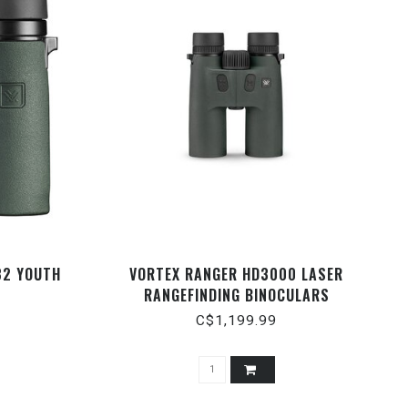
32 YOUTH
VORTEX RANGER HD3000 LASER
RANGEFINDING BINOCULARS
C$1,199.99