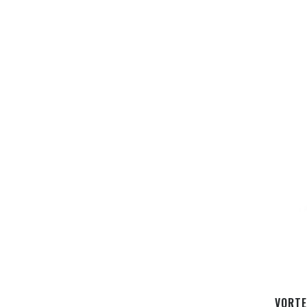
VORTE