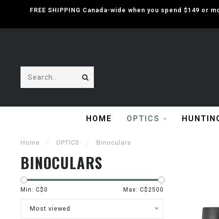
FREE SHIPPING Canada-wide when you spend $149 or mor
HOME
OPTICS
HUNTIN
Home
/
OPTICS
/
Binoculars
BINOCULARS
Min: C$
0
Max: C$
2500
Most viewed