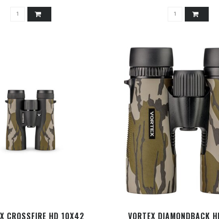
X CROSSFIRE HD 10X42
VORTEX DIAMONDBACK H