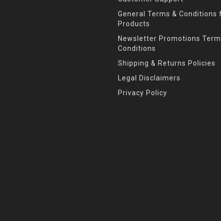
General Terms & Conditions f
Products
Newsletter Promotions Term
Conditions
Shipping & Returns Policies
Legal Disclaimers
Privacy Policy