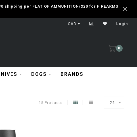
 $30 shipping per FLAT OF AMMUNITION/$20 for FIREARMS
CAD
Login
0
KNIVES
DOGS
BRANDS
15 Products
24