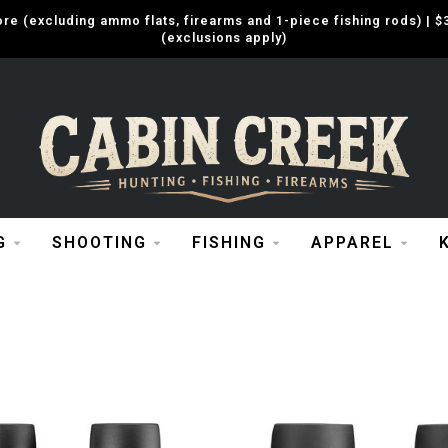
e (excluding ammo flats, firearms and 1-piece fishing rods) |
(exclusions apply)
G
SHOOTING
FISHING
APPAREL