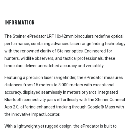
INFORMATION
The Steiner ePredator LRF 10x42mm binoculars redefine optical
performance, combining advanced laser rangefinding technology
with the renowned clarity of Steiner optics. Engineered for
hunters, wildlife observers, and tactical professionals, these
binoculars deliver unmatched accuracy and versatility.
Featuring a precision laser rangefinder, the ePredator measures
distances from 15 meters to 3,000 meters with exceptional
accuracy, displayed seamlessly in meters or yards. Integrated
Bluetooth connectivity pairs effortlessly with the Steiner Connect
App 2.0, offering enhanced tracking through Google® Maps with
the innovative Impact Locator.
With a lightweight yet rugged design, the ePredator is built to