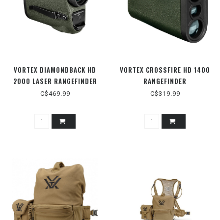
VORTEX DIAMONDBACK HD
VORTEX CROSSFIRE HD 1400
2000 LASER RANGEFINDER
RANGEFINDER
C$469.99
C$319.99