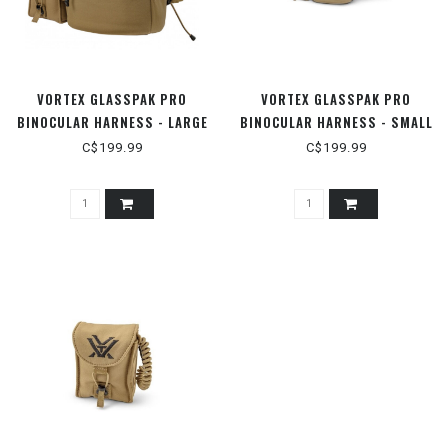
VORTEX GLASSPAK PRO
VORTEX GLASSPAK PRO
BINOCULAR HARNESS - LARGE
BINOCULAR HARNESS - SMALL
C$199.99
C$199.99