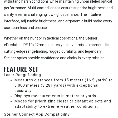
withstand harsh conditions while maintaining unparalleled optical
performance. Multi-coated lenses ensure superior brightness and
clarity, even in challenging low-light scenarios. The intuitive
interface, adjustable brightness, and ergonomic build make every
use seamless and precise.
Whether on the hunt or in tactical operations, the Steiner
ePredator LRF 10x42mm ensures you never miss a moment. Its
cutting-edge rangefinding, rugged durability, and legendary
Steiner optics provide confidence and clarity in every mission.
FEATURE SET
Laser Rangefinding
Measures distances from 15 meters (16.5 yards) to
3,000 meters (3,281 yards) with exceptional
accuracy.
Displays measurements in meters or yards.
Modes for prioritizing closer or distant objects and
adaptability to extreme weather conditions.
Steiner Connect App Compatibility