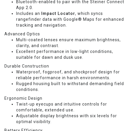
Bluetooth-enabled to pair with the Steiner Connect
App 2.0.
Includes an
Impact Locator
, which syncs
rangefinder data with Google® Maps for enhanced
tracking and navigation.
Advanced Optics
Multi-coated lenses ensure maximum brightness,
clarity, and contrast.
Excellent performance in low-light conditions,
suitable for dawn and dusk use.
Durable Construction
Waterproof, fogproof, and shockproof design for
reliable performance in harsh environments.
Rugged housing built to withstand demanding field
conditions.
Ergonomic Design
Twist-up eyecups and intuitive controls for
comfortable, extended use.
Adjustable display brightness with six levels for
optimal visibility.
Battery Efficiency