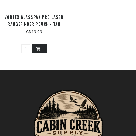
VORTEX GLASSPAK PRO LASER
RANGEFINDER POUCH - TAN
C$49.99