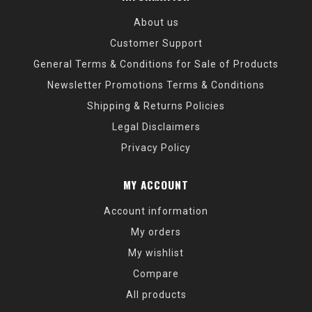
About us
Customer Support
General Terms & Conditions for Sale of Products
Newsletter Promotions Terms & Conditions
Shipping & Returns Policies
Legal Disclaimers
Privacy Policy
MY ACCOUNT
Account information
My orders
My wishlist
Compare
All products