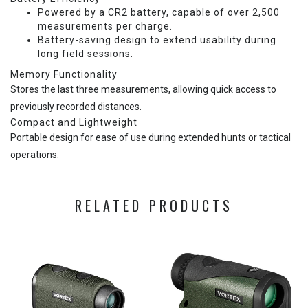
Powered by a CR2 battery, capable of over 2,500
measurements per charge.
Battery-saving design to extend usability during
long field sessions.
Memory Functionality
Stores the last three measurements, allowing quick access to
previously recorded distances.
Compact and Lightweight
Portable design for ease of use during extended hunts or tactical
operations.
RELATED PRODUCTS