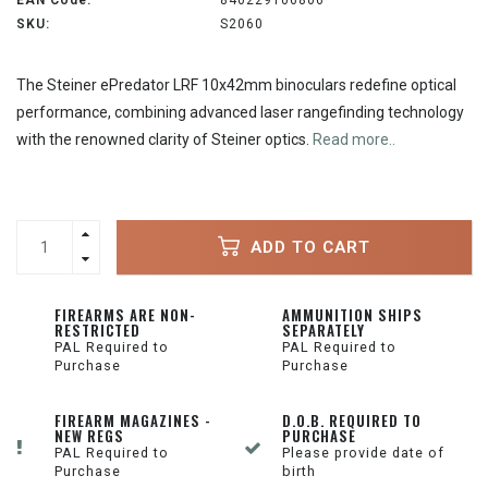
EAN Code:
840229106806
SKU:
S2060
The Steiner ePredator LRF 10x42mm binoculars redefine optical
performance, combining advanced laser rangefinding technology
with the renowned clarity of Steiner optics.
Read more..
ADD TO CART
FIREARMS ARE NON-
AMMUNITION SHIPS
RESTRICTED
SEPARATELY
PAL Required to
PAL Required to
Purchase
Purchase
FIREARM MAGAZINES -
D.O.B. REQUIRED TO
NEW REGS
PURCHASE
PAL Required to
Please provide date of
Purchase
birth