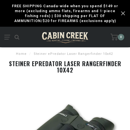
FREE SHIPPING Canada-wide when you spend $149 or
more (excluding ammo flats, firearms and 1-piece
fishing rods) | $30 shipping per FLAT OF
AMMUNITION/$20 for FIREARMS (exclusions apply)
0
Home
/
Steiner ePredator Laser Rangerfinder 10x42
STEINER EPREDATOR LASER RANGERFINDER
10X42