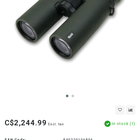
C$2,244.99
In stock (1)
Excl. tax