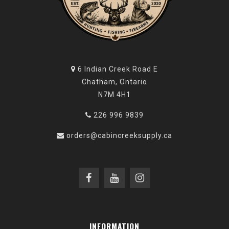
6 Indian Creek Road E
Chatham, Ontario
N7M 4H1
226 996 9839
orders@cabincreeksupply.ca
INFORMATION