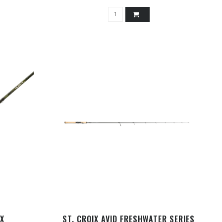
 X
ST. CROIX AVID FRESHWATER SERIES