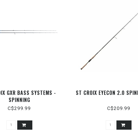
OIX GXR BASS SYSTEMS -
ST CROIX EYECON 2.0 SPI
SPINNING
C$299.99
C$209.99