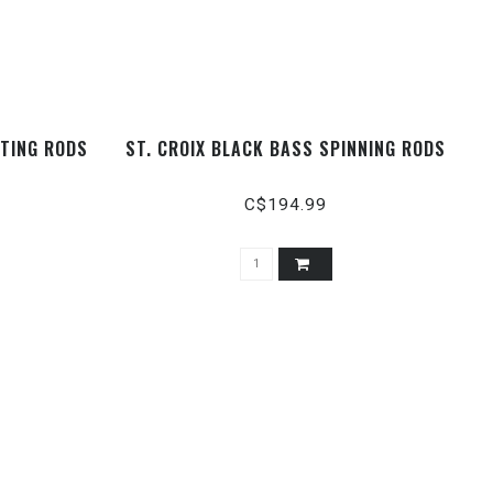
STING RODS
ST. CROIX BLACK BASS SPINNING RODS
C$194.99