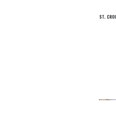
ST. CRO