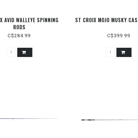
IX AVID WALLEYE SPINNING
ST CROIX MOJO MUSKY CAS
RODS
C$284.99
C$399.99