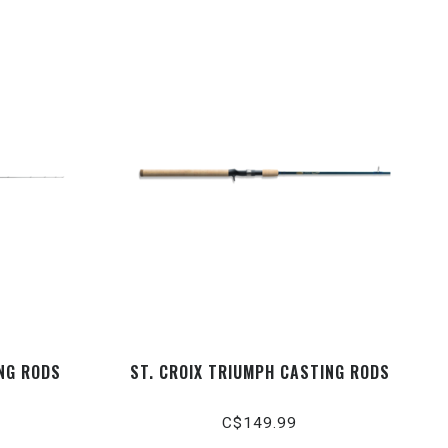
ING RODS
ST. CROIX TRIUMPH CASTING RODS
C$149.99