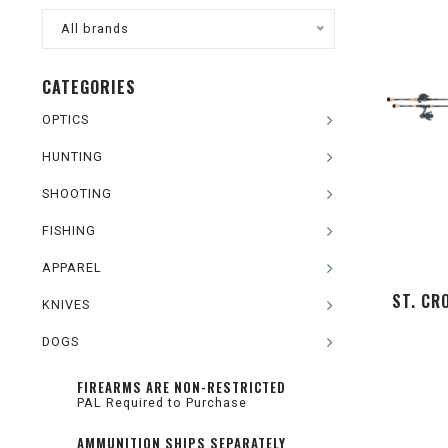
All brands
CATEGORIES
OPTICS
HUNTING
SHOOTING
FISHING
APPAREL
ST. CR
KNIVES
DOGS
FIREARMS ARE NON-RESTRICTED
PAL Required to Purchase
AMMUNITION SHIPS SEPARATELY