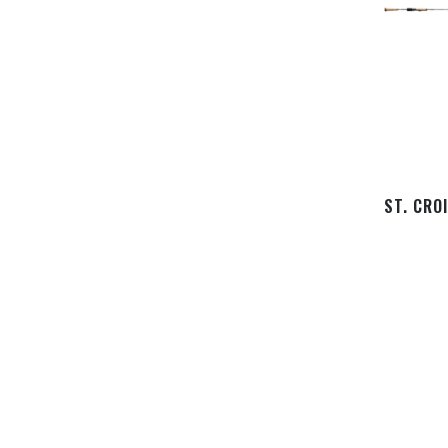
ST. CRO