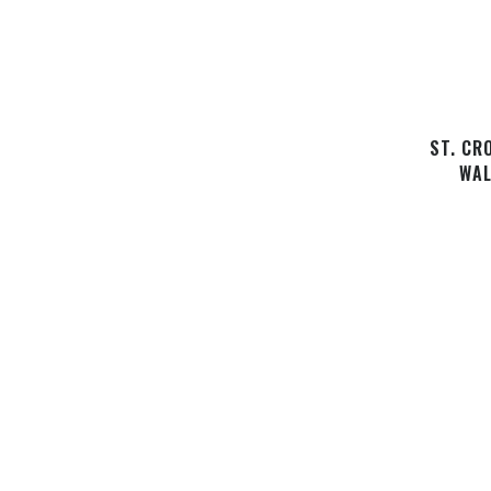
ST. CR
WAL