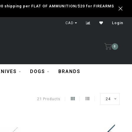
 $30 shipping per FLAT OF AMMUNITION/$20 for FIREARMS
CAD
Login
0
KNIVES
DOGS
BRANDS
21 Products
24