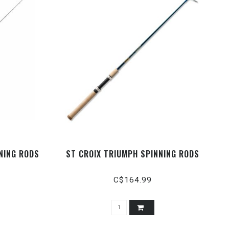
NNING RODS
ST CROIX TRIUMPH SPINNING RODS
C$164.99