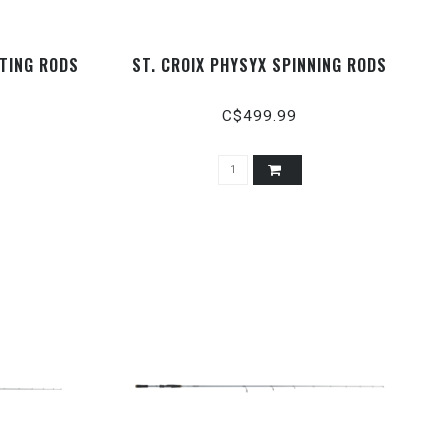
TING RODS
ST. CROIX PHYSYX SPINNING RODS
C$499.99