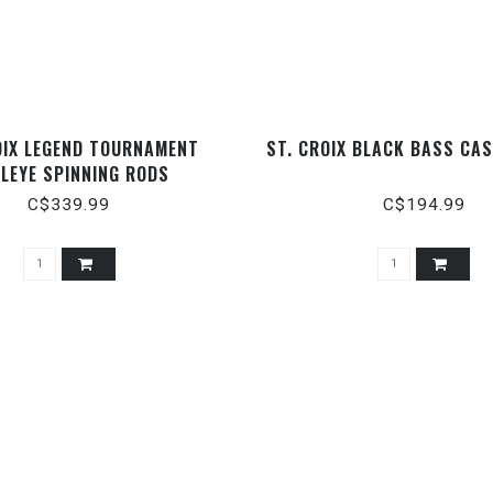
OIX LEGEND TOURNAMENT
ST. CROIX BLACK BASS CA
LEYE SPINNING RODS
C$339.99
C$194.99