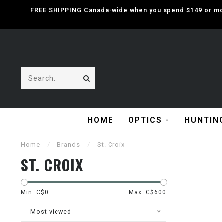
FREE SHIPPING Canada-wide when you spend $149 or mor
HOME
OPTICS
HUNTIN
Home
/
Brands
/
St. Croix
ST. CROIX
Min: C$
0
Max: C$
600
Most viewed