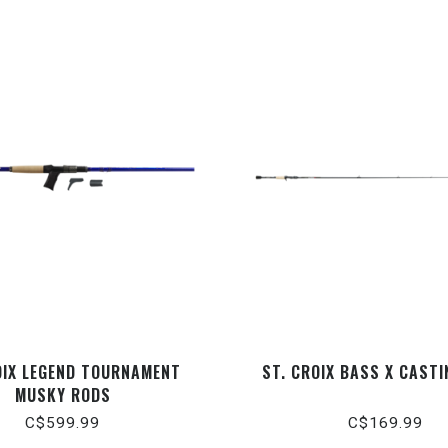
OIX LEGEND TOURNAMENT
ST. CROIX BASS X CAST
MUSKY RODS
C$599.99
C$169.99