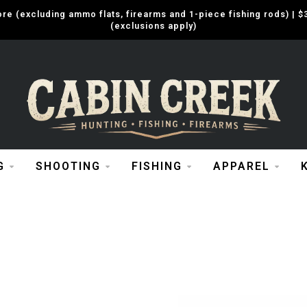
e (excluding ammo flats, firearms and 1-piece fishing rods) |
(exclusions apply)
G
SHOOTING
FISHING
APPAREL