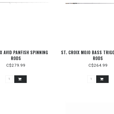
IX AVID PANFISH SPINNING
ST. CROIX MOJO BASS TRIG
RODS
RODS
C$279.99
C$264.99