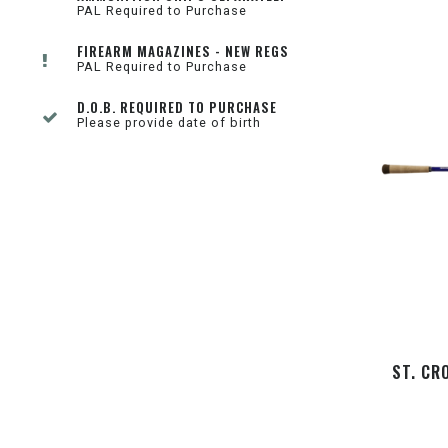
PAL Required to Purchase
FIREARM MAGAZINES - NEW REGS
PAL Required to Purchase
D.O.B. REQUIRED TO PURCHASE
Please provide date of birth
ST. CR