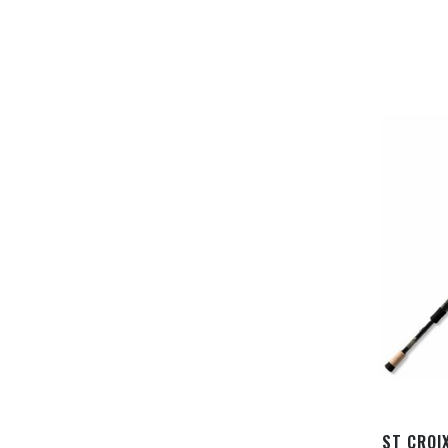
ST CROI