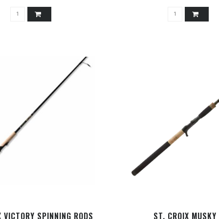
X VICTORY SPINNING RODS
ST. CROIX MUSKY