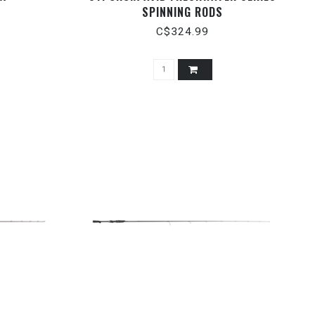
SPINNING RODS
C$324.99