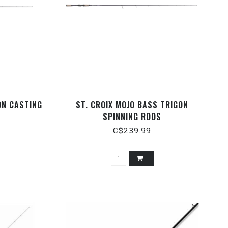
ON CASTING
ST. CROIX MOJO BASS TRIGON
SPINNING RODS
C$239.99