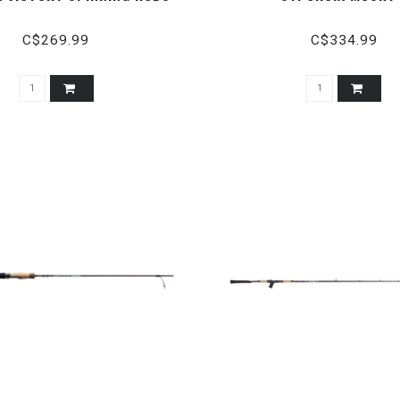
C$269.99
C$334.99