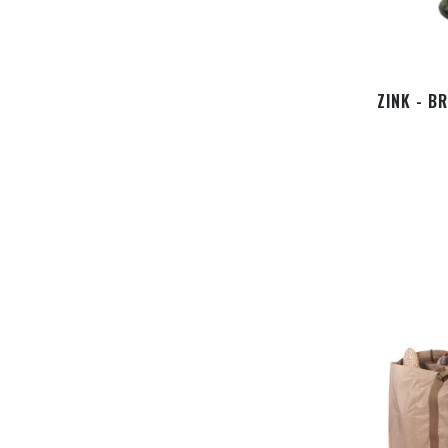
ZINK - B