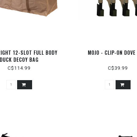
RIGHT 12-SLOT FULL BODY
MOJO - CLIP-ON DOVE
DUCK DECOY BAG
C$114.99
C$39.99