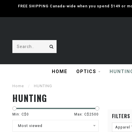
FREE SHIPPING Canada-wide when you spend $149 or mor
HOME
OPTICS
HUNTIN
Home
/
HUNTING
HUNTING
Min: C$
0
Max: C$
2500
FILTERS
Most viewed
Apparel 