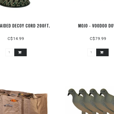
RAIDED DECOY CORD 200FT.
MOJO - VOODOO DO
C$14.99
C$79.99