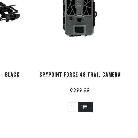
 - BLACK
SPYPOINT FORCE 48 TRAIL CAMERA
C$99.99