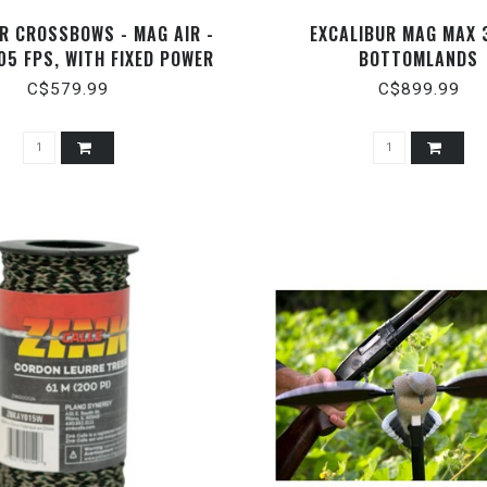
R CROSSBOWS - MAG AIR -
EXCALIBUR MAG MAX 
05 FPS, WITH FIXED POWER
BOTTOMLANDS
SCOPE - E74474
C$579.99
C$899.99