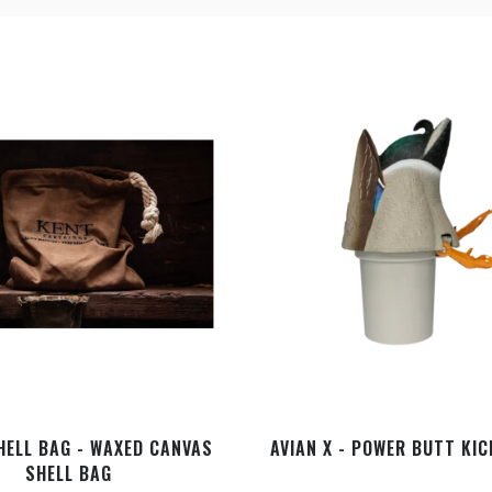
HELL BAG - WAXED CANVAS
AVIAN X - POWER BUTT KI
SHELL BAG