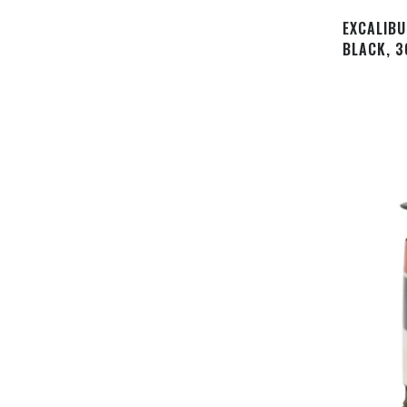
EXCALIBU
BLACK, 3