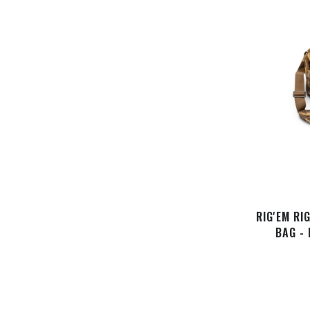
RIG'EM RI
BAG -