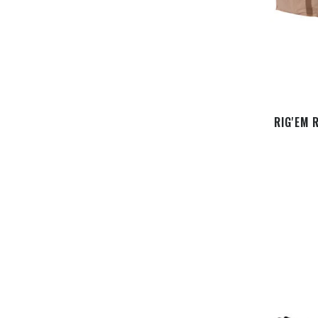
RIG'EM 