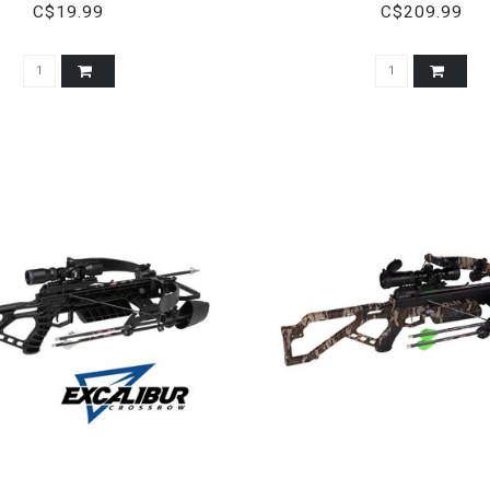
C$19.99
C$209.99