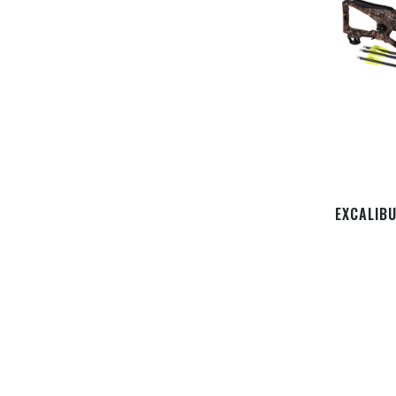
EXCALIBU