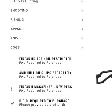
Turkey Hunting
SHOOTING
FISHING
APPAREL
KNIVES
DOGS
FIREARMS ARE NON-RESTRICTED
PAL Required to Purchase
AMMUNITION SHIPS SEPARATELY
PAL Required to Purchase
FIREARM MAGAZINES - NEW REGS
PAL Required to Purchase
D.O.B. REQUIRED TO PURCHASE
Please provide date of birth