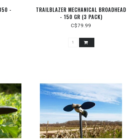
350 -
TRAILBLAZER MECHANICAL BROADHEAD
- 150 GR (3 PACK)
C$79.99