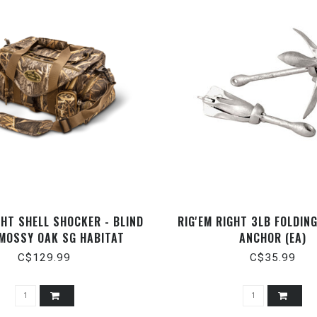
GHT SHELL SHOCKER - BLIND
RIG'EM RIGHT 3LB FOLDIN
 MOSSY OAK SG HABITAT
ANCHOR (EA)
C$129.99
C$35.99