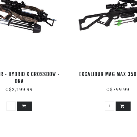
R - HYBRID X CROSSBOW -
EXCALIBUR MAG MAX 350
DNA
C$2,199.99
C$799.99