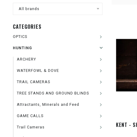
All brands
CATEGORIES
OPTICS
HUNTING
ARCHERY
WATERFOWL & DOVE
TRAIL CAMERAS
TREE STANDS AND GROUND BLINDS
Attractants, Minerals and Feed
GAME CALLS
KENT - S
Trail Cameras