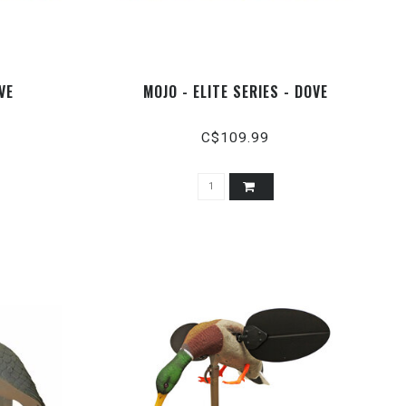
VE
MOJO - ELITE SERIES - DOVE
C$109.99