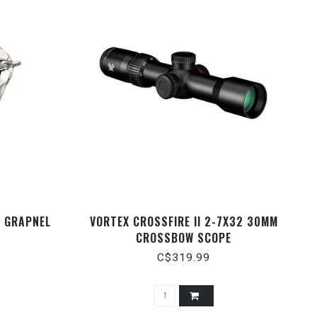
G GRAPNEL
VORTEX CROSSFIRE II 2-7X32 30MM
CROSSBOW SCOPE
C$319.99