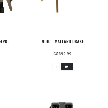
 4PK.
MOJO - MALLARD DRAKE
C$399.99