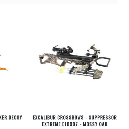
CKER DECOY
EXCALIBUR CROSSBOWS - SUPPRESSOR
EXTREME E10907 - MOSSY OAK