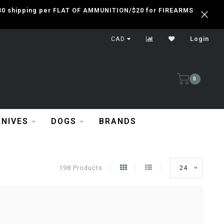
 $30 shipping per FLAT OF AMMUNITION/$20 for FIREARMS
CAD
Login
0
KNIVES
DOGS
BRANDS
198 Products
24