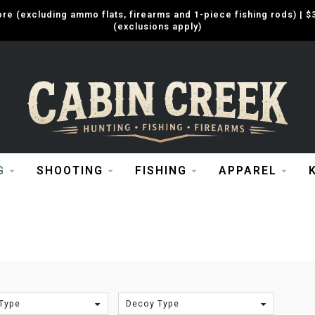
e (excluding ammo flats, firearms and 1-piece fishing rods) |
(exclusions apply)
G
SHOOTING
FISHING
APPAREL
Type
Decoy Type