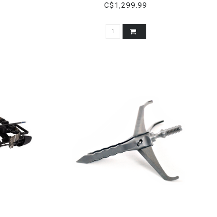
BREAKUP COUNTRY CAMO
C$1,299.99