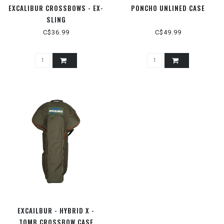
EXCALIBUR CROSSBOWS - EX-
PONCHO UNLINED CASE
SLING
C$36.99
C$49.99
EXCAILBUR - HYBRID X -
TOMB CROSSBOW CASE