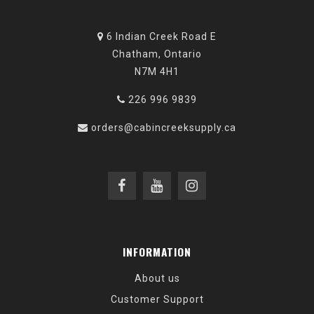
6 Indian Creek Road E
Chatham, Ontario
N7M 4H1
226 996 9839
orders@cabincreeksupply.ca
INFORMATION
About us
Customer Support