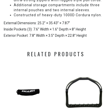
ultra-strong zippers with rugged style pull cords.
Additional storage compartments include three
internal pouches and two internal sleeves.
Constructed of heavy-duty 1000D Cordura nylon.
External Dimensions: 25.2” × 35.43” × 7.87”
Inside Pockets (3): 7.6” Width × 1.6” Depth × 8” Height
Exterior Pocket: 7.8” Width × 3.5” Depth × 22.8” Height
RELATED PRODUCTS