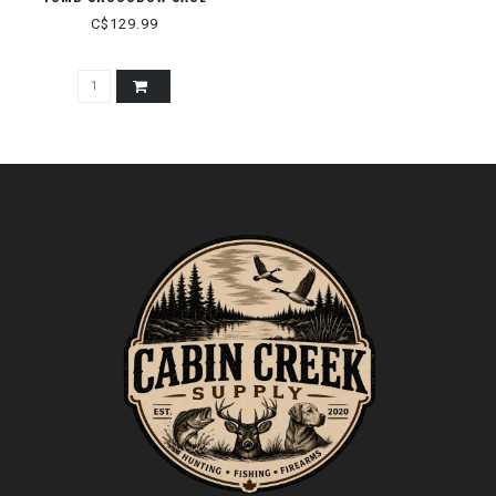
C$129.99