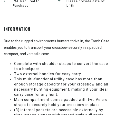
PAL Required to
Please provide date of
Purchase
birth
INFORMATION
Due to the rugged environments hunters thrive in, the Tomb Case
enables you to transport your crossbow securely in a padded,
compact, and versatile case.
Complete with shoulder straps to convert the case
to a backpack.
Two external handles for easy carry.
This multi-functional utility case has more than
enough storage capacity for your crossbow and all
necessary hunting equipment, making it your ideal
carry case for any hunt.
Main compartment comes padded with two Velcro
straps to securely hold your crossbow in place.
(3) internal pockets are accessible externally by