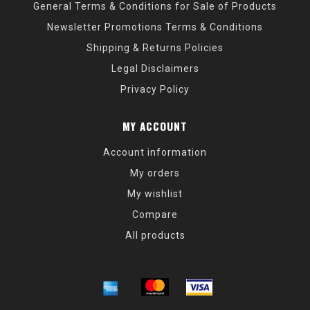
General Terms & Conditions for Sale of Products
Newsletter Promotions Terms & Conditions
Shipping & Returns Policies
Legal Disclaimers
Privacy Policy
MY ACCOUNT
Account information
My orders
My wishlist
Compare
All products