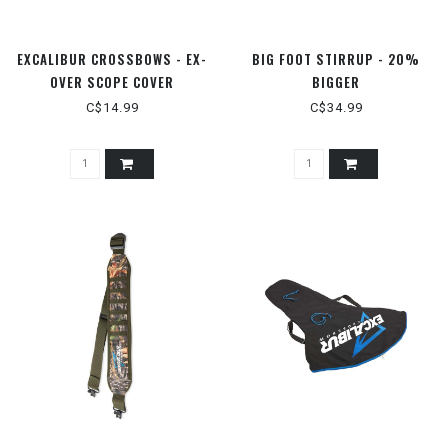
EXCALIBUR CROSSBOWS - EX-
BIG FOOT STIRRUP - 20%
OVER SCOPE COVER
BIGGER
C$14.99
C$34.99