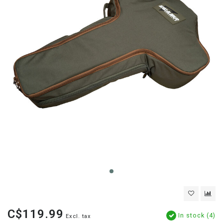
C$119.99
In stock (4)
Excl. tax