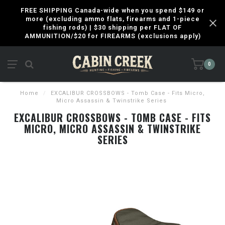
FREE SHIPPING Canada-wide when you spend $149 or
more (excluding ammo flats, firearms and 1-piece
fishing rods) | $30 shipping per FLAT OF
AMMUNITION/$20 for FIREARMS (exclusions apply)
0
Home
/
EXCALIBUR CROSSBOWS - Tomb Case - Fits Micro,
Micro Assassin & Twinstrike Series
EXCALIBUR CROSSBOWS - TOMB CASE - FITS
MICRO, MICRO ASSASSIN & TWINSTRIKE
SERIES