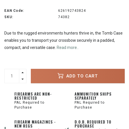
EAN Code:
626192743824
SKU:
74382
Due to the rugged environments hunters thrive in, the Tomb Case
enables you to transport your crossbow securely in a padded,
compact, and versatile case.
Read more..
ADD TO CART
FIREARMS ARE NON-
AMMUNITION SHIPS
RESTRICTED
SEPARATELY
PAL Required to
PAL Required to
Purchase
Purchase
FIREARM MAGAZINES -
D.O.B. REQUIRED TO
NEW REGS
PURCHASE