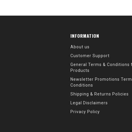
INFORMATION
About us
Customer Support
General Terms & Conditions f
Products
Newsletter Promotions Term
Conditions
Shipping & Returns Policies
Legal Disclaimers
Privacy Policy