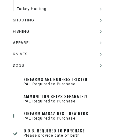
Turkey Hunting
SHOOTING
FISHING
APPAREL
KNIVES
DOGS
FIREARMS ARE NON-RESTRICTED
PAL Required to Purchase
AMMUNITION SHIPS SEPARATELY
PAL Required to Purchase
FIREARM MAGAZINES - NEW REGS
PAL Required to Purchase
D.O.B. REQUIRED TO PURCHASE
Please provide date of birth