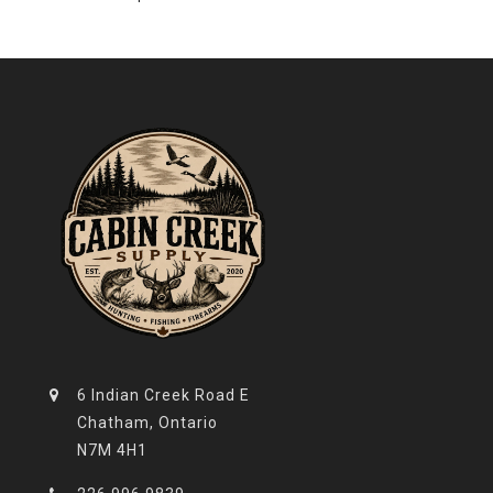
6 Indian Creek Road E
Chatham, Ontario
N7M 4H1