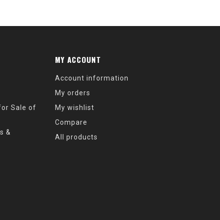
MY ACCOUNT
Account information
My orders
or Sale of
My wishlist
Compare
s &
All products