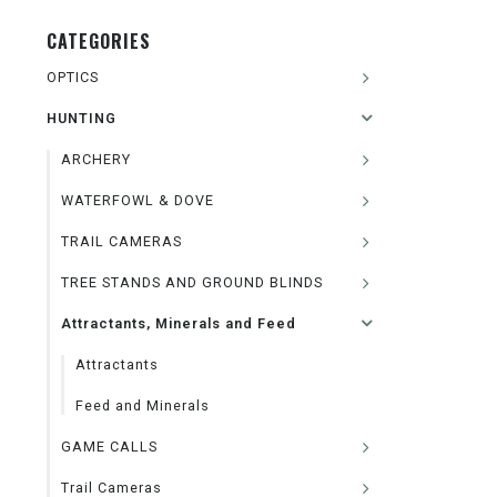
CATEGORIES
OPTICS
HUNTING
ARCHERY
WATERFOWL & DOVE
TRAIL CAMERAS
TREE STANDS AND GROUND BLINDS
Attractants, Minerals and Feed
Attractants
Feed and Minerals
GAME CALLS
Trail Cameras