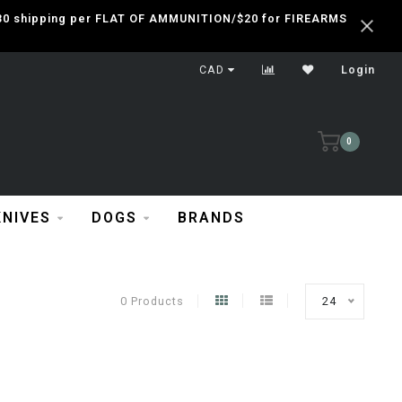
 $30 shipping per FLAT OF AMMUNITION/$20 for FIREARMS
CAD
Login
0
KNIVES
DOGS
BRANDS
0 Products
24