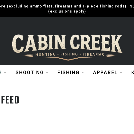
e (excluding ammo flats, firearms and 1-piece fishing rods) |
(exclusions apply)
G
SHOOTING
FISHING
APPAREL
 FEED