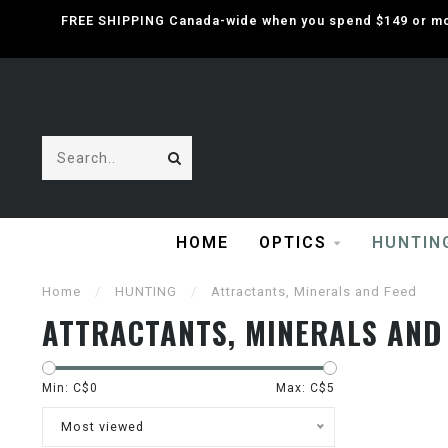
FREE SHIPPING Canada-wide when you spend $149 or mor
HOME
OPTICS
HUNTIN
Home
/
HUNTING
/
Attractants, Minerals and Feed
ATTRACTANTS, MINERALS AND
Min: C$
0
Max: C$
5
Most viewed