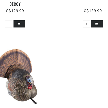
DECOY
C$129.99
C$129.99