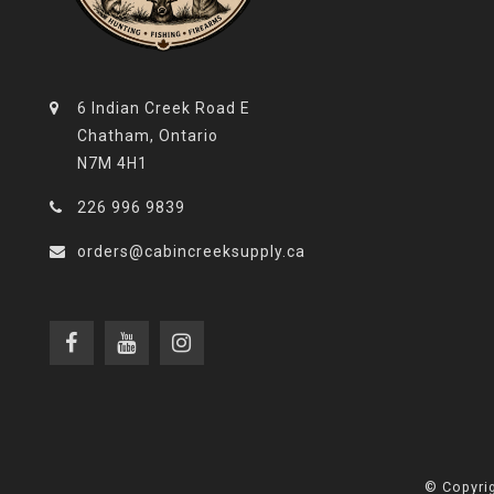
6 Indian Creek Road E
Chatham, Ontario
N7M 4H1
226 996 9839
orders@cabincreeksupply.ca
© Copyrig