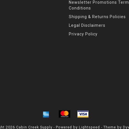
Newsletter Promotions Term
Conditions
Shipping & Returns Policies
Legal Disclaimers
Privacy Policy
ht 2026 Cabin Creek Supply - Powered by
Lightspeed
- Theme by
Dy