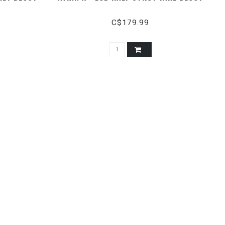
C$179.99