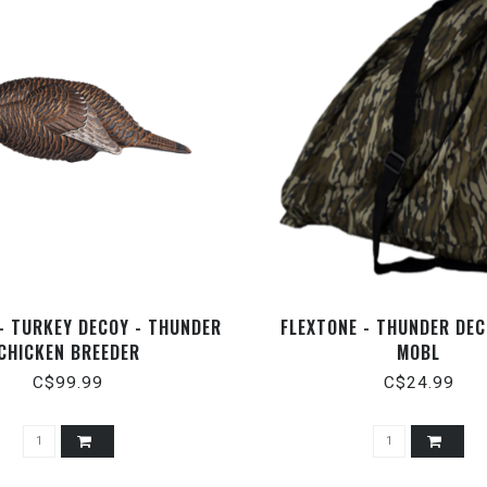
- TURKEY DECOY - THUNDER
FLEXTONE - THUNDER DEC
CHICKEN BREEDER
MOBL
C$99.99
C$24.99