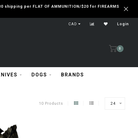
 $30 shipping per FLAT OF AMMUNITION/$20 for FIREARMS
CAD
Login
0
KNIVES
DOGS
BRANDS
10 Products
24