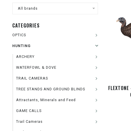
All brands
CATEGORIES
OPTICS
HUNTING
ARCHERY
WATERFOWL & DOVE
TRAIL CAMERAS
FLEXTONE 
TREE STANDS AND GROUND BLINDS
Attractants, Minerals and Feed
GAME CALLS
Trail Cameras