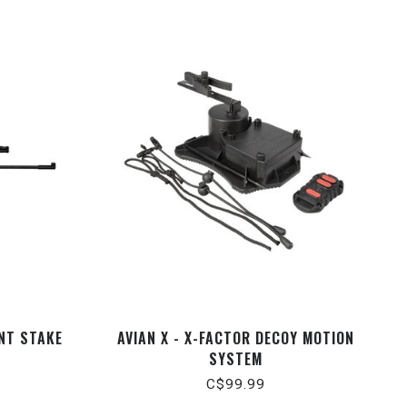
ENT STAKE
AVIAN X - X-FACTOR DECOY MOTION
SYSTEM
C$99.99