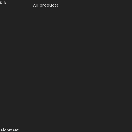
s &
All products
velopment