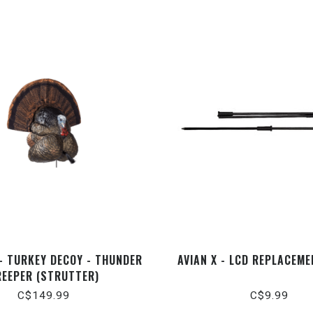
- TURKEY DECOY - THUNDER
AVIAN X - LCD REPLACEM
REEPER (STRUTTER)
C$149.99
C$9.99