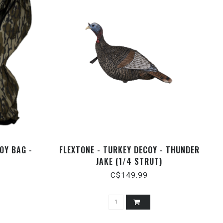
OY BAG -
FLEXTONE - TURKEY DECOY - THUNDER
JAKE (1/4 STRUT)
C$149.99