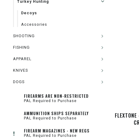
Turkey Hunting
Decoys
Accessories
SHOOTING
FISHING
APPAREL
KNIVES
DOGS
FIREARMS ARE NON-RESTRICTED
PAL Required to Purchase
AMMUNITION SHIPS SEPARATELY
FLEXTONE 
PAL Required to Purchase
C
FIREARM MAGAZINES - NEW REGS
PAL Required to Purchase