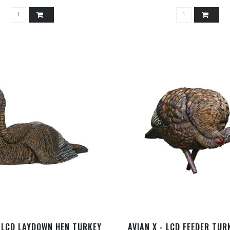
- LCD LAYDOWN HEN TURKEY
AVIAN X - LCD FEEDER TUR