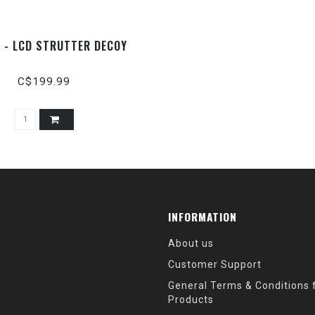
X - LCD STRUTTER DECOY
C$199.99
INFORMATION
About us
Customer Support
General Terms & Conditions f
Products