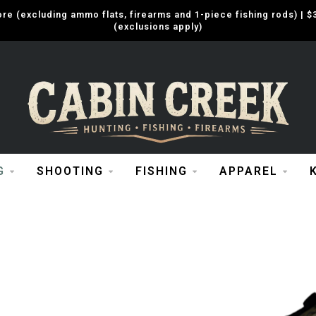
e (excluding ammo flats, firearms and 1-piece fishing rods) |
(exclusions apply)
G
SHOOTING
FISHING
APPAREL