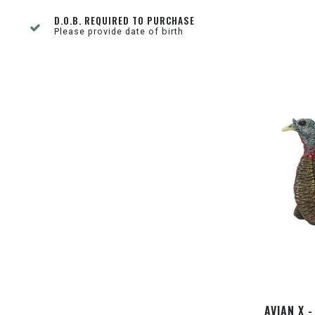
D.O.B. REQUIRED TO PURCHASE
Please provide date of birth
AVIAN X 