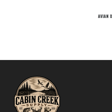
AVIAN 