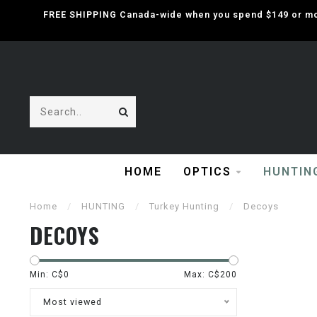
FREE SHIPPING Canada-wide when you spend $149 or mor
HOME
OPTICS
HUNTIN
Home
/
HUNTING
/
Turkey Hunting
/
Decoys
DECOYS
Min: C$
0
Max: C$
200
Most viewed