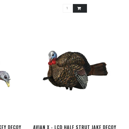
KEY DECOY
AVIAN X - LCD HALF STRUT JAKE DECOY