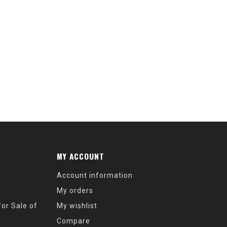
MY ACCOUNT
Account information
My orders
or Sale of
My wishlist
Compare