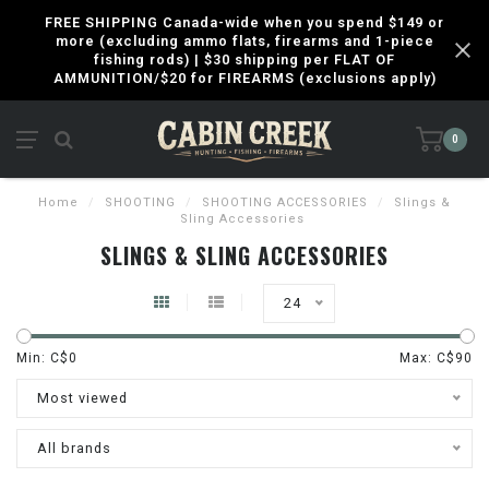
FREE SHIPPING Canada-wide when you spend $149 or
more (excluding ammo flats, firearms and 1-piece
fishing rods) | $30 shipping per FLAT OF
AMMUNITION/$20 for FIREARMS (exclusions apply)
0
Home
/
SHOOTING
/
SHOOTING ACCESSORIES
/
Slings &
Sling Accessories
SLINGS & SLING ACCESSORIES
24
Min: C$
0
Max: C$
90
Most viewed
All brands