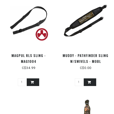
MAGPUL RLS SLING -
MUDDY - PATHFINDER SLING
MAG1004
W/SWIVELS - MOBL
C$34.99
C$0.00