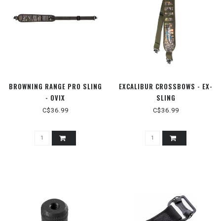
BROWNING RANGE PRO SLING
EXCALIBUR CROSSBOWS - EX-
- OVIX
SLING
C$36.99
C$36.99