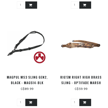
MAGPUL MS3 SLING GEN2,
RIG'EM RIGHT HIGH BRASS
BLACK - MAG514-BLK
SLING - OPTIFADE MARSH
C$89.99
C$59.99