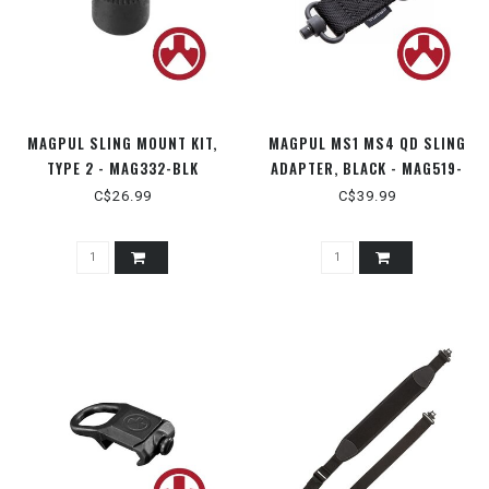
MAGPUL SLING MOUNT KIT,
MAGPUL MS1 MS4 QD SLING
TYPE 2 - MAG332-BLK
ADAPTER, BLACK - MAG519-
BLK
C$26.99
C$39.99