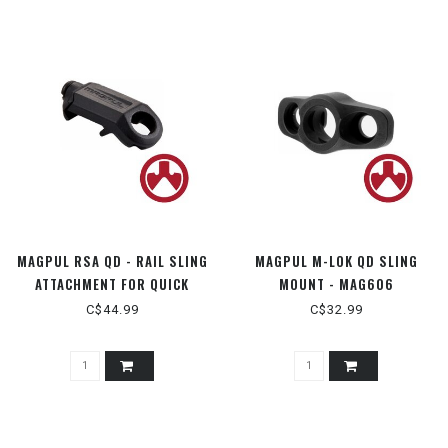
MAGPUL RSA QD - RAIL SLING
MAGPUL M-LOK QD SLING
ATTACHMENT FOR QUICK
MOUNT - MAG606
DETATCH - MAG337
C$44.99
C$32.99