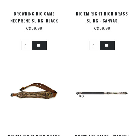
BROWNING BIG GAME
RIG'EM RIGHT HIGH BRASS
NEOPRENE SLING, BLACK
SLING - CANVAS
C$59.99
C$59.99