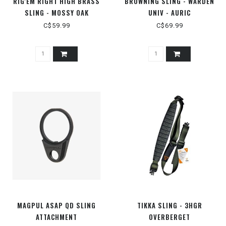
RIG'EM RIGHT HIGH BRASS
BROWNING SLING - WARDEN
SLING - MOSSY OAK
UNIV - AURIC
BOTTOMLAND
C$59.99
C$69.99
MAGPUL ASAP QD SLING
TIKKA SLING - 3HGR
ATTACHMENT
OVERBERGET