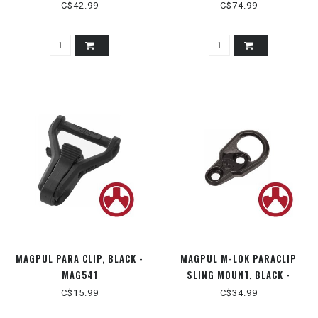
C$42.99
C$74.99
MAGPUL PARA CLIP, BLACK -
MAGPUL M-LOK PARACLIP
MAG541
SLING MOUNT, BLACK -
MAG607-BLK
C$15.99
C$34.99