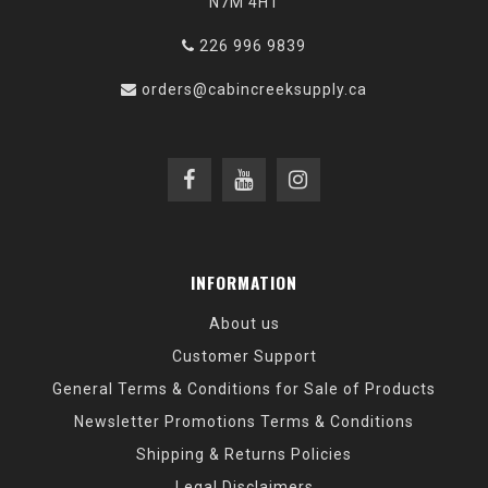
N7M 4H1
226 996 9839
orders@cabincreeksupply.ca
INFORMATION
About us
Customer Support
General Terms & Conditions for Sale of Products
Newsletter Promotions Terms & Conditions
Shipping & Returns Policies
Legal Disclaimers