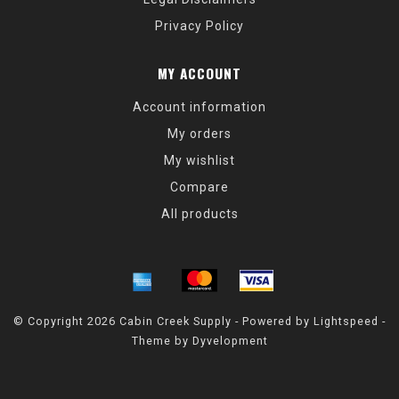
Privacy Policy
MY ACCOUNT
Account information
My orders
My wishlist
Compare
All products
© Copyright 2026 Cabin Creek Supply - Powered by
Lightspeed
-
Theme by
Dyvelopment