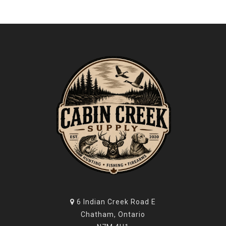
6 Indian Creek Road E
Chatham, Ontario