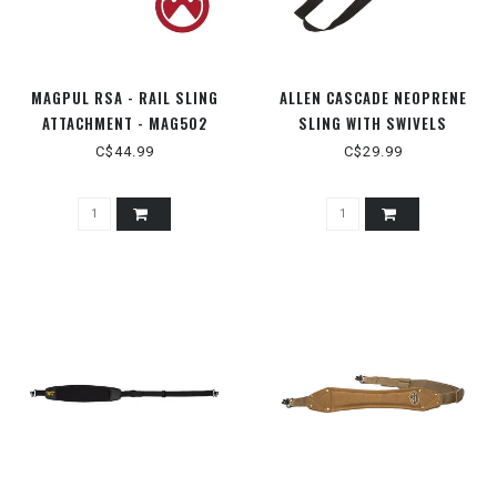
MAGPUL RSA - RAIL SLING
ALLEN CASCADE NEOPRENE
ATTACHMENT - MAG502
SLING WITH SWIVELS
C$44.99
C$29.99