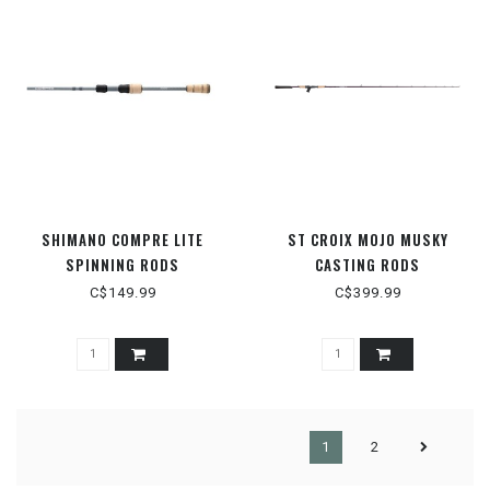
SHIMANO COMPRE LITE
ST CROIX MOJO MUSKY
SPINNING RODS
CASTING RODS
C$149.99
C$399.99
1
2