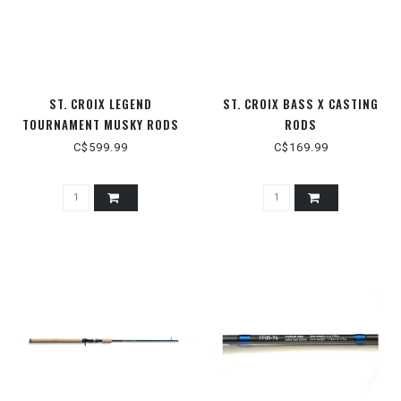
ST. CROIX LEGEND
ST. CROIX BASS X CASTING
TOURNAMENT MUSKY RODS
RODS
C$599.99
C$169.99