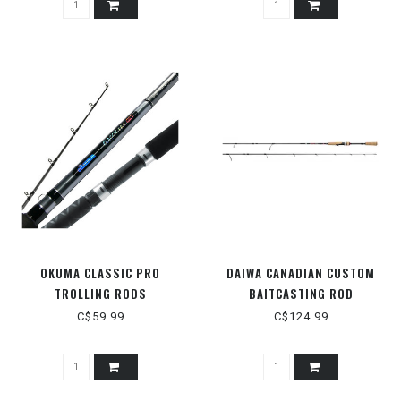
OKUMA CLASSIC PRO
DAIWA CANADIAN CUSTOM
TROLLING RODS
BAITCASTING ROD
C$59.99
C$124.99