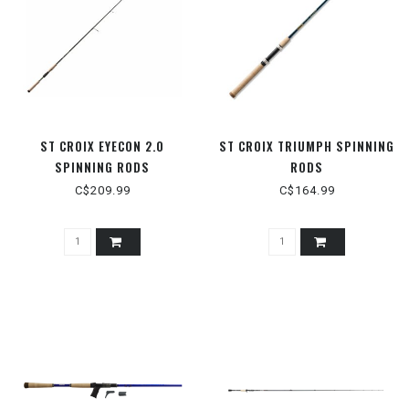
ST CROIX EYECON 2.0
ST CROIX TRIUMPH SPINNING
SPINNING RODS
RODS
C$209.99
C$164.99