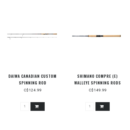
DAIWA CANADIAN CUSTOM
SHIMANO COMPRE (E)
SPINNING ROD
WALLEYE SPINNING RODS
C$124.99
C$149.99