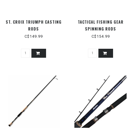
ST. CROIX TRIUMPH CASTING
TACTICAL FISHING GEAR
RODS
SPINNING RODS
C$149.99
C$154.99