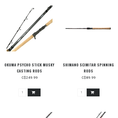
OKUMA PSYCHO STICK MUSKY
SHIMANO SCIMITAR SPINNING
CASTING RODS
RODS
C$249.99
C$89.99