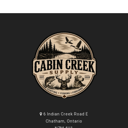
6 Indian Creek Road E
Chatham, Ontario