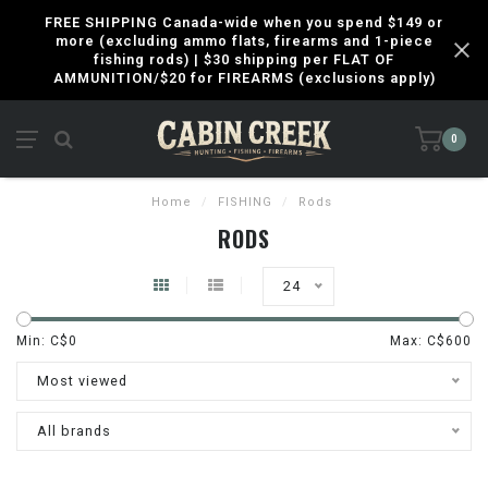
FREE SHIPPING Canada-wide when you spend $149 or
more (excluding ammo flats, firearms and 1-piece
fishing rods) | $30 shipping per FLAT OF
AMMUNITION/$20 for FIREARMS (exclusions apply)
0
Home
/
FISHING
/
Rods
RODS
24
Min: C$
0
Max: C$
600
Most viewed
All brands