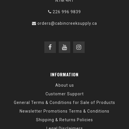
N7M 4H1
226 996 9839
orders@cabincreeksupply.ca
INFORMATION
About us
Customer Support
General Terms & Conditions for Sale of Products
Newsletter Promotions Terms & Conditions
Shipping & Returns Policies
Legal Disclaimers