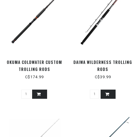
OKUMA COLDWATER CUSTOM
DAIWA WILDERNESS TROLLING
TROLLING RODS
RODS
C$174.99
C$39.99