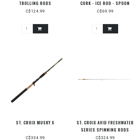
TROLLING RODS
CORK - ICE ROD - SPOON
C$124.99
C$69.99
ST. CROIX MUSKY X
ST. CROIX AVID FRESHWATER
SERIES SPINNING RODS
C$334.99
C$324.99