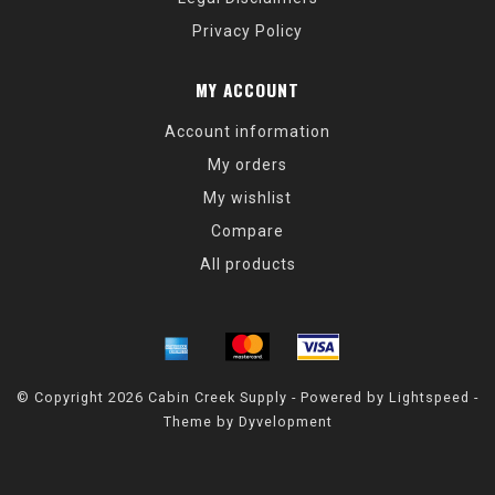
Privacy Policy
MY ACCOUNT
Account information
My orders
My wishlist
Compare
All products
© Copyright 2026 Cabin Creek Supply - Powered by
Lightspeed
-
Theme by
Dyvelopment