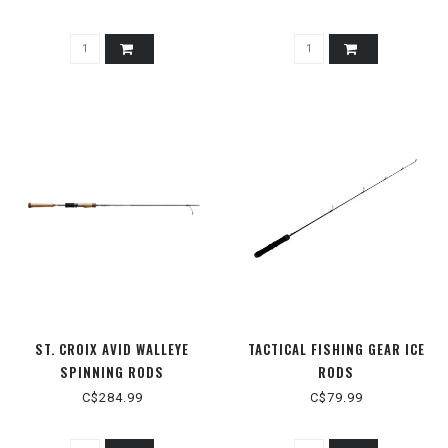
ST. CROIX AVID WALLEYE
TACTICAL FISHING GEAR ICE
SPINNING RODS
RODS
C$284.99
C$79.99