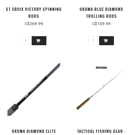
ST CROIX VICTORY SPINNING
OKUMA BLUE DIAMOND
RODS
TROLLING RODS
C$269.99
C$109.99
OKUMA DIAMOND ELITE
TACTICAL FISHING GEAR -