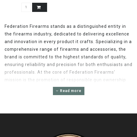
Federation Firearms stands as a distinguished entity in
the firearms industry, dedicated to delivering excellence
and innovation in every product it crafts. Specializing in a
comprehensive range of firearms and accessories, the
brand is committed to the highest standards of quality,
ensuring reliability and precision for both enthusiasts and
professionals. At the core of Federation Firearms'
mission is the promotion of responsible gun ownership
and the enhancement of shooting sports through cutting-
Read more
edge technology and design. With a keen focus on
customer satisfaction, Federation Firearms offers an
exceptional selection that caters to the diverse needs of
the shooting community. Whether for hunting, sport
shooting, or tactical applications, Federation Firearms
embodies a tradition of excellence, making it a trusted