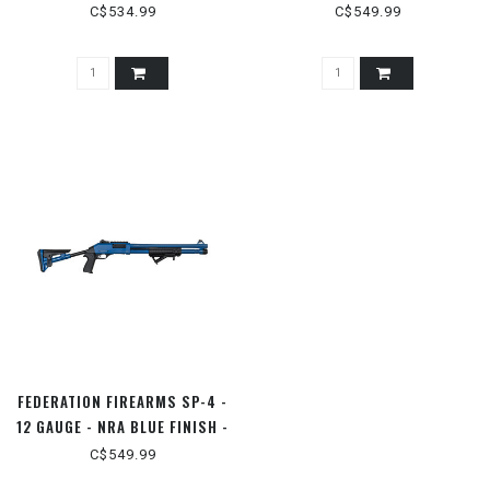
HEAD GRIP
REALTREE MAX5 - 3" SEMI
C$534.99
C$549.99
FEDERATION FIREARMS SP-4 -
12 GAUGE - NRA BLUE FINISH -
3" PUMP
C$549.99