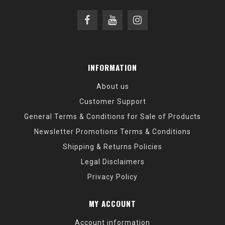
INFORMATION
About us
Customer Support
General Terms & Conditions for Sale of Products
Newsletter Promotions Terms & Conditions
Shipping & Returns Policies
Legal Disclaimers
Privacy Policy
MY ACCOUNT
Account information