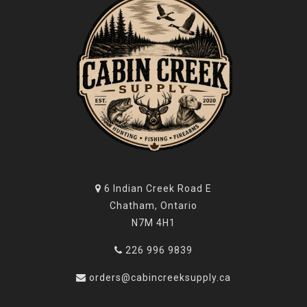
name among those who demand the best in performance
and craftsmanship.
6 Indian Creek Road E
Chatham, Ontario
N7M 4H1
226 996 9839
orders@cabincreeksupply.ca