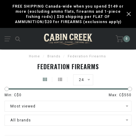
FREE SHIPPING Canada-wide when you spend $149 or
more (excluding ammo flats, firearms and 1-piece
fishing rods) | $30 shipping per FLAT OF
AMMUNITION/$20 for FIREARMS (exclusions apply)
0
Home
/
Brands
/
Federation Firearms
FEDERATION FIREARMS
24
Min: C$
0
Max: C$
550
Most viewed
All brands