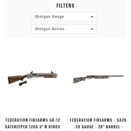
FILTERS
Shotgun Gauge
Shotgun Action
FEDERATION FIREARMS GK-12
FEDERATION FIREARMS - SA20
GATEKEEPER 12GA 3" W BIRDS
-20 GAUGE - 28" BARREL -