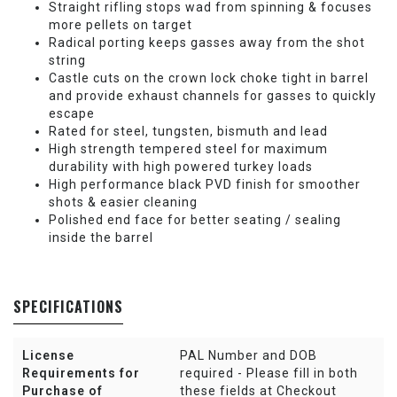
Straight rifling stops wad from spinning & focuses
more pellets on target
Radical porting keeps gasses away from the shot
string
Castle cuts on the crown lock choke tight in barrel
and provide exhaust channels for gasses to quickly
escape
Rated for steel, tungsten, bismuth and lead
High strength tempered steel for maximum
durability with high powered turkey loads
High performance black PVD finish for smoother
shots & easier cleaning
Polished end face for better seating / sealing
inside the barrel
SPECIFICATIONS
License
PAL Number and DOB
Requirements for
required - Please fill in both
Purchase of
these fields at Checkout