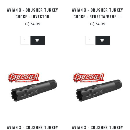
AVIAN X - CRUSHER TURKEY
AVIAN X - CRUSHER TURKEY
CHOKE - INVECTOR
CHOKE - BERETTA/BENELLI
PLUS/BROWNING MAXUS 12GA
MOBILE 12GA
C$74.99
C$74.99
AVIAN X - CRUSHER TURKEY
AVIAN X - CRUSHER TURKEY