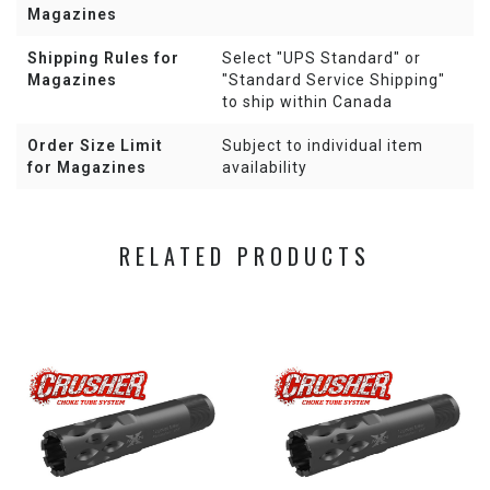
Magazines
Shipping Rules for
Select "UPS Standard" or
Magazines
"Standard Service Shipping"
to ship within Canada
Order Size Limit
Subject to individual item
for Magazines
availability
RELATED PRODUCTS