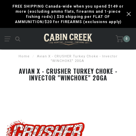
FREE SHIPPING Canada-wide when you spend $149 or
more (excluding ammo flats, firearms and 1-piece
fishing rods) | $30 shipping per FLAT OF
AMMUNITION/$20 for FIREARMS (exclusions apply)
0
Home
/
Avian X - CRUSHER Turkey Choke - Invector
"WINCHOKE" 20GA
AVIAN X - CRUSHER TURKEY CHOKE -
INVECTOR "WINCHOKE" 20GA