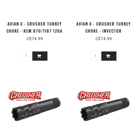
AVIAN X - CRUSHER TURKEY
AVIAN X - CRUSHER TURKEY
CHOKE - REM 870/1187 12GA
CHOKE - INVECTOR
"WINCHOKE" 12GA
C$74.99
C$74.99