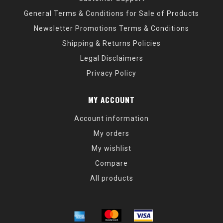
General Terms & Conditions for Sale of Products
Newsletter Promotions Terms & Conditions
Shipping & Returns Policies
Legal Disclaimers
Privacy Policy
MY ACCOUNT
Account information
My orders
My wishlist
Compare
All products