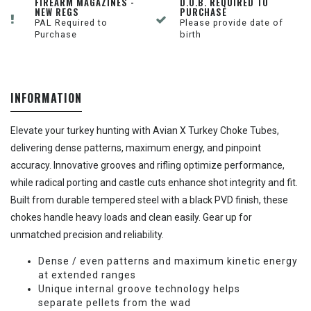
FIREARM MAGAZINES -
D.O.B. REQUIRED TO
NEW REGS
PURCHASE
PAL Required to
Please provide date of
Purchase
birth
INFORMATION
Elevate your turkey hunting with Avian X Turkey Choke Tubes,
delivering dense patterns, maximum energy, and pinpoint
accuracy. Innovative grooves and rifling optimize performance,
while radical porting and castle cuts enhance shot integrity and fit.
Built from durable tempered steel with a black PVD finish, these
chokes handle heavy loads and clean easily. Gear up for
unmatched precision and reliability.
Dense / even patterns and maximum kinetic energy
at extended ranges
Unique internal groove technology helps
separate pellets from the wad