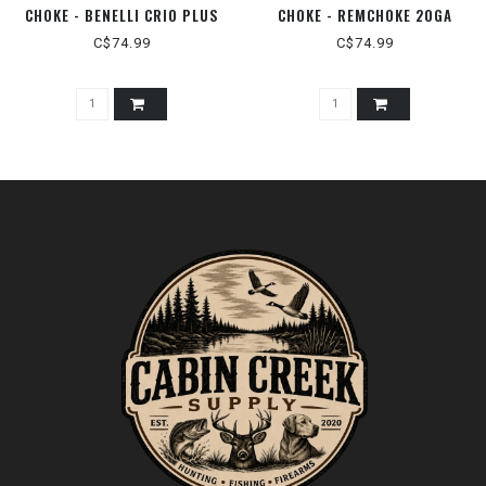
CHOKE - BENELLI CRIO PLUS
CHOKE - REMCHOKE 20GA
12GA
C$74.99
C$74.99