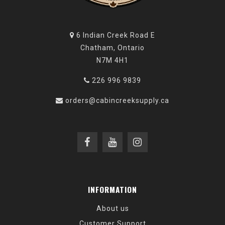
6 Indian Creek Road E
Chatham, Ontario
N7M 4H1
226 996 9839
orders@cabincreeksupply.ca
INFORMATION
About us
Customer Support