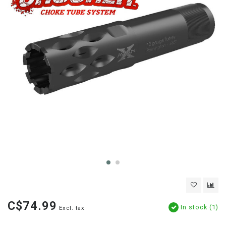
C$74.99
In stock (1)
Excl. tax