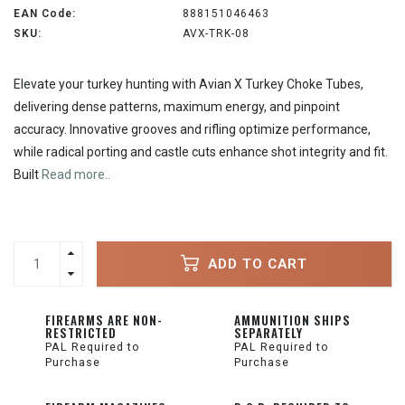
EAN Code:
888151046463
SKU:
AVX-TRK-08
Elevate your turkey hunting with Avian X Turkey Choke Tubes,
delivering dense patterns, maximum energy, and pinpoint
accuracy. Innovative grooves and rifling optimize performance,
while radical porting and castle cuts enhance shot integrity and fit.
Built
Read more..
ADD TO CART
FIREARMS ARE NON-
AMMUNITION SHIPS
RESTRICTED
SEPARATELY
PAL Required to
PAL Required to
Purchase
Purchase