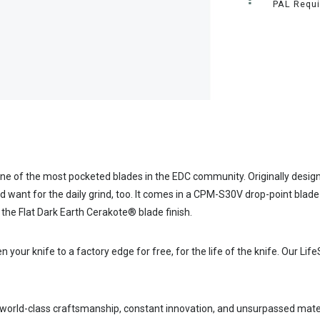
PAL Requi
ne of the most pocketed blades in the EDC community. Originally design
ou’d want for the daily grind, too. It comes in a CPM-S30V drop-point bl
 the Flat Dark Earth Cerakote® blade finish.
ur knife to a factory edge for free, for the life of the knife. Our Life
 world-class craftsmanship, constant innovation, and unsurpassed mate