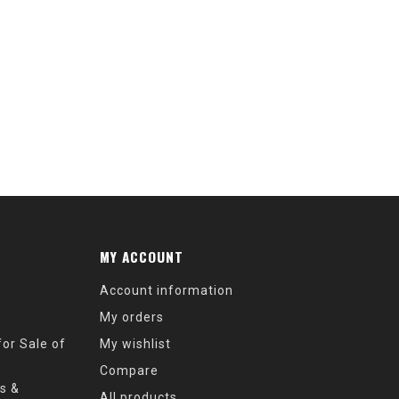
MY ACCOUNT
Account information
My orders
or Sale of
My wishlist
Compare
s &
All products