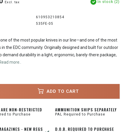
0
In stock (2)
Excl. tax
610953210854
535FE-05
one of the most popular knives in our line—and one of the most
 in the EDC community. Originally designed and built for outdoor
 demand durability in a light, ergonomic, barely-there package,
Read more..
ADD TO CART
 ARE NON-RESTRICTED
AMMUNITION SHIPS SEPARATELY
red to Purchase
PAL Required to Purchase
MAGAZINES - NEW REGS
D.O.B. REQUIRED TO PURCHASE