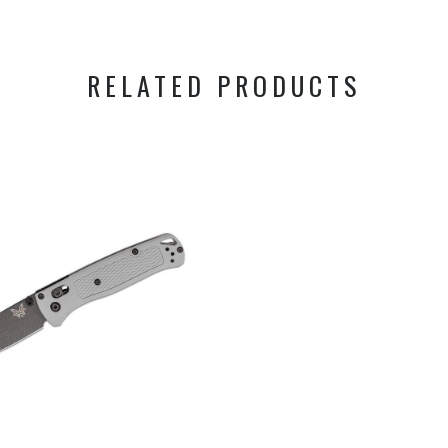
RELATED PRODUCTS