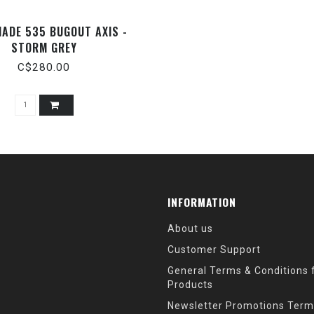
ADE 535 BUGOUT AXIS -
STORM GREY
C$280.00
INFORMATION
About us
Customer Support
General Terms & Conditions f
Products
Newsletter Promotions Term