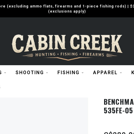
e (excluding ammo flats, firearms and 1-piece fishing rods) |
(exclusions apply)
G
SHOOTING
FISHING
APPAREL
5
BENCHMAD
535FE-05