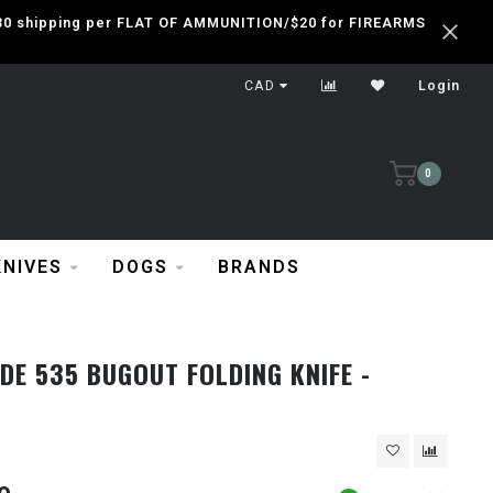
 $30 shipping per FLAT OF AMMUNITION/$20 for FIREARMS
CAD
Login
0
KNIVES
DOGS
BRANDS
E 535 BUGOUT FOLDING KNIFE -