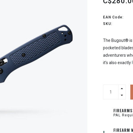
C$280.0
EAN Code:
SKU:
The Bugout® is 
pocketed blades
adventurers who
it’s also exactly
FIREARMS
PAL Requi
FIREARM 