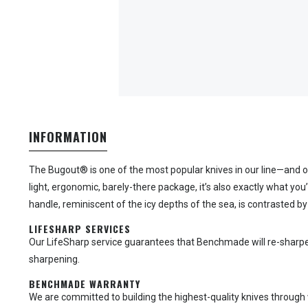
INFORMATION
The Bugout® is one of the most popular knives in our line—and o
light, ergonomic, barely-there package, it’s also exactly what y
handle, reminiscent of the icy depths of the sea, is contrasted by
LIFESHARP SERVICES
Our LifeSharp service guarantees that Benchmade will re-sharpen yo
sharpening.
BENCHMADE WARRANTY
We are committed to building the highest-quality knives through