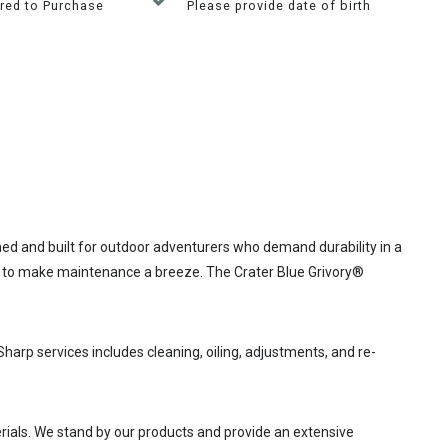
red to Purchase
Please provide date of birth
ed and built for outdoor adventurers who demand durability in a
ade to make maintenance a breeze. The Crater Blue Grivory®
Sharp services includes cleaning, oiling, adjustments, and re-
rials. We stand by our products and provide an extensive