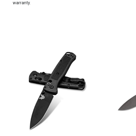
warranty.