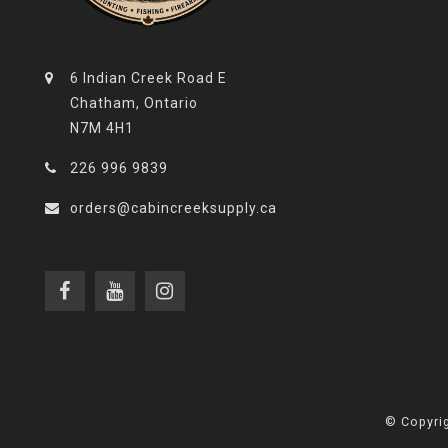
6 Indian Creek Road E
Chatham, Ontario
N7M 4H1
226 996 9839
orders@cabincreeksupply.ca
© Copyrig