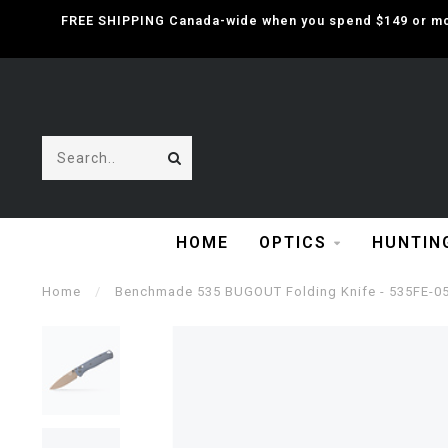
FREE SHIPPING Canada-wide when you spend $149 or mor
HOME
OPTICS
HUNTIN
Home
/
Benchmade 535 BUGOUT Folding Knife - 535FE-0