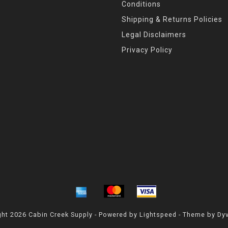
Conditions
Shipping & Returns Policies
Legal Disclaimers
Privacy Policy
ht 2026 Cabin Creek Supply - Powered by
Lightspeed
- Theme by
Dy