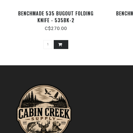
BENCHMADE 535 BUGOUT FOLDING
BENCHM
KNIFE - 535BK-2
C$270.00