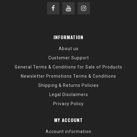
INFORMATION
About us
Customer Support
General Terms & Conditions for Sale of Products
Newsletter Promotions Terms & Conditions
Shipping & Returns Policies
Legal Disclaimers
Privacy Policy
MY ACCOUNT
Account information