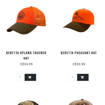
BERETTA UPLAND TRUCKER
BERETTA PHEASANT HAT
HAT
C$34.99
C$39.99