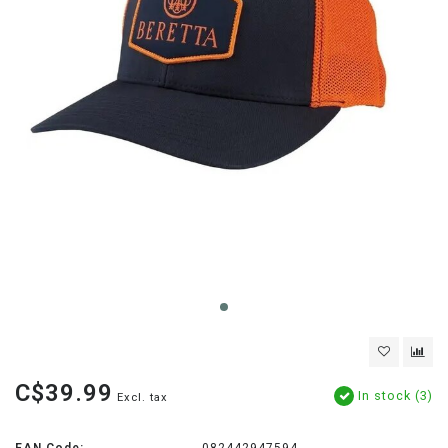
C$39.99
In stock (3)
Excl. tax