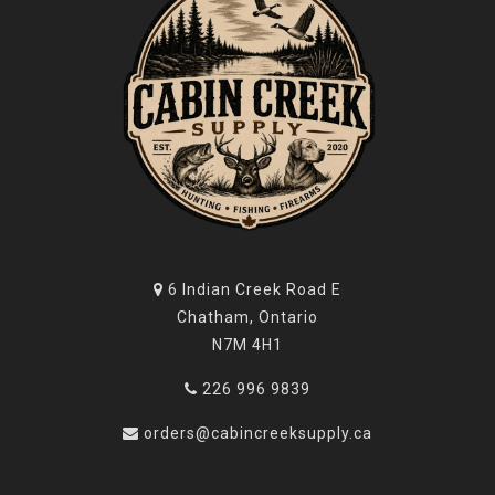
6 Indian Creek Road E
Chatham, Ontario
N7M 4H1
226 996 9839
orders@cabincreeksupply.ca