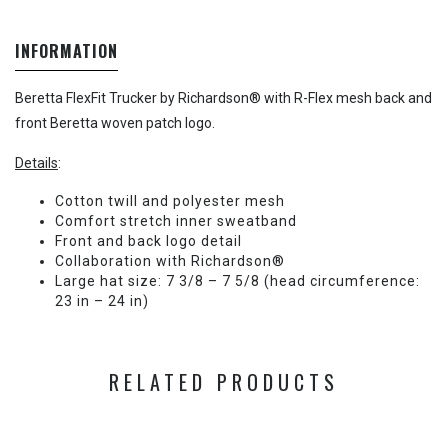
INFORMATION
Beretta FlexFit Trucker by Richardson® with R-Flex mesh back and
front Beretta woven patch logo.
Details
:
Cotton twill and polyester mesh
Comfort stretch inner sweatband
Front and back logo detail
Collaboration with Richardson®
Large hat size: 7 3/8 – 7 5/8 (head circumference:
23 in – 24 in)
RELATED PRODUCTS