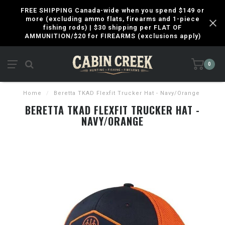
FREE SHIPPING Canada-wide when you spend $149 or
more (excluding ammo flats, firearms and 1-piece
fishing rods) | $30 shipping per FLAT OF
AMMUNITION/$20 for FIREARMS (exclusions apply)
0
Home
/
Beretta TKAD Flexfit Trucker Hat - Navy/Orange
BERETTA TKAD FLEXFIT TRUCKER HAT -
NAVY/ORANGE