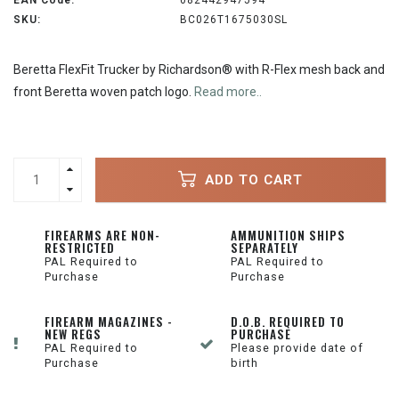
EAN Code:
082442947594
SKU:
BC026T1675030SL
Beretta FlexFit Trucker by Richardson® with R-Flex mesh back and
front Beretta woven patch logo.
Read more..
ADD TO CART
FIREARMS ARE NON-
AMMUNITION SHIPS
RESTRICTED
SEPARATELY
PAL Required to
PAL Required to
Purchase
Purchase
FIREARM MAGAZINES -
D.O.B. REQUIRED TO
NEW REGS
PURCHASE
PAL Required to
Please provide date of
Purchase
birth