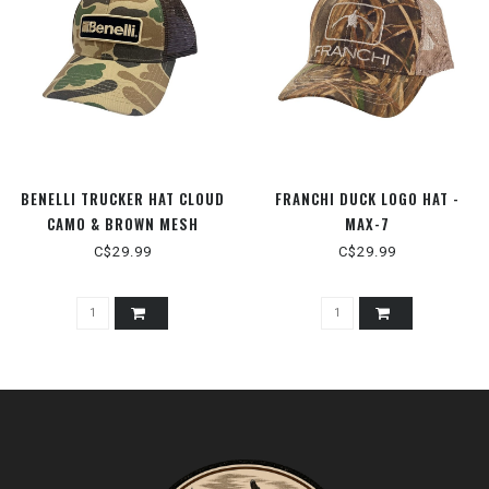
BENELLI TRUCKER HAT CLOUD
FRANCHI DUCK LOGO HAT -
CAMO & BROWN MESH
MAX-7
C$29.99
C$29.99