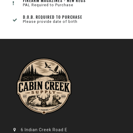
FIREARM MAGAZINES - NEW REGS
PAL Required to Purchase
D.O.B. REQUIRED TO PURCHASE
Please provide date of birth
6 Indian Creek Road E