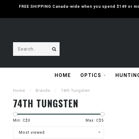
FREE SHIPPING Canada-wide when you spend $149 or mor
HOME
OPTICS
HUNTIN
Home
/
Brands
/
74th Tungsten
74TH TUNGSTEN
Min: C$
0
Max: C$
5
Most viewed