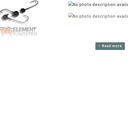
Read more