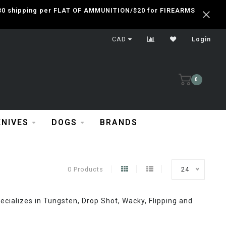
 $30 shipping per FLAT OF AMMUNITION/$20 for FIREARMS
CAD
Login
0
KNIVES
DOGS
BRANDS
0 Products
24
cializes in Tungsten, Drop Shot, Wacky, Flipping and