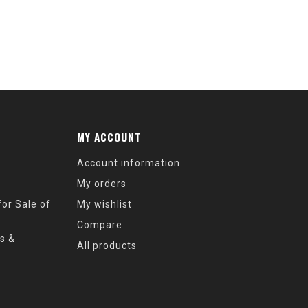
MY ACCOUNT
Account information
My orders
or Sale of
My wishlist
Compare
s &
All products