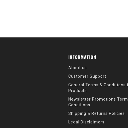
INFORMATION
About us
Customer Support
General Terms & Conditions f
Products
Newsletter Promotions Term
Conditions
Shipping & Returns Policies
Legal Disclaimers