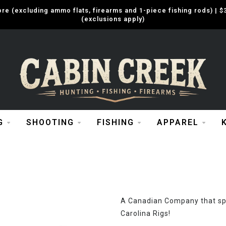
e (excluding ammo flats, firearms and 1-piece fishing rods) |
(exclusions apply)
G
SHOOTING
FISHING
APPAREL
A Canadian Company that spe
Carolina Rigs!