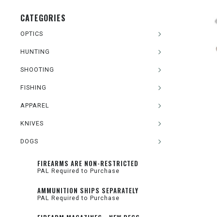
CATEGORIES
OPTICS
HUNTING
SHOOTING
FISHING
APPAREL
KNIVES
DOGS
FIREARMS ARE NON-RESTRICTED
PAL Required to Purchase
AMMUNITION SHIPS SEPARATELY
PAL Required to Purchase