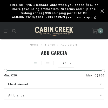
FREE SHIPPING Canada-wide when you spend $149 or
more (excluding ammo flats, firearms and 1-piece
fishing rods) | $30 shipping per FLAT OF
AMMUNITION/$20 for FIREARMS (exclusions apply)
0
Home
/
Brands
/
Abu Garcia
ABU GARCIA
24
Min: C$
0
Max: C$
200
Most viewed
All brands