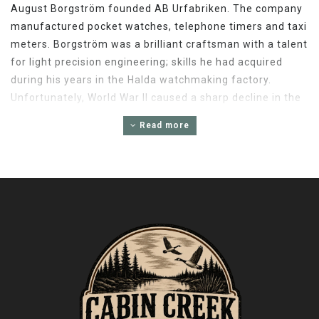
August Borgström founded AB Urfabriken. The company
manufactured pocket watches, telephone timers and taxi
meters. Borgström was a brilliant craftsman with a talent
for light precision engineering; skills he had acquired
during his years in the Halda watchmaking factory.
Unfortunately, World War II caused a sharp decline in the
demand for taxi meters. Undaunted, ABU redirected its
Read more
skills toward the development of precision fishing reels
used by anglers the world over. That's why Abu Garcia
later received the honor of being chosen "Purveyor To
The Royal Swedish Court," a distinction bestowed upon a
select group of manufacturers for consistently
exceeding its highest standards of quality and
craftsmanship.
PRECISION ENGINEERING
Abu Garcia's influence on the sportfishing community is
unmatched. The company remains firmly committed to