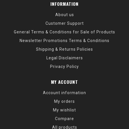
Rod Series
Warranty Period
Zenon 5 Years
INFORMATION
Fantasista X 3 Years Ike 3 Years Veritas Tournament 3
Years Veritas 3 Years Vendetta 3 Years Vengeance 3
About us
Years
Customer Support
This warranty is valid only for the original owner and
covers defects in material or workmanship. If a product
General Terms & Conditions for Sale of Products
issue arises that falls under warranty coverage, Abu
Newsletter Promotions Terms & Conditions
Garcia will, at its discretion, repair or replace the item at
Shipping & Returns Policies
no charge—excluding shipping and handling.
Legal Disclaimers
Privacy Policy
What’s Not Covered
This limited warranty does
not
cover:
MY ACCOUNT
Normal wear and tear
Account information
Damage due to misuse, abuse, alteration, or
accident
My orders
Failure to perform reasonable maintenance
My wishlist
Products used commercially or for rental purposes
Rods or reels that have been modified in any way
Compare
All products
Products exhibiting damage of this nature will be