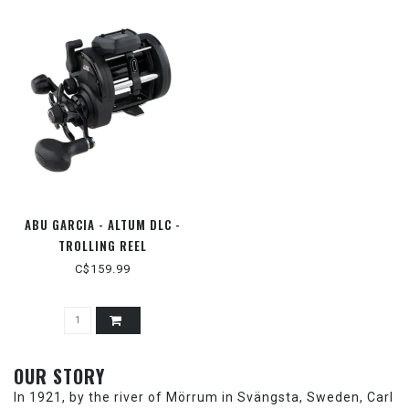
ABU GARCIA - ALTUM DLC -
TROLLING REEL
C$159.99
OUR STORY
In 1921, by the river of Mörrum in Svängsta, Sweden, Carl