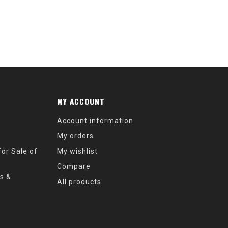
MY ACCOUNT
Account information
My orders
or Sale of
My wishlist
Compare
s &
All products