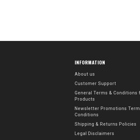
INFORMATION
About us
Customer Support
General Terms & Conditions f
Products
Newsletter Promotions Term
Conditions
Shipping & Returns Policies
Legal Disclaimers