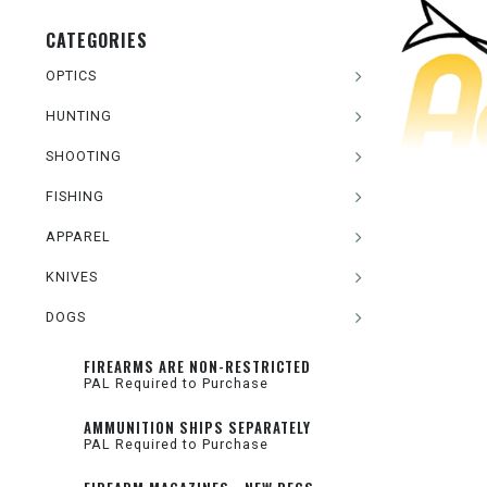
CATEGORIES
OPTICS
HUNTING
SHOOTING
FISHING
APPAREL
KNIVES
DOGS
FIREARMS ARE NON-RESTRICTED
PAL Required to Purchase
AMMUNITION SHIPS SEPARATELY
PAL Required to Purchase