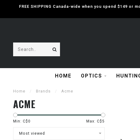
FREE SHIPPING Canada-wide when you spend $149 or mor
HOME
OPTICS
HUNTIN
Home
/
Brands
/
Acme
ACME
Min: C$
0
Max: C$
5
Most viewed