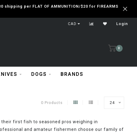
 $30 shipping per FLAT OF AMMUNITION/$20 for FIREARMS
CAD
Login
0
KNIVES
DOGS
BRANDS
0 Products
24
their first fish to seasoned pros weighing in
ofessional and amateur fishermen choose our family of