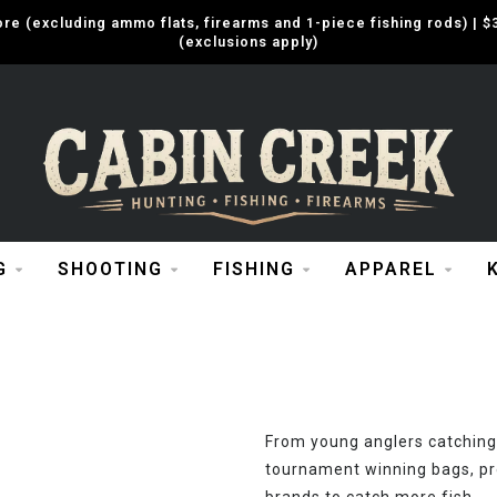
e (excluding ammo flats, firearms and 1-piece fishing rods) |
(exclusions apply)
G
SHOOTING
FISHING
APPAREL
From young anglers catching 
tournament winning bags, pr