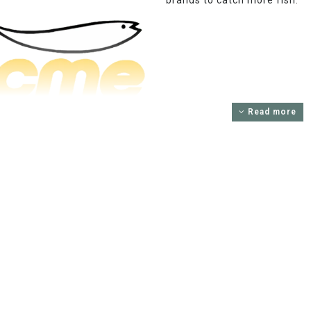
brands to catch more fish.
Read more