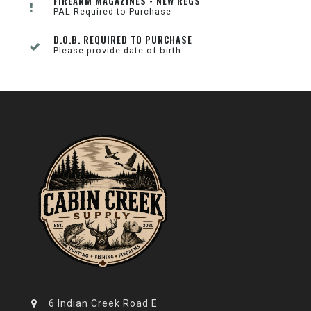
FIREARM MAGAZINES - NEW REGS
PAL Required to Purchase
D.O.B. REQUIRED TO PURCHASE
Please provide date of birth
6 Indian Creek Road E