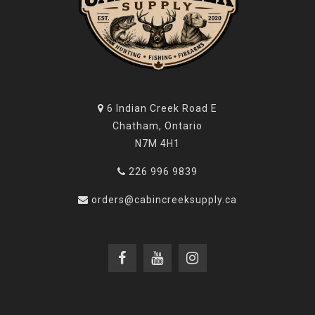
costs, covered products that are defective in either
materials or workmanship that have been used and
maintained in accordance with the provided
instructions.
Warranty claims (in writing) and the product or part
6 Indian Creek Road E
thereof concerned should be delivered, postage
Chatham, Ontario
prepaid, to BTI at the address below. In addition, a
N7M 4H1
copy of the bill of sale indicating date of purchase
must be included. Please include your physical
226 996 9839
address, phone number and email address.
orders@cabincreeksupply.ca
BTI will not be responsible for defects or malfunctions
resulting from careless handling, unauthorized
adjustments or modifications, defective or improper
ammunition and/or propellant, corrosion, neglect,
abuse, ordinary wear and tear, or unreasonable use,
commercial use, criminal misuse, negligence, or use