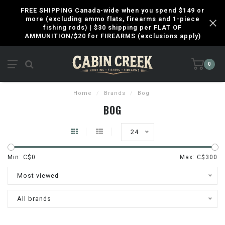
FREE SHIPPING Canada-wide when you spend $149 or
more (excluding ammo flats, firearms and 1-piece
fishing rods) | $30 shipping per FLAT OF
AMMUNITION/$20 for FIREARMS (exclusions apply)
0
Home
/
Brands
/
Bog
BOG
24
Min: C$
0
Max: C$
300
Most viewed
All brands