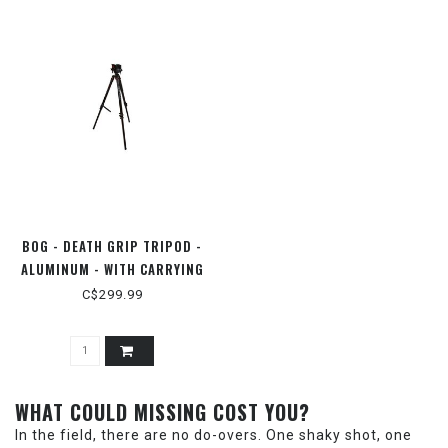
BOG - DEATH GRIP TRIPOD -
ALUMINUM - WITH CARRYING
CASE
C$299.99
WHAT COULD MISSING COST YOU?
In the field, there are no do-overs. One shaky shot, one