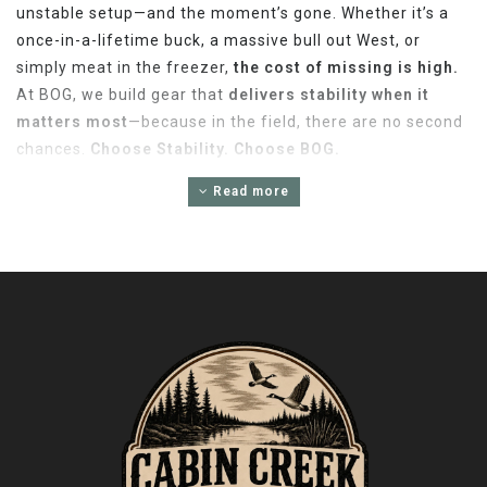
unstable setup—and the moment’s gone. Whether it’s a
once-in-a-lifetime buck, a massive bull out West, or
simply meat in the freezer,
the cost of missing is high.
At BOG, we build gear that
delivers stability when it
matters most
—because in the field, there are no second
chances.
Choose Stability. Choose BOG.
LIMITED 1-YEAR WARRANTY –
Read more
ACCESSORY
Battenfeld Technologies, Inc.® (BTI) are warranted to
be free of defects in materials and workmanship for a
period of one (1) year from the date of original
purchase. Any such defects for which BTI receives
written notice by the original retail purchaser will be
remedied within a reasonable time after such
notification and delivery of the covered products as
provided herein. BTI will, at its option, repair or
replace without charge, except for transportation