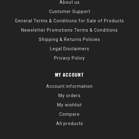
About us
Customer Support
General Terms & Conditions for Sale of Products
Newsletter Promotions Terms & Conditions
Shipping & Returns Policies
Legal Disclaimers
Privacy Policy
MY ACCOUNT
Account information
My orders
My wishlist
Compare
All products