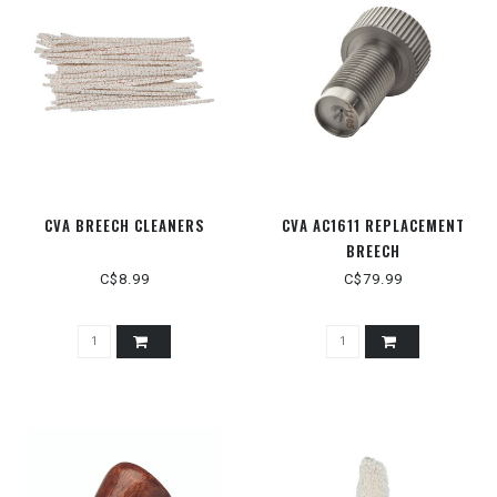
CVA BREECH CLEANERS
CVA AC1611 REPLACEMENT
BREECH
C$8.99
C$79.99