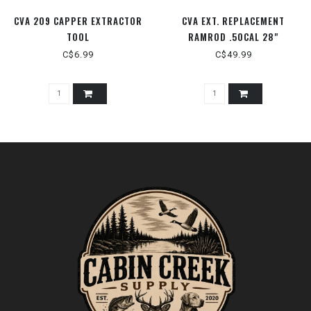
CVA 209 CAPPER EXTRACTOR
CVA EXT. REPLACEMENT
TOOL
RAMROD .50CAL 28"
C$6.99
C$49.99