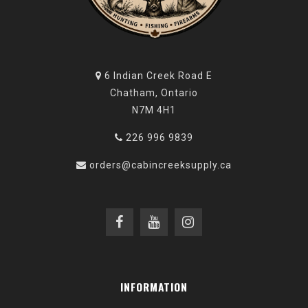
6 Indian Creek Road E
Chatham, Ontario
N7M 4H1
226 996 9839
orders@cabincreeksupply.ca
INFORMATION