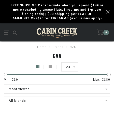
FREE SHIPPING Canada-wide when you spend $149 or
more (excluding ammo flats, firearms and 1-piece
fishing rods) | $30 shipping per FLAT OF
AMMUNITION/$20 for FIREARMS (exclusions apply)
0
Home
/
Brands
/
CVA
CVA
24
Min: C$
0
Max: C$
80
Most viewed
All brands