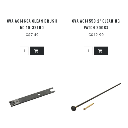
CVA AC1463A CLEAN BRUSH
CVA AC1455B 2" CLEANING
50 10-32THD
PATCH 200BX
C$7.49
C$12.99