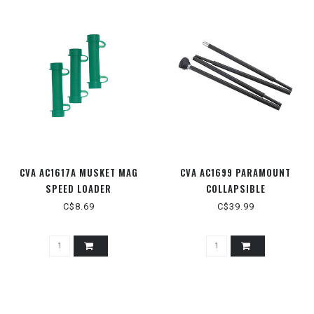
CVA AC1617A MUSKET MAG
CVA AC1699 PARAMOUNT
SPEED LOADER
COLLAPSIBLE
C$8.69
C$39.99