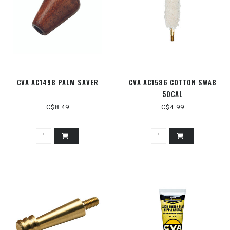
CVA AC1498 PALM SAVER
CVA AC1586 COTTON SWAB
50CAL
C$8.49
C$4.99