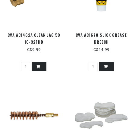
CVA AC1462A CLEAN JAG 50
CVA AC1670 SLICK GREASE
10-32THD
BREECH
C$9.99
C$14.99