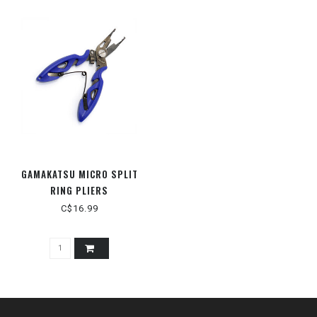
GAMAKATSU MICRO SPLIT
RING PLIERS
C$16.99