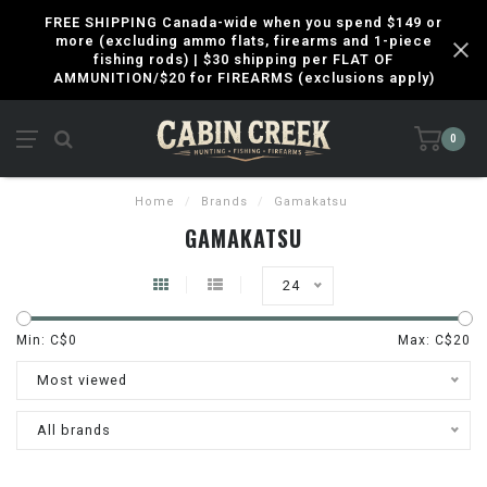
FREE SHIPPING Canada-wide when you spend $149 or
more (excluding ammo flats, firearms and 1-piece
fishing rods) | $30 shipping per FLAT OF
AMMUNITION/$20 for FIREARMS (exclusions apply)
0
Home
/
Brands
/
Gamakatsu
GAMAKATSU
24
Min: C$
0
Max: C$
20
Most viewed
All brands