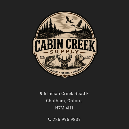
6 Indian Creek Road E
Chatham, Ontario
N7M 4H1
226 996 9839