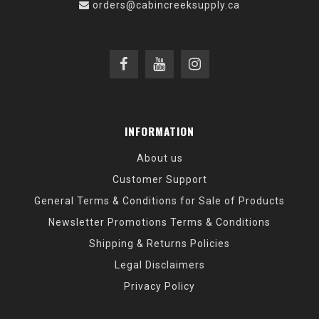
orders@cabincreeksupply.ca
INFORMATION
About us
Customer Support
General Terms & Conditions for Sale of Products
Newsletter Promotions Terms & Conditions
Shipping & Returns Policies
Legal Disclaimers
Privacy Policy