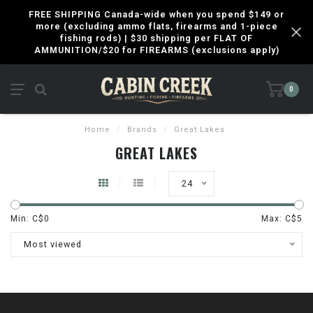
FREE SHIPPING Canada-wide when you spend $149 or
more (excluding ammo flats, firearms and 1-piece
fishing rods) | $30 shipping per FLAT OF
AMMUNITION/$20 for FIREARMS (exclusions apply)
0
Home
/
Brands
/
Great Lakes
GREAT LAKES
24
Min: C$
0
Max: C$
5
Most viewed