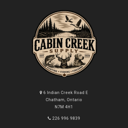
6 Indian Creek Road E
Chatham, Ontario
N7M 4H1
226 996 9839