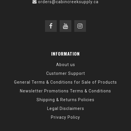
orders@cabincreeksupply.ca
INFORMATION
About us
Customer Support
General Terms & Conditions for Sale of Products
Newsletter Promotions Terms & Conditions
Shipping & Returns Policies
Legal Disclaimers
Privacy Policy