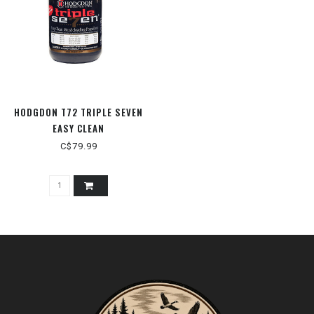
HODGDON T72 TRIPLE SEVEN
EASY CLEAN
C$79.99