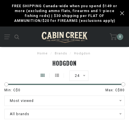
FREE SHIPPING Canada-wide when you spend $149 or
more (excluding ammo flats, firearms and 1-piece
fishing rods) | $30 shipping per FLAT OF
AMMUNITION/$20 for FIREARMS (exclusions apply)
0
Home
/
Brands
/
Hodgdon
HODGDON
24
Min: C$
0
Max: C$
80
Most viewed
All brands