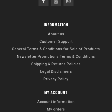
INFORMATION
About us
Customer Support
General Terms & Conditions for Sale of Products
Newsletter Promotions Terms & Conditions
Shipping & Returns Policies
Legal Disclaimers
Privacy Policy
MY ACCOUNT
Account information
My orders