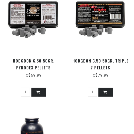
HODGDON C.50 50GR.
HODGDON C.50 50GR. TRIPLE
PYRODEX PELLETS
7 PELLETS
C$69.99
C$79.99