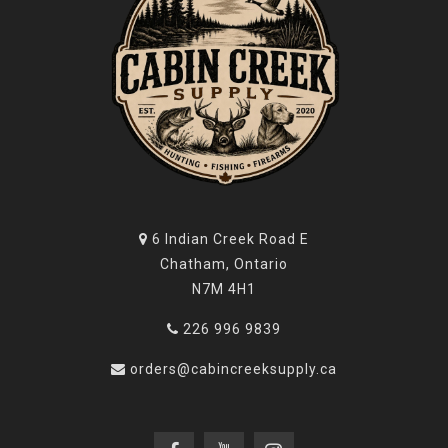
6 Indian Creek Road E
Chatham, Ontario
N7M 4H1
226 996 9839
orders@cabincreeksupply.ca