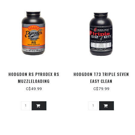
HODGDON RS PYRODEX RS
HODGDON T73 TRIPLE SEVEN
MUZZLELOADING
EASY CLEAN
C$49.99
C$79.99