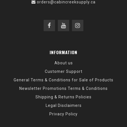
orders@cabincreeksupply.ca
INFORMATION
About us
Customer Support
General Terms & Conditions for Sale of Products
Newsletter Promotions Terms & Conditions
Shipping & Returns Policies
Legal Disclaimers
Privacy Policy