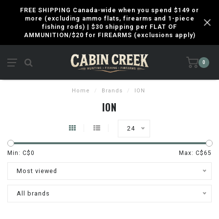
FREE SHIPPING Canada-wide when you spend $149 or
more (excluding ammo flats, firearms and 1-piece
fishing rods) | $30 shipping per FLAT OF
AMMUNITION/$20 for FIREARMS (exclusions apply)
0
Home
/
Brands
/
ION
ION
24
Min: C$
0
Max: C$
65
Most viewed
All brands