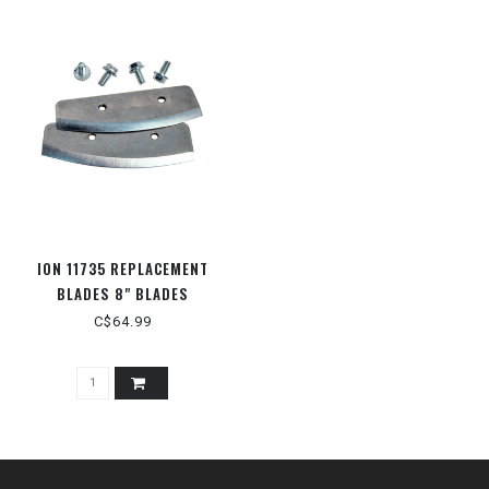
ION 11735 REPLACEMENT
BLADES 8" BLADES
C$64.99