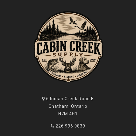
6 Indian Creek Road E
Chatham, Ontario
N7M 4H1
226 996 9839