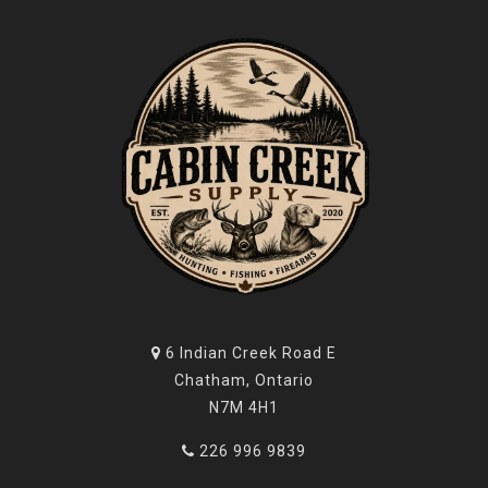
6 Indian Creek Road E
Chatham, Ontario
N7M 4H1
226 996 9839