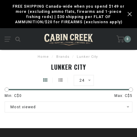
FREE SHIPPING Canada-wide when you spend $149 or
more (excluding ammo flats, firearms and 1-piece
fishing rods) | $30 shipping per FLAT OF
AMMUNITION/$20 for FIREARMS (exclusions apply)
0
Home
/
Brands
/
Lunker City
LUNKER CITY
24
Min: C$
0
Max: C$
5
Most viewed