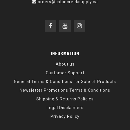
orders@cabincreeksupply.ca
INFORMATION
About us
Customer Support
General Terms & Conditions for Sale of Products
Newsletter Promotions Terms & Conditions
Shipping & Returns Policies
Legal Disclaimers
Privacy Policy