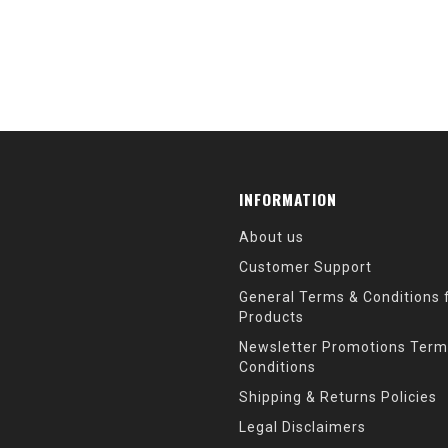
INFORMATION
About us
Customer Support
General Terms & Conditions f
Products
Newsletter Promotions Term
Conditions
Shipping & Returns Policies
Legal Disclaimers