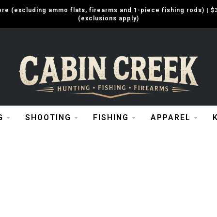
e (excluding ammo flats, firearms and 1-piece fishing rods) |
(exclusions apply)
G
SHOOTING
FISHING
APPAREL