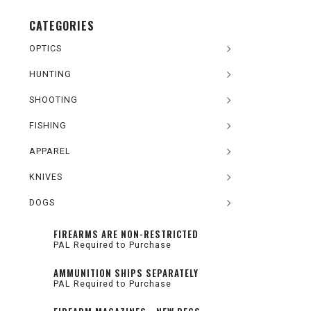
CATEGORIES
OPTICS
HUNTING
SHOOTING
FISHING
APPAREL
KNIVES
DOGS
FIREARMS ARE NON-RESTRICTED
PAL Required to Purchase
AMMUNITION SHIPS SEPARATELY
PAL Required to Purchase