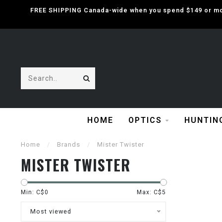
FREE SHIPPING Canada-wide when you spend $149 or mor
HOME
OPTICS
HUNTIN
Home
/
Brands
/
Mister Twister
MISTER TWISTER
Min: C$
0
Max: C$
5
Most viewed