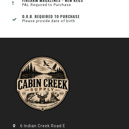
FIREARM MAGAZINES - NEW REGS
PAL Required to Purchase
D.O.B. REQUIRED TO PURCHASE
Please provide date of birth
6 Indian Creek Road E