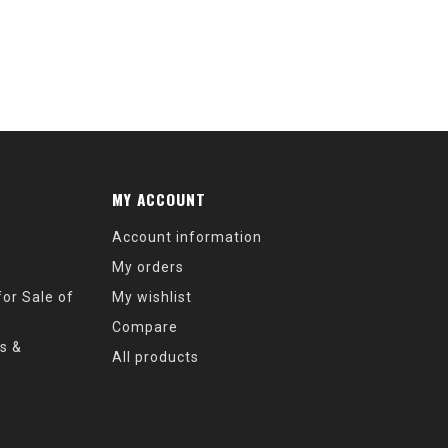
MY ACCOUNT
Account information
My orders
or Sale of
My wishlist
Compare
s &
All products