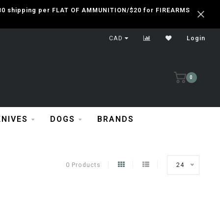
 $30 shipping per FLAT OF AMMUNITION/$20 for FIREARMS
CAD
Login
0
KNIVES
DOGS
BRANDS
0 Products
24