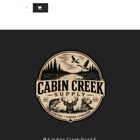
6 Indian Creek Road E