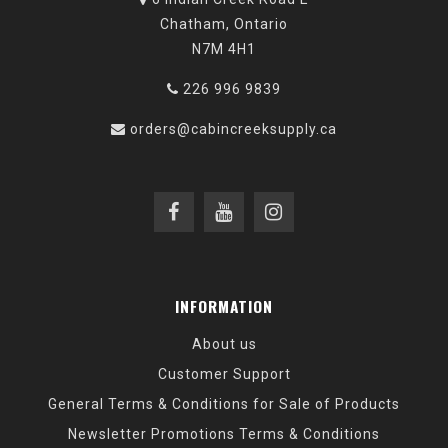
Chatham, Ontario
N7M 4H1
226 996 9839
orders@cabincreeksupply.ca
INFORMATION
About us
Customer Support
General Terms & Conditions for Sale of Products
Newsletter Promotions Terms & Conditions