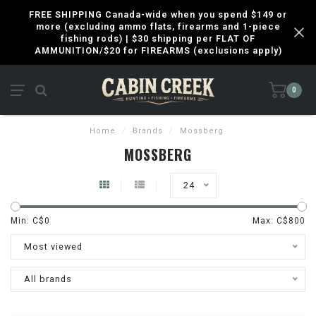
FREE SHIPPING Canada-wide when you spend $149 or
more (excluding ammo flats, firearms and 1-piece
fishing rods) | $30 shipping per FLAT OF
AMMUNITION/$20 for FIREARMS (exclusions apply)
0
Home
/
Brands
/
Mossberg
MOSSBERG
24
Min: C$
0
Max: C$
800
Most viewed
All brands