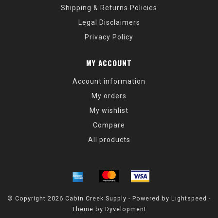
Shipping & Returns Policies
Legal Disclaimers
Privacy Policy
MY ACCOUNT
Account information
My orders
My wishlist
Compare
All products
© Copyright 2026 Cabin Creek Supply - Powered by
Lightspeed
-
Theme by
Dyvelopment