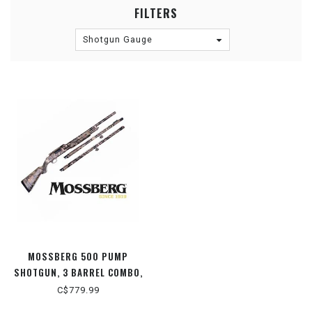
FILTERS
Shotgun Gauge
MOSSBERG 500 PUMP
SHOTGUN, 3 BARREL COMBO,
MOSSY OAK BREAK-UP
C$779.99
COUNTRY CAMO, 12 GAUGE 3"