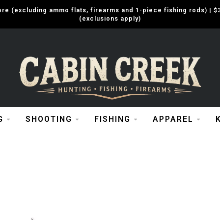
e (excluding ammo flats, firearms and 1-piece fishing rods) |
(exclusions apply)
G
SHOOTING
FISHING
APPAREL