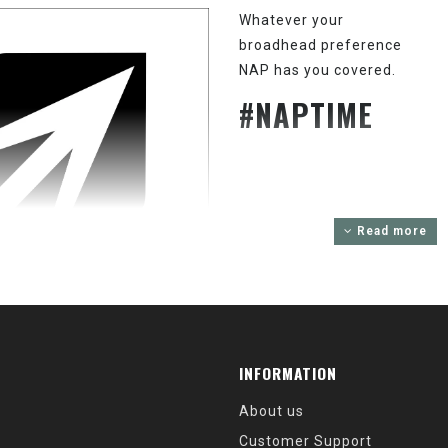
Whatever your
broadhead preference
NAP has you covered.
#NAPTIME
Read more
INFORMATION
About us
Customer Support