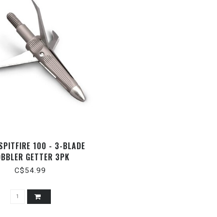
SPITFIRE 100 - 3-BLADE
BBLER GETTER 3PK
C$54.99