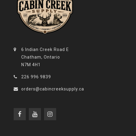
6 Indian Creek Road E
Chatham, Ontario
N7M 4H1
226 996 9839
orders@cabincreeksupply.ca