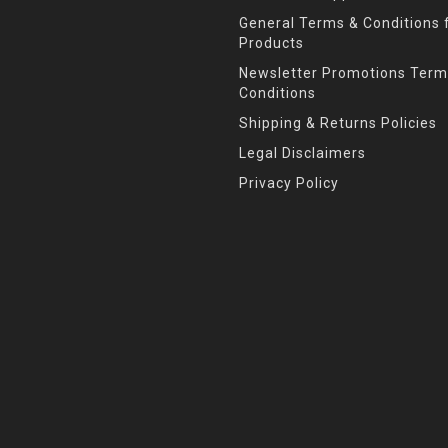
General Terms & Conditions f
Products
Newsletter Promotions Term
Conditions
Shipping & Returns Policies
Legal Disclaimers
Privacy Policy