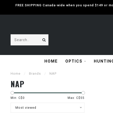
FREE SHIPPING Canada-wide when you spend $149 or mor
HOME
OPTICS
HUNTIN
Home
/
Brands
/
NAP
NAP
Min: C$
0
Max: C$
55
Most viewed