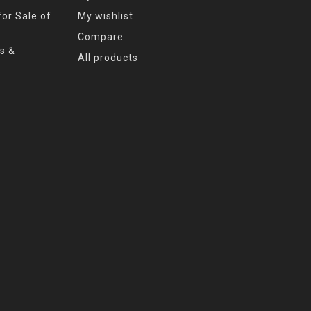
or Sale of
My wishlist
Compare
s &
All products