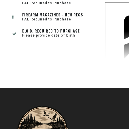
PAL Required to Purchase
FIREARM MAGAZINES - NEW REGS
PAL Required to Purchase
D.O.B. REQUIRED TO PURCHASE
Please provide date of birth