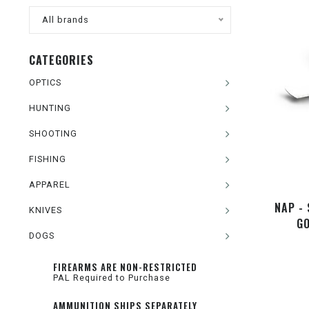
All brands
CATEGORIES
OPTICS
HUNTING
SHOOTING
FISHING
APPAREL
NAP - 
KNIVES
GO
DOGS
FIREARMS ARE NON-RESTRICTED
PAL Required to Purchase
AMMUNITION SHIPS SEPARATELY