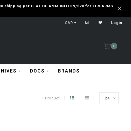
 $30 shipping per FLAT OF AMMUNITION/$20 for FIREARMS
CAD
Login
0
KNIVES
DOGS
BRANDS
1 Product
24