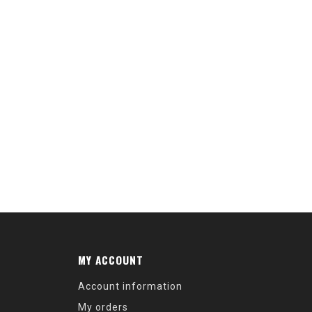
MY ACCOUNT
Account information
My orders