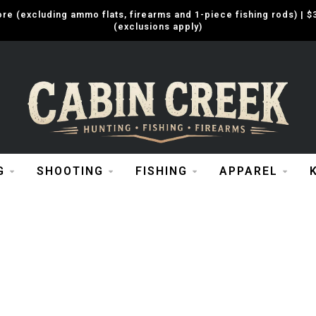
e (excluding ammo flats, firearms and 1-piece fishing rods) |
(exclusions apply)
G
SHOOTING
FISHING
APPAREL