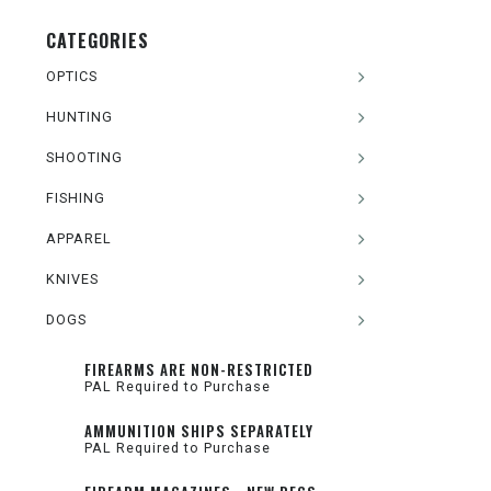
CATEGORIES
OPTICS
HUNTING
SHOOTING
FISHING
APPAREL
KNIVES
DOGS
FIREARMS ARE NON-RESTRICTED
PAL Required to Purchase
AMMUNITION SHIPS SEPARATELY
PAL Required to Purchase