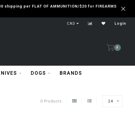
 $30 shipping per FLAT OF AMMUNITION/$20 for FIREARMS
CAD
Login
0
KNIVES
DOGS
BRANDS
0 Products
24