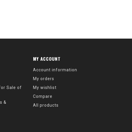
MY ACCOUNT
Account information
My orders
or Sale of
My wishlist
Compare
s &
All products