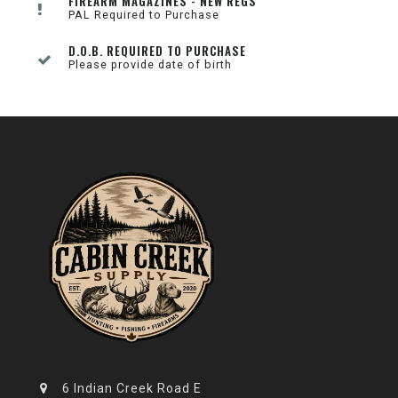
FIREARM MAGAZINES - NEW REGS
PAL Required to Purchase
D.O.B. REQUIRED TO PURCHASE
Please provide date of birth
6 Indian Creek Road E