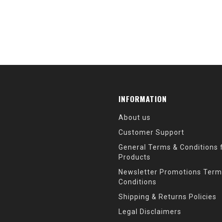
INFORMATION
About us
Customer Support
General Terms & Conditions f
Products
Newsletter Promotions Term
Conditions
Shipping & Returns Policies
Legal Disclaimers