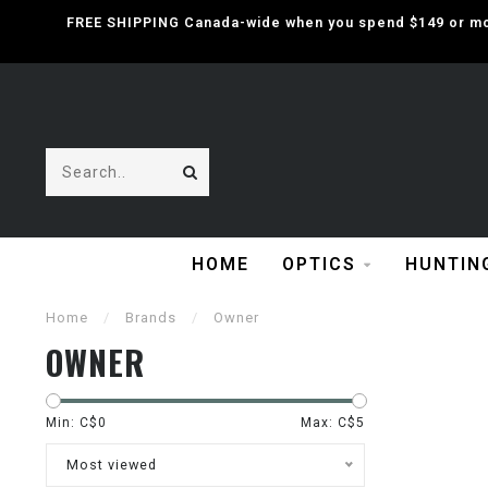
FREE SHIPPING Canada-wide when you spend $149 or mor
HOME
OPTICS
HUNTIN
Home
/
Brands
/
Owner
OWNER
Min: C$
0
Max: C$
5
Most viewed