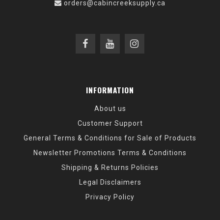
orders@cabincreeksupply.ca
INFORMATION
About us
Customer Support
General Terms & Conditions for Sale of Products
Newsletter Promotions Terms & Conditions
Shipping & Returns Policies
Legal Disclaimers
Privacy Policy