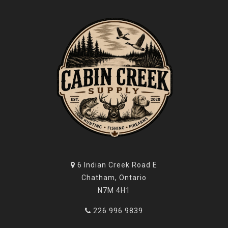
6 Indian Creek Road E
Chatham, Ontario
N7M 4H1
226 996 9839