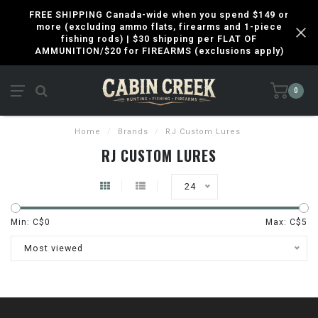
FREE SHIPPING Canada-wide when you spend $149 or
more (excluding ammo flats, firearms and 1-piece
fishing rods) | $30 shipping per FLAT OF
AMMUNITION/$20 for FIREARMS (exclusions apply)
0
Home
/
Brands
/
RJ Custom Lures
RJ CUSTOM LURES
24
Min: C$
0
Max: C$
5
Most viewed