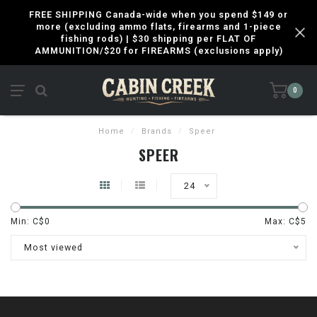
FREE SHIPPING Canada-wide when you spend $149 or
more (excluding ammo flats, firearms and 1-piece
fishing rods) | $30 shipping per FLAT OF
AMMUNITION/$20 for FIREARMS (exclusions apply)
0
Home
/
Brands
/
Speer
SPEER
24
Min: C$
0
Max: C$
5
Most viewed