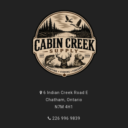
6 Indian Creek Road E
Chatham, Ontario
N7M 4H1
226 996 9839