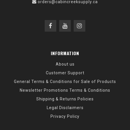
orders@cabincreeksupply.ca
INFORMATION
About us
Customer Support
General Terms & Conditions for Sale of Products
Newsletter Promotions Terms & Conditions
Shipping & Returns Policies
Legal Disclaimers
Privacy Policy