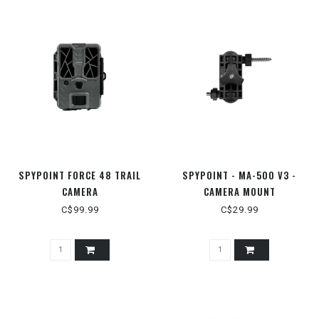
SPYPOINT FORCE 48 TRAIL
SPYPOINT - MA-500 V3 -
CAMERA
CAMERA MOUNT
C$99.99
C$29.99