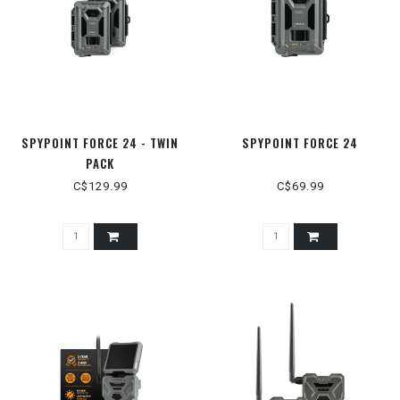
SPYPOINT FORCE 24 - TWIN
SPYPOINT FORCE 24
PACK
C$129.99
C$69.99