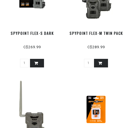
SPYPOINT FLEX-S DARK
SPYPOINT FLEX-M TWIN PACK
C$269.99
C$289.99