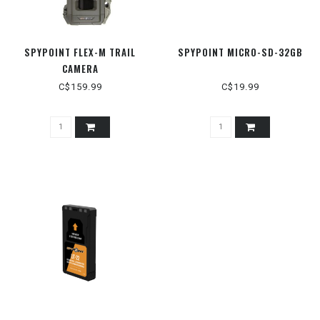
SPYPOINT FLEX-M TRAIL
SPYPOINT MICRO-SD-32GB
CAMERA
C$159.99
C$19.99