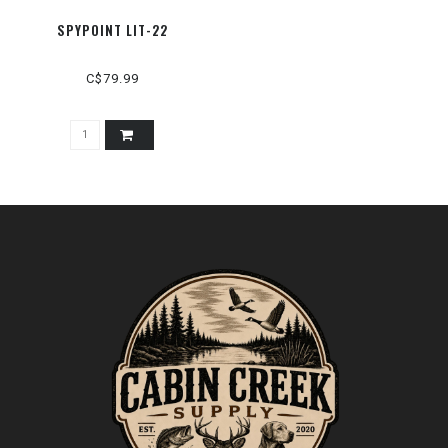
SPYPOINT LIT-22
C$79.99