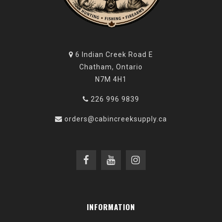
6 Indian Creek Road E
Chatham, Ontario
N7M 4H1
226 996 9839
orders@cabincreeksupply.ca
INFORMATION