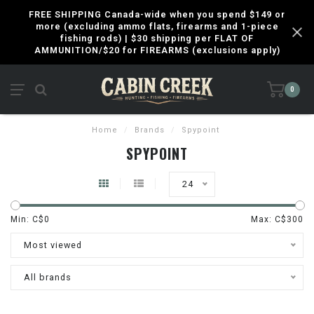
FREE SHIPPING Canada-wide when you spend $149 or
more (excluding ammo flats, firearms and 1-piece
fishing rods) | $30 shipping per FLAT OF
AMMUNITION/$20 for FIREARMS (exclusions apply)
0
Home
/
Brands
/
Spypoint
SPYPOINT
24
Min: C$
0
Max: C$
300
Most viewed
All brands