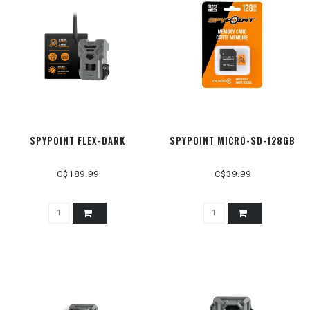
SPYPOINT FLEX-DARK
SPYPOINT MICRO-SD-128GB
C$189.99
C$39.99