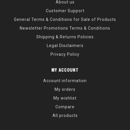
About us
Customer Support
General Terms & Conditions for Sale of Products
Newsletter Promotions Terms & Conditions
Shipping & Returns Policies
Legal Disclaimers
Privacy Policy
MY ACCOUNT
Account information
My orders
My wishlist
Compare
All products