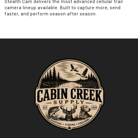
Stealth Cam delivers the most advanced cellular trail
camera lineup available. Built to capture more, send
faster, and perform season after season.