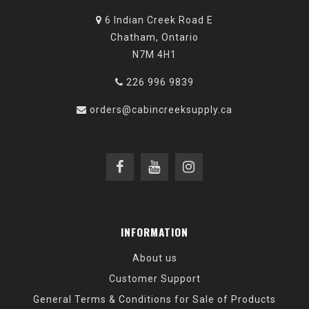
6 Indian Creek Road E
Chatham, Ontario
N7M 4H1
226 996 9839
orders@cabincreeksupply.ca
INFORMATION
About us
Customer Support
General Terms & Conditions for Sale of Products