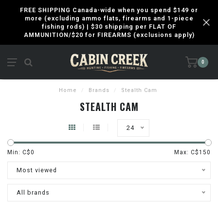
FREE SHIPPING Canada-wide when you spend $149 or
more (excluding ammo flats, firearms and 1-piece
fishing rods) | $30 shipping per FLAT OF
AMMUNITION/$20 for FIREARMS (exclusions apply)
0
Home
/
Brands
/
Stealth Cam
STEALTH CAM
24
Min: C$
0
Max: C$
150
Most viewed
All brands