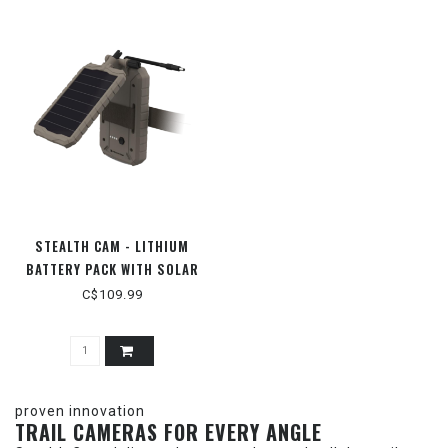
STEALTH CAM - LITHIUM
BATTERY PACK WITH SOLAR
PANEL
C$109.99
proven innovation
TRAIL CAMERAS FOR EVERY ANGLE