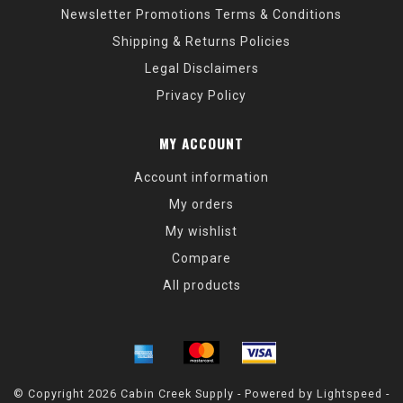
Newsletter Promotions Terms & Conditions
Shipping & Returns Policies
Legal Disclaimers
Privacy Policy
MY ACCOUNT
Account information
My orders
My wishlist
Compare
All products
© Copyright 2026 Cabin Creek Supply - Powered by
Lightspeed
-