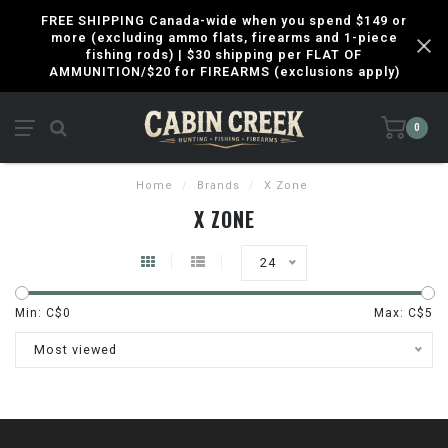
FREE SHIPPING Canada-wide when you spend $149 or
more (excluding ammo flats, firearms and 1-piece
fishing rods) | $30 shipping per FLAT OF
AMMUNITION/$20 for FIREARMS (exclusions apply)
0
Home
/
Brands
/
X Zone
X ZONE
24
Min: C$
0
Max: C$
5
Most viewed