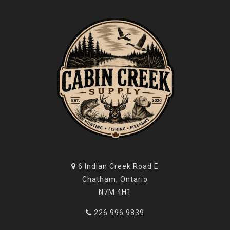
6 Indian Creek Road E
Chatham, Ontario
N7M 4H1
226 996 9839