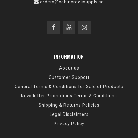
orders@cabincreeksupply.ca
INFORMATION
About us
Customer Support
General Terms & Conditions for Sale of Products
Newsletter Promotions Terms & Conditions
Shipping & Returns Policies
Legal Disclaimers
Privacy Policy