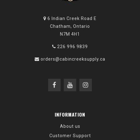
6 Indian Creek Road E
Chatham, Ontario
N7M 4H1
226 996 9839
orders@cabincreeksupply.ca
INFORMATION
About us
Customer Support