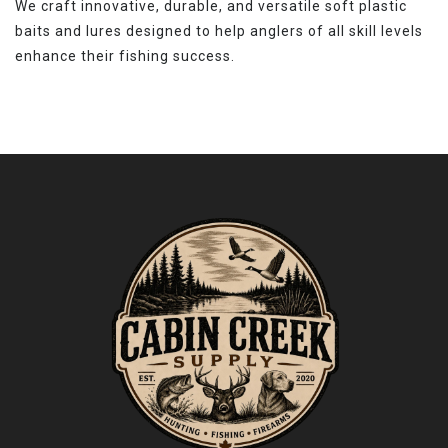
We craft innovative, durable, and versatile soft plastic
baits and lures designed to help anglers of all skill levels
enhance their fishing success.