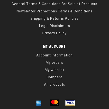
General Terms & Conditions for Sale of Products
Newsletter Promotions Terms & Conditions
Shipping & Returns Policies
Legal Disclaimers
Privacy Policy
MY ACCOUNT
Account information
My orders
My wishlist
Compare
All products