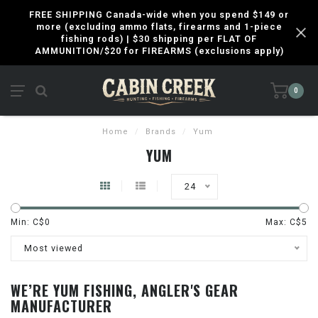
FREE SHIPPING Canada-wide when you spend $149 or
more (excluding ammo flats, firearms and 1-piece
fishing rods) | $30 shipping per FLAT OF
AMMUNITION/$20 for FIREARMS (exclusions apply)
0
Home
/
Brands
/
Yum
YUM
24
Min: C$
0
Max: C$
5
Most viewed
WE’RE YUM FISHING, ANGLER'S GEAR
MANUFACTURER