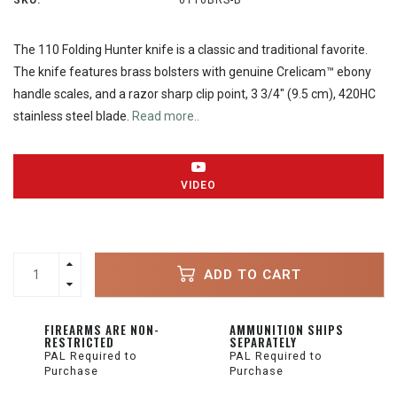
SKU:
0110BRS-B
The 110 Folding Hunter knife is a classic and traditional favorite.
The knife features brass bolsters with genuine Crelicam™ ebony
handle scales, and a razor sharp clip point, 3 3/4" (9.5 cm), 420HC
stainless steel blade.
Read more..
VIDEO
ADD TO CART
FIREARMS ARE NON-
AMMUNITION SHIPS
RESTRICTED
SEPARATELY
PAL Required to
PAL Required to
Purchase
Purchase