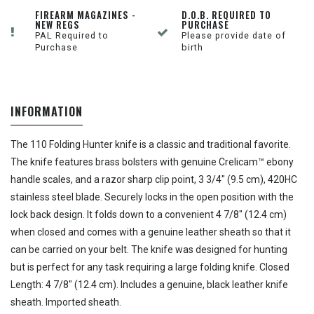
FIREARM MAGAZINES -
D.O.B. REQUIRED TO
NEW REGS
PURCHASE
PAL Required to
Please provide date of
Purchase
birth
INFORMATION
The 110 Folding Hunter knife is a classic and traditional favorite.
The knife features brass bolsters with genuine Crelicam™ ebony
handle scales, and a razor sharp clip point, 3 3/4" (9.5 cm), 420HC
stainless steel blade. Securely locks in the open position with the
lock back design. It folds down to a convenient 4 7/8" (12.4 cm)
when closed and comes with a genuine leather sheath so that it
can be carried on your belt. The knife was designed for hunting
but is perfect for any task requiring a large folding knife. Closed
Length: 4 7/8" (12.4 cm). Includes a genuine, black leather knife
sheath. Imported sheath.