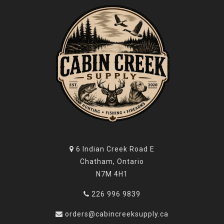
6 Indian Creek Road E
Chatham, Ontario
N7M 4H1
226 996 9839
orders@cabincreeksupply.ca