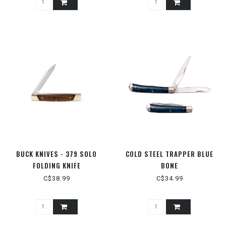
BUCK KNIVES - 379 SOLO
COLD STEEL TRAPPER BLUE
FOLDING KNIFE
BONE
C$38.99
C$34.99