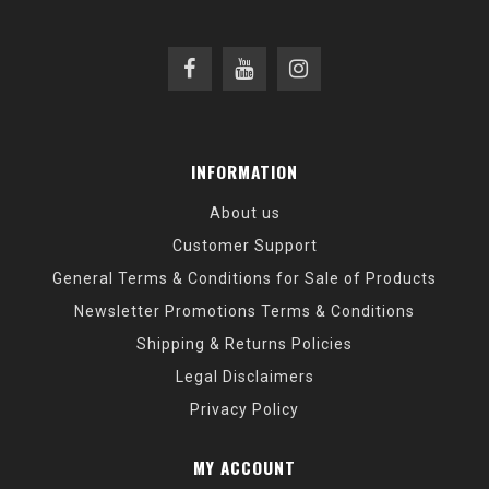
INFORMATION
About us
Customer Support
General Terms & Conditions for Sale of Products
Newsletter Promotions Terms & Conditions
Shipping & Returns Policies
Legal Disclaimers
Privacy Policy
MY ACCOUNT