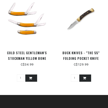
COLD STEEL GENTLEMAN'S
BUCK KNIVES - "THE 55"
STOCKMAN YELLOW BONE
FOLDING POCKET KNIFE
C$34.99
C$129.99