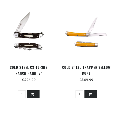
COLD STEEL CS-FL-3RB
COLD STEEL TRAPPER YELLOW
RANCH HAND, 3"
BONE
C$94.99
C$69.99