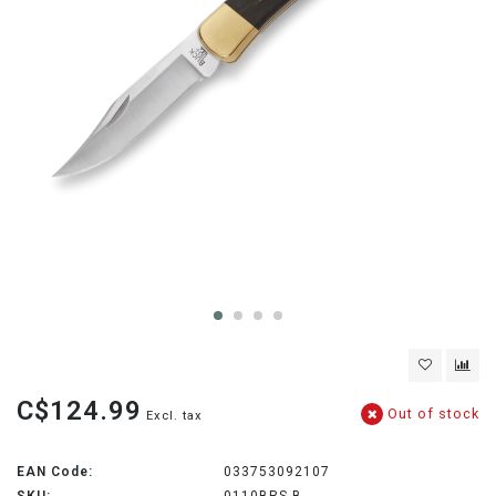
C$124.99
Out of stock
Excl. tax
EAN Code:
033753092107