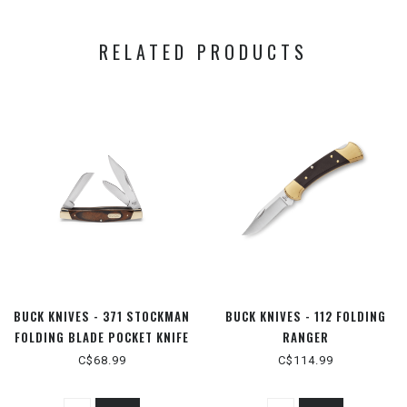
RELATED PRODUCTS
BUCK KNIVES - 371 STOCKMAN
BUCK KNIVES - 112 FOLDING
FOLDING BLADE POCKET KNIFE
RANGER
- WOOD HANDLE
C$68.99
C$114.99