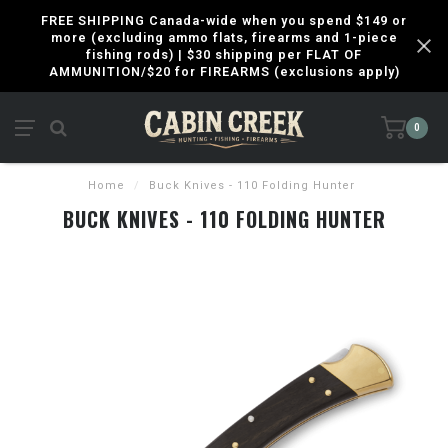
FREE SHIPPING Canada-wide when you spend $149 or
more (excluding ammo flats, firearms and 1-piece
fishing rods) | $30 shipping per FLAT OF
AMMUNITION/$20 for FIREARMS (exclusions apply)
0
Home
/
Buck Knives - 110 Folding Hunter
BUCK KNIVES - 110 FOLDING HUNTER