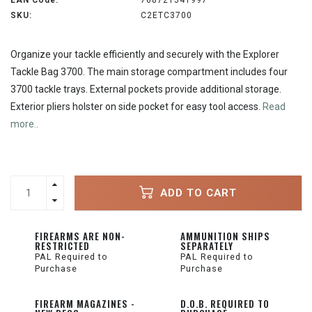
EAN Code:
768721541997
SKU:
C2ETC3700
Organize your tackle efficiently and securely with the Explorer
Tackle Bag 3700. The main storage compartment includes four
3700 tackle trays. External pockets provide additional storage.
Exterior pliers holster on side pocket for easy tool access.
Read
more..
ADD TO CART
FIREARMS ARE NON-
AMMUNITION SHIPS
RESTRICTED
SEPARATELY
PAL Required to
PAL Required to
Purchase
Purchase
FIREARM MAGAZINES -
D.O.B. REQUIRED TO