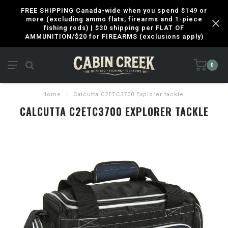
FREE SHIPPING Canada-wide when you spend $149 or
more (excluding ammo flats, firearms and 1-piece
fishing rods) | $30 shipping per FLAT OF
AMMUNITION/$20 for FIREARMS (exclusions apply)
0
Home
/
Calcutta C2ETC3700 Explorer tackle
CALCUTTA C2ETC3700 EXPLORER TACKLE