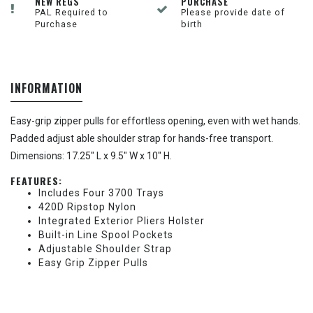
NEW REGS
PURCHASE
PAL Required to
Please provide date of
Purchase
birth
INFORMATION
Easy-grip zipper pulls for effortless opening, even with wet hands.
Padded adjust able shoulder strap for hands-free transport.
Dimensions: 17.25" L x 9.5" W x 10" H.
FEATURES:
Includes Four 3700 Trays
420D Ripstop Nylon
Integrated Exterior Pliers Holster
Built-in Line Spool Pockets
Adjustable Shoulder Strap
Easy Grip Zipper Pulls