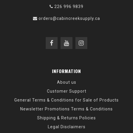
226 996 9839
orders@cabincreeksupply.ca
INFORMATION
About us
Customer Support
General Terms & Conditions for Sale of Products
Newsletter Promotions Terms & Conditions
Shipping & Returns Policies
Legal Disclaimers