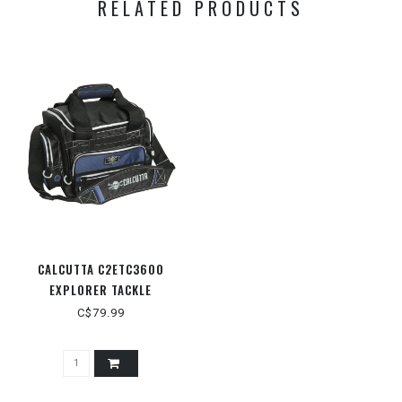
RELATED PRODUCTS
CALCUTTA C2ETC3600
EXPLORER TACKLE
C$79.99