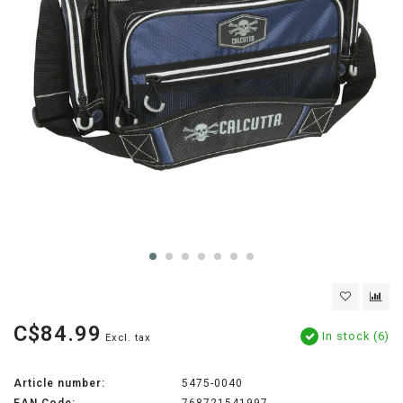
C$84.99
In stock (6)
Excl. tax
Article number:
5475-0040