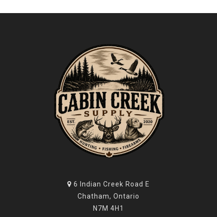
6 Indian Creek Road E
Chatham, Ontario
N7M 4H1