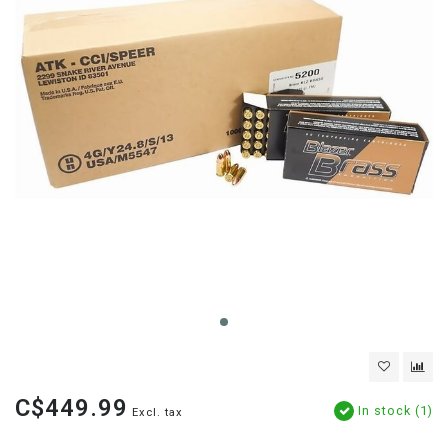
C$449.99
In stock (1)
Excl. tax