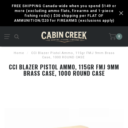
FREE SHIPPING Canada-wide when you spend $149 or
more (excluding ammo flats, firearms and 1-piece
fishing rods) | $30 shipping per FLAT OF
AMMUNITION/$20 for FIREARMS (exclusions apply)
0
Home
/
CCI Blazer Pistol Ammo, 115gr FMJ 9mm Brass
Case, 1000 ROUND CASE
CCI BLAZER PISTOL AMMO, 115GR FMJ 9MM
BRASS CASE, 1000 ROUND CASE