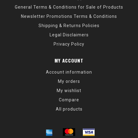
General Terms & Conditions for Sale of Products
Newsletter Promotions Terms & Conditions
Shipping & Returns Policies
Legal Disclaimers
Privacy Policy
MY ACCOUNT
Account information
My orders
My wishlist
Compare
All products