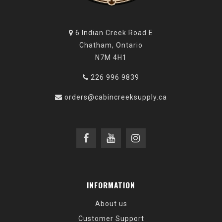
6 Indian Creek Road E
Chatham, Ontario
N7M 4H1
226 996 9839
orders@cabincreeksupply.ca
INFORMATION
About us
Customer Support