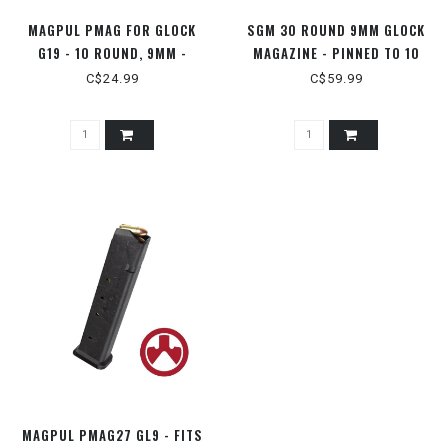
MAGPUL PMAG FOR GLOCK
SGM 30 ROUND 9MM GLOCK
G19 - 10 ROUND, 9MM -
MAGAZINE - PINNED TO 10
MAG907-BLK
ROUNDS
C$24.99
C$59.99
MAGPUL PMAG27 GL9 - FITS