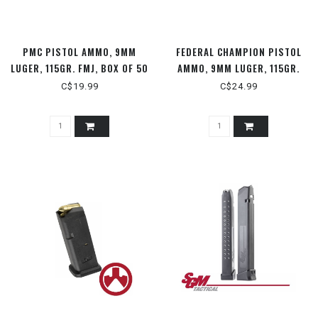
PMC PISTOL AMMO, 9MM
FEDERAL CHAMPION PISTOL
LUGER, 115GR. FMJ, BOX OF 50
AMMO, 9MM LUGER, 115GR.
ROUNDS
FMJ, 50 RDS
C$19.99
C$24.99