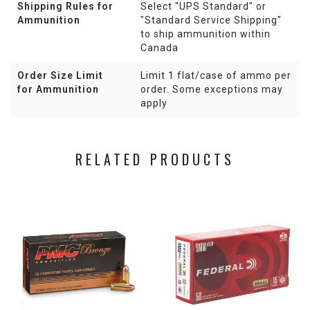
Shipping Rules for
Select "UPS Standard" or
Ammunition
"Standard Service Shipping"
to ship ammunition within
Canada
Order Size Limit
Limit 1 flat/case of ammo per
for Ammunition
order. Some exceptions may
apply
RELATED PRODUCTS