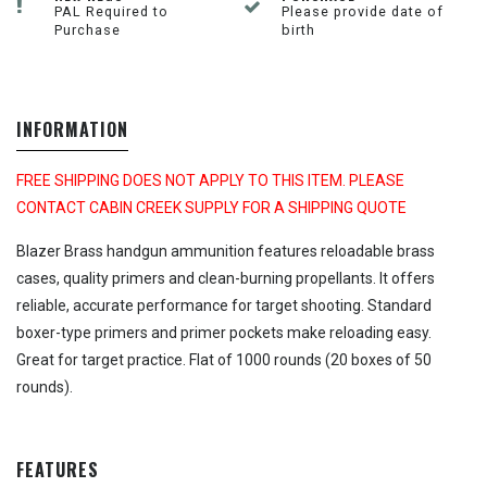
PAL Required to
Please provide date of
Purchase
birth
INFORMATION
FREE SHIPPING DOES NOT APPLY TO THIS ITEM. PLEASE
CONTACT CABIN CREEK SUPPLY FOR A SHIPPING QUOTE
Blazer Brass handgun ammunition features reloadable brass
cases, quality primers and clean-burning propellants. It offers
reliable, accurate performance for target shooting. Standard
boxer-type primers and primer pockets make reloading easy.
Great for target practice. Flat of 1000 rounds (20 boxes of 50
rounds).
FEATURES