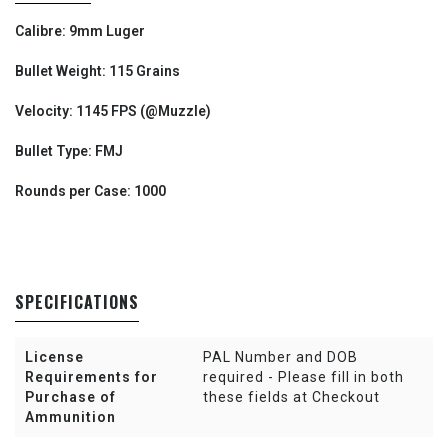
Calibre: 9mm Luger
Bullet Weight: 115 Grains
Velocity: 1145 FPS (@Muzzle)
Bullet Type: FMJ
Rounds per Case: 1000
SPECIFICATIONS
License
PAL Number and DOB
Requirements for
required - Please fill in both
Purchase of
these fields at Checkout
Ammunition