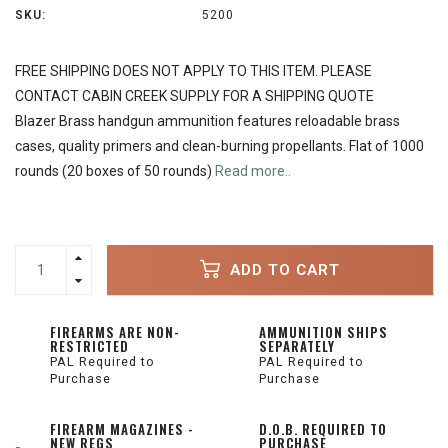
SKU:
5200
FREE SHIPPING DOES NOT APPLY TO THIS ITEM. PLEASE
CONTACT CABIN CREEK SUPPLY FOR A SHIPPING QUOTE
Blazer Brass handgun ammunition features reloadable brass
cases, quality primers and clean-burning propellants. Flat of 1000
rounds (20 boxes of 50 rounds)
Read more..
ADD TO CART
FIREARMS ARE NON-
AMMUNITION SHIPS
RESTRICTED
SEPARATELY
PAL Required to
PAL Required to
Purchase
Purchase
FIREARM MAGAZINES -
D.O.B. REQUIRED TO
NEW REGS
PURCHASE