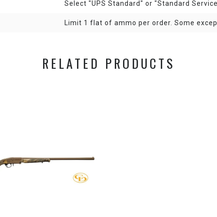
Select "UPS Standard" or "Standard Servic
Limit 1 flat of ammo per order. Some exce
RELATED PRODUCTS