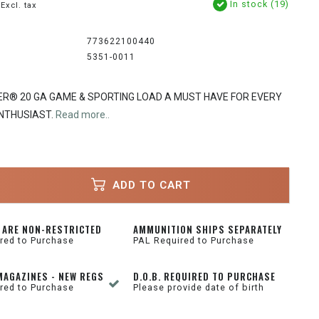
In stock (19)
Excl. tax
773622100440
5351-0011
R® 20 GA GAME & SPORTING LOAD A MUST HAVE FOR EVERY
NTHUSIAST.
Read more..
ADD TO CART
 ARE NON-RESTRICTED
AMMUNITION SHIPS SEPARATELY
red to Purchase
PAL Required to Purchase
MAGAZINES - NEW REGS
D.O.B. REQUIRED TO PURCHASE
red to Purchase
Please provide date of birth