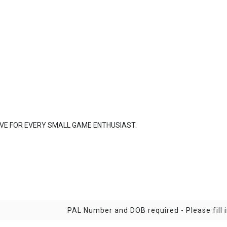
VE FOR EVERY SMALL GAME ENTHUSIAST.
PAL Number and DOB required - Please fill i