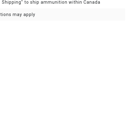
e Shipping" to ship ammunition within Canada
ptions may apply