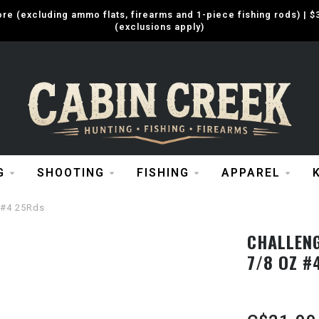
e (excluding ammo flats, firearms and 1-piece fishing rods) |
(exclusions apply)
G
SHOOTING
FISHING
APPAREL
 #4 25Rds
CHALLENG
7/8 OZ #