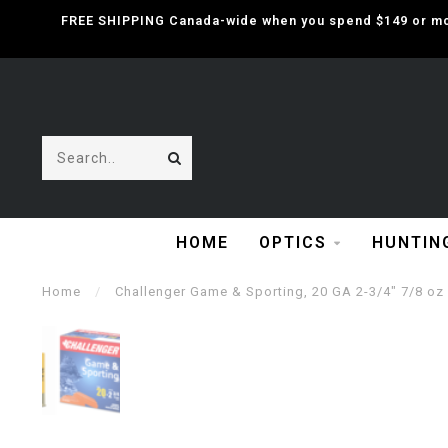
FREE SHIPPING Canada-wide when you spend $149 or mor
HOME
OPTICS
HUNTIN
Home
/
Challenger Game & Sporting, 20 GA 2-3/4" 7/8 oz