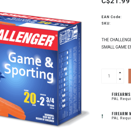
C$21.99
EAN Code:
SKU:
THE CHALLENGE
SMALL GAME E
FIREARMS
PAL Requi
FIREARM 
PAL Requi