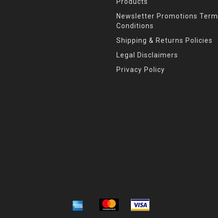
Products
Newsletter Promotions Term
Conditions
Shipping & Returns Policies
Legal Disclaimers
Privacy Policy