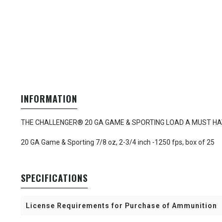
INFORMATION
THE CHALLENGER® 20 GA GAME & SPORTING LOAD A MUST HA
20 GA Game & Sporting 7/8 oz, 2-3/4 inch -1250 fps, box of 25
SPECIFICATIONS
License Requirements for Purchase of Ammunition