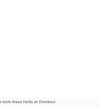
n both these fields at Checkout