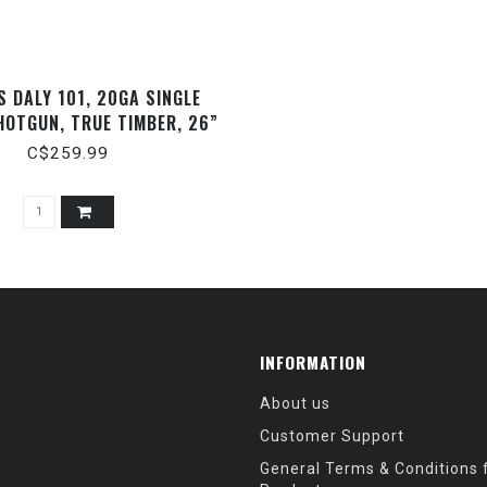
 DALY 101, 20GA SINGLE
HOTGUN, TRUE TIMBER, 26”
C$259.99
INFORMATION
About us
Customer Support
General Terms & Conditions f