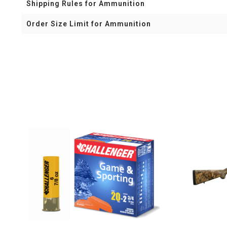
Shipping Rules for Ammunition
Order Size Limit for Ammunition