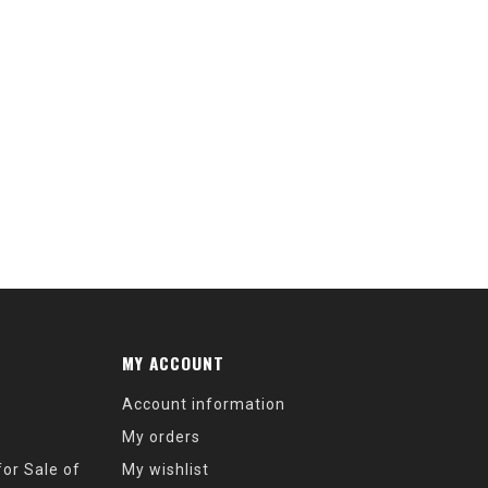
MY ACCOUNT
Account information
My orders
or Sale of
My wishlist