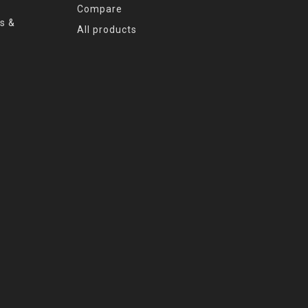
Compare
s &
All products