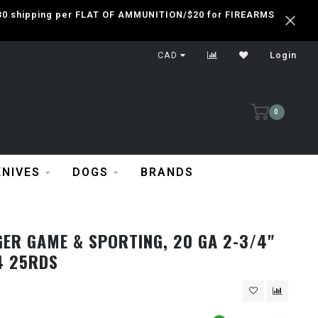
 $30 shipping per FLAT OF AMMUNITION/$20 for FIREARMS
CAD
Login
0
KNIVES
DOGS
BRANDS
ER GAME & SPORTING, 20 GA 2-3/4"
4 25RDS