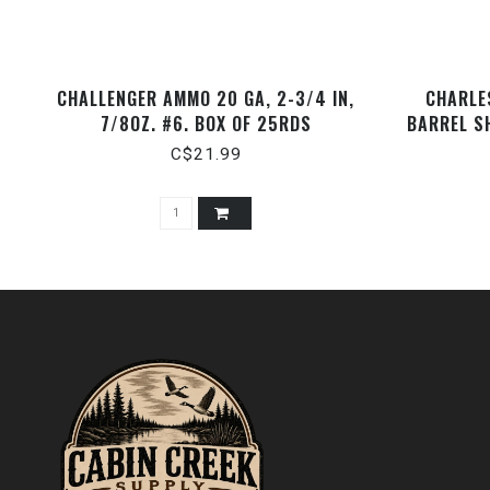
CHALLENGER AMMO 20 GA, 2-3/4 IN,
CHARLES
7/8OZ. #6. BOX OF 25RDS
BARREL S
C$21.99