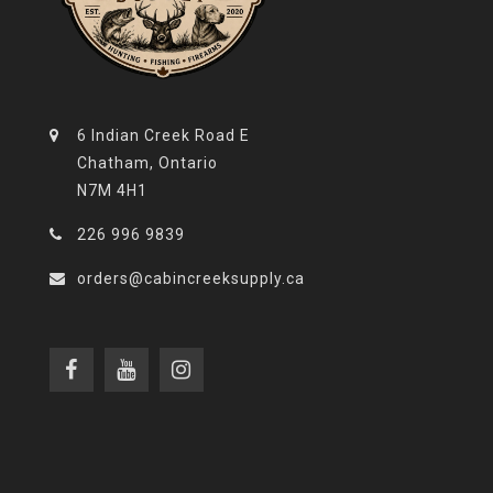
6 Indian Creek Road E
Chatham, Ontario
N7M 4H1
226 996 9839
orders@cabincreeksupply.ca