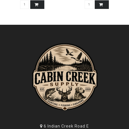
6 Indian Creek Road E