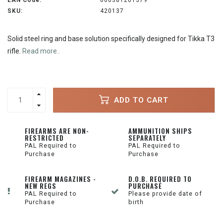
EAN Code:
000381201379
SKU:
420137
Solid steel ring and base solution specifically designed for Tikka T3
rifle.
Read more..
ADD TO CART
FIREARMS ARE NON-
AMMUNITION SHIPS
RESTRICTED
SEPARATELY
PAL Required to
PAL Required to
Purchase
Purchase
FIREARM MAGAZINES -
D.O.B. REQUIRED TO
NEW REGS
PURCHASE
PAL Required to
Please provide date of
Purchase
birth