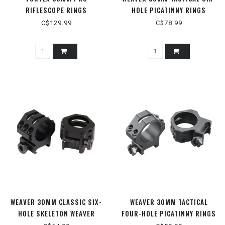
RIFLESCOPE RINGS
HOLE PICATINNY RINGS
C$129.99
C$78.99
WEAVER 30MM CLASSIC SIX-
WEAVER 30MM TACTICAL
HOLE SKELETON WEAVER
FOUR-HOLE PICATINNY RINGS
STYLE RINGS