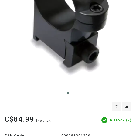
C$84.99
In stock (2)
Excl. tax