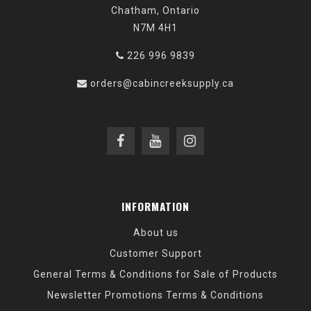
Chatham, Ontario
N7M 4H1
226 996 9839
orders@cabincreeksupply.ca
INFORMATION
About us
Customer Support
General Terms & Conditions for Sale of Products
Newsletter Promotions Terms & Conditions