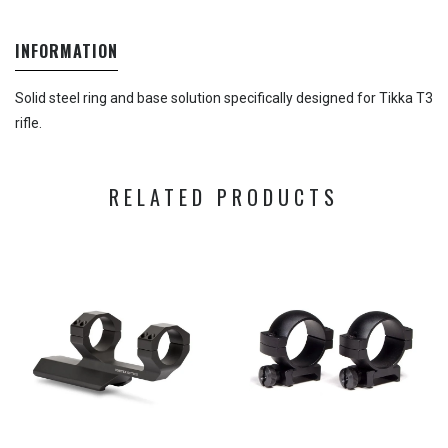
INFORMATION
Solid steel ring and base solution specifically designed for Tikka T3
rifle.
RELATED PRODUCTS