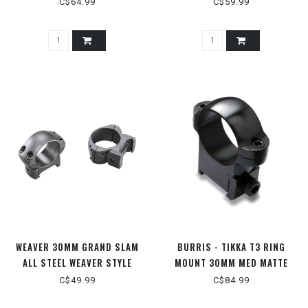
C$64.99
C$59.99
WEAVER 30MM GRAND SLAM
BURRIS - TIKKA T3 RING
ALL STEEL WEAVER STYLE
MOUNT 30MM MED MATTE
RINGS
C$49.99
C$84.99