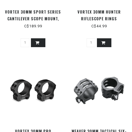
VORTEX 30MM SPORT SERIES
VORTEX 30MM HUNTER
CANTILEVER SCOPE MOUNT,
RIFLESCOPE RINGS
WITH 2-INCH OFFSET
C$189.99
C$44.99
VORTEX 30MM PRO
WEAVER 30MM TACTICAL SIX-