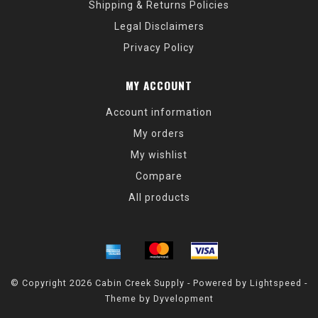
Shipping & Returns Policies
Legal Disclaimers
Privacy Policy
MY ACCOUNT
Account information
My orders
My wishlist
Compare
All products
© Copyright 2026 Cabin Creek Supply - Powered by
Lightspeed
-
Theme by
Dyvelopment