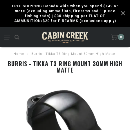
FREE SHIPPING Canada-wide when you spend $149 or
more (excluding ammo flats, firearms and 1-piece
fishing rods) | $30 shipping per FLAT OF
AMMUNITION/$20 for FIREARMS (exclusions apply)
0
Home
/
Burris - Tikka T3 Ring Mount 30mm High Matte
BURRIS - TIKKA T3 RING MOUNT 30MM HIGH
MATTE