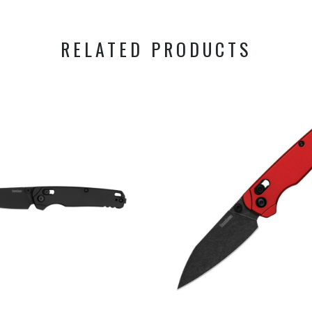
RELATED PRODUCTS