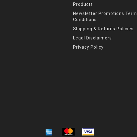
Products
Newsletter Promotions Term
Conditions
Shipping & Returns Policies
Legal Disclaimers
Privacy Policy