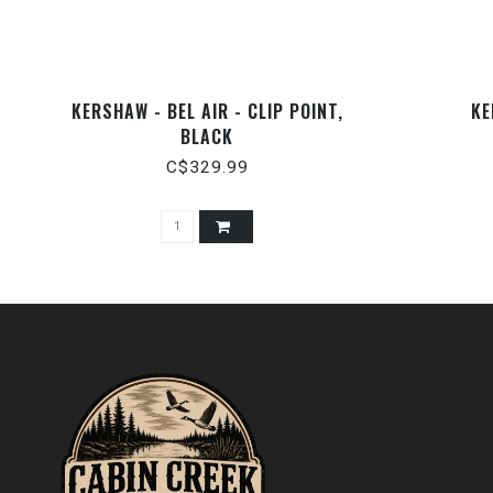
KERSHAW - BEL AIR - CLIP POINT,
KE
BLACK
C$329.99