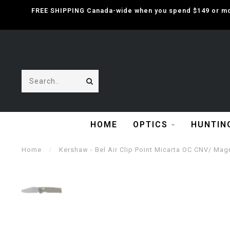
FREE SHIPPING Canada-wide when you spend $149 or mor
HOME
OPTICS
HUNTIN
Home
/
Kershaw - Bel Air Clip Point Micarta OC CNV/ Mag