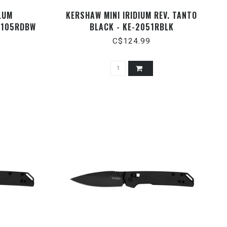
LUM
KERSHAW MINI IRIDIUM REV. TANTO
6105RDBW
BLACK - KE-2051RBLK
C$124.99