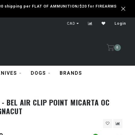
 $30 shipping per FLAT OF AMMUNITION/$20 for FIREARMS
CAD
Login
0
KNIVES
DOGS
BRANDS
- BEL AIR CLIP POINT MICARTA OC
GNACUT