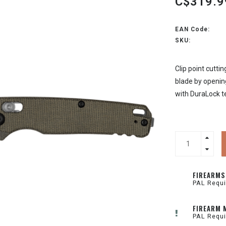
C$319.9
EAN Code:
SKU:
Clip point cutti
blade by opening
with DuraLock t
FIREARMS
PAL Requi
FIREARM 
PAL Requi