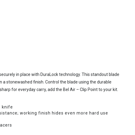
 securely in place with DuraLock technology. This standout blade
n a stonewashed finish. Control the blade using the durable
harp for everyday carry, add the Bel Air – Clip Point to your kit.
 knife
istance; working finish hides even more hard use
pacers