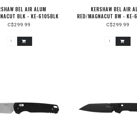
RSHAW BEL AIR ALUM
KERSHAW BEL AIR A
NACUT BLK - KE-6105BLK
RED/MAGNACUT BW - KE-
C$299.99
C$299.99