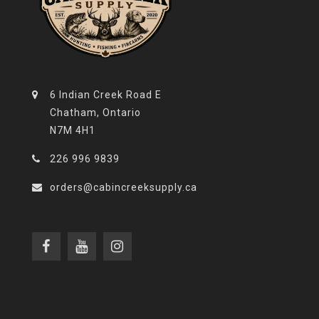
6 Indian Creek Road E
Chatham, Ontario
N7M 4H1
226 996 9839
orders@cabincreeksupply.ca