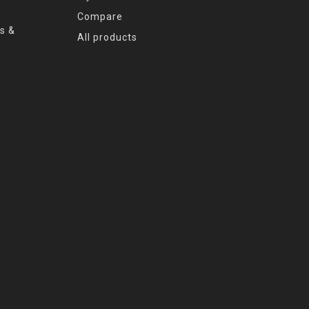
Compare
s &
All products