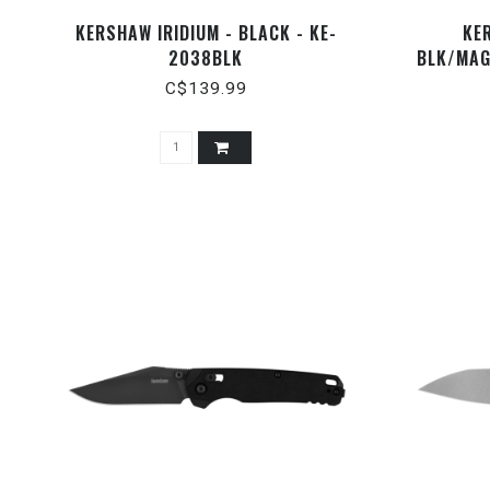
KERSHAW IRIDIUM - BLACK - KE-
KE
2038BLK
BLK/MAG
C$139.99