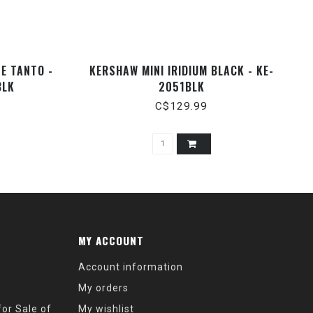
SE TANTO -
KERSHAW MINI IRIDIUM BLACK - KE-
BLK
2051BLK
C$129.99
MY ACCOUNT
Account information
My orders
or Sale of
My wishlist