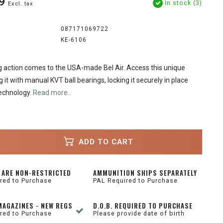
9
In stock (3)
Excl. tax
087171069722
KE-6106
ng action comes to the USA-made Bel Air. Access this unique
 it with manual KVT ball bearings, locking it securely in place
echnology.
Read more..
ADD TO CART
 ARE NON-RESTRICTED
AMMUNITION SHIPS SEPARATELY
red to Purchase
PAL Required to Purchase
MAGAZINES - NEW REGS
D.O.B. REQUIRED TO PURCHASE
red to Purchase
Please provide date of birth