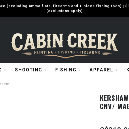
e (excluding ammo flats, firearms and 1-piece fishing rods) |
(exclusions apply)
G
SHOOTING
FISHING
APPAREL
nacut
KERSHAW 
CNV/ MA