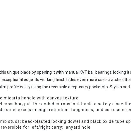
his unique blade by opening it with manual KVT ball bearings, locking it
 exceptional edge. Its working finish hides even more use scratches tha
im profile easily using the reversible deep-carry pocketclip. Stylish and s
ve micarta handle with canvas texture
l crossbar; pull the ambidextrous lock back to safely close the
teel excels in edge retention, toughness, and corrosion res
umb studs; bead-blasted locking dowel and black oxide tube s
reversible for left/right carry; lanyard hole