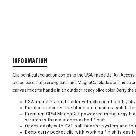
INFORMATION
Clip point cutting action comes to the USA-made Bel Air. Access t
shape excels at piercing cuts, and MagnaCut blade steel holds an
canvas micarta handle in an outdoor-ready olive color. Carry the sl
USA-made manual folder with clip point blade; oli
DuraLock secures the blade open using a solid stee
Premium CPM MagnaCut powdered metallurgy blade s
scratches than a stonewashed finish
Opens easily with KVT ball-bearing system and th
Deep-carry pocket clip with working finish is easily 