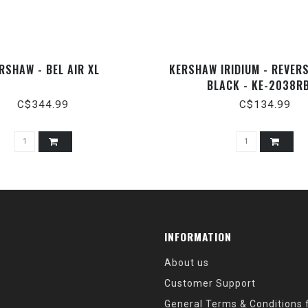
RSHAW - BEL AIR XL
KERSHAW IRIDIUM - REVER
BLACK - KE-2038R
C$344.99
C$134.99
INFORMATION
About us
Customer Support
General Terms & Conditions f