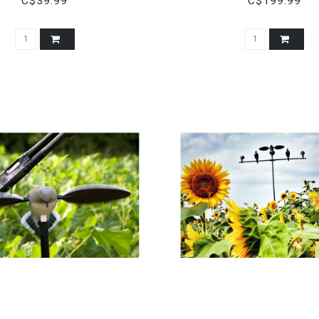
C$39.99
C$199.99