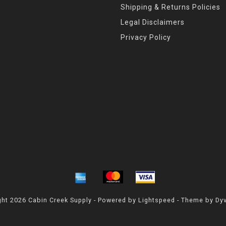
Shipping & Returns Policies
Legal Disclaimers
Privacy Policy
ht 2026 Cabin Creek Supply - Powered by
Lightspeed
- Theme by
Dy