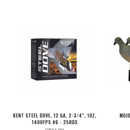
KENT STEEL DOVE, 12 GA, 2-3/4", 1OZ,
MOJO
1400FPS #6 - 25RDS