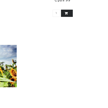
C$69.99