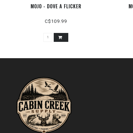
MOJO - DOVE A FLICKER
M
C$109.99