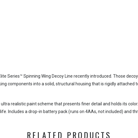
lite Series™ Spinning Wing Decoy Line recently introduced. Those decoys
ing components into a solid, structural housing that is rigidly attached
ra realistic paint scheme that presents finer detail and holds its colo
 life. Includes a drop-in battery pack (runs on 4AAs, not included) and th
RELATED PRODUCTS