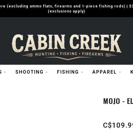
e (excluding ammo flats, firearms and 1-piece fishing rods) |
(exclusions apply)
G
SHOOTING
FISHING
APPAREL
MOJO - EL
C$109.9