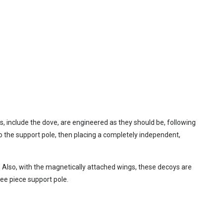
, include the dove, are engineered as they should be, following
 to the support pole, then placing a completely independent,
r. Also, with the magnetically attached wings, these decoys are
ree piece support pole.