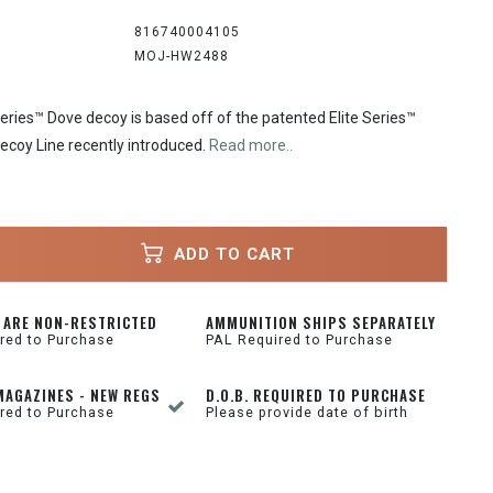
816740004105
MOJ-HW2488
eries™ Dove decoy is based off of the patented Elite Series™
ecoy Line recently introduced.
Read more..
ADD TO CART
 ARE NON-RESTRICTED
AMMUNITION SHIPS SEPARATELY
red to Purchase
PAL Required to Purchase
MAGAZINES - NEW REGS
D.O.B. REQUIRED TO PURCHASE
red to Purchase
Please provide date of birth