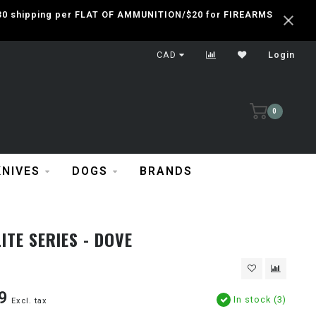
 $30 shipping per FLAT OF AMMUNITION/$20 for FIREARMS
CAD
Login
0
KNIVES
DOGS
BRANDS
ITE SERIES - DOVE
9
In stock (3)
Excl. tax