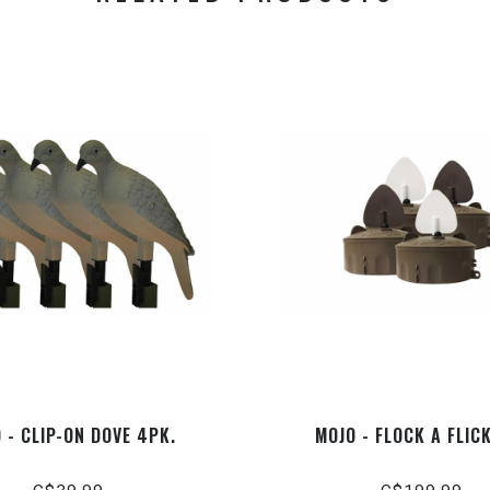
 - CLIP-ON DOVE 4PK.
MOJO - FLOCK A FLIC