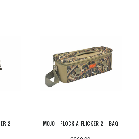
KER 2
MOJO - FLOCK A FLICKER 2 - BAG