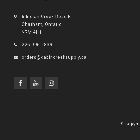
6 Indian Creek Road E
Chatham, Ontario
N7M 4H1
226 996 9839
orders@cabincreeksupply.ca
© Copyrig