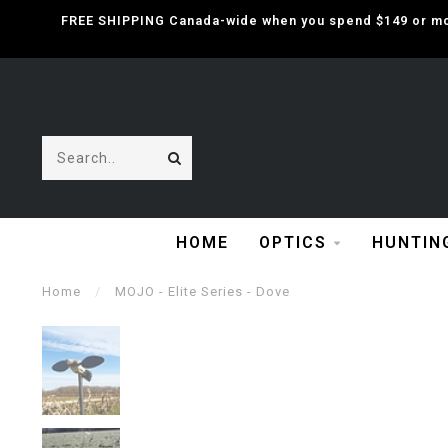
FREE SHIPPING Canada-wide when you spend $149 or mor
HOME
OPTICS
HUNTIN
Home
/
MOJO - Elite Series - Dove