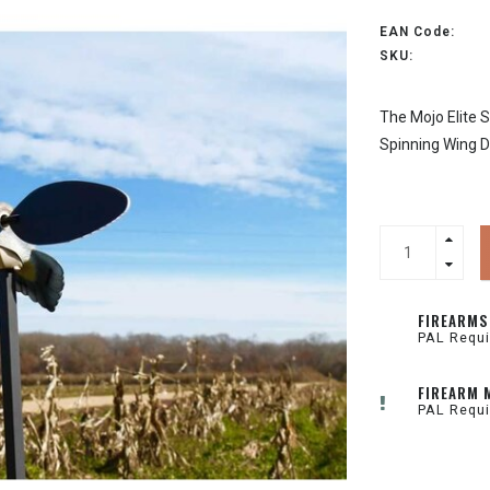
EAN Code:
SKU:
The Mojo Elite S
Spinning Wing D
FIREARMS
PAL Requi
FIREARM 
PAL Requi