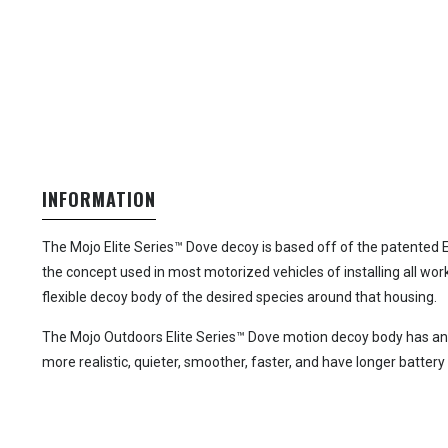
INFORMATION
The Mojo Elite Series™ Dove decoy is based off of the patented E
the concept used in most motorized vehicles of installing all work
flexible decoy body of the desired species around that housing.
The Mojo Outdoors Elite Series™ Dove motion decoy body has an ult
more realistic, quieter, smoother, faster, and have longer battery