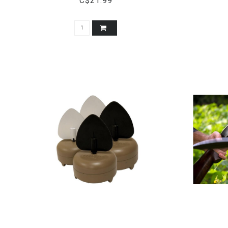
C$21.99