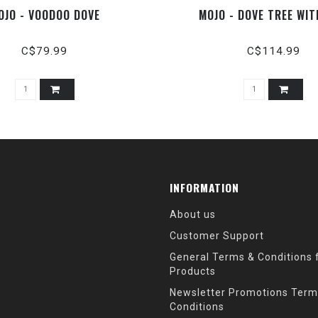
OJO - VOODOO DOVE
MOJO - DOVE TREE WI
C$79.99
C$114.99
INFORMATION
About us
Customer Support
General Terms & Conditions f
Products
Newsletter Promotions Term
Conditions