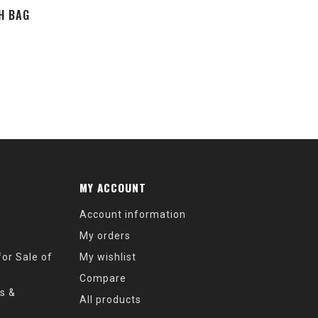
TH BAG
MY ACCOUNT
Account information
My orders
or Sale of
My wishlist
Compare
s &
All products