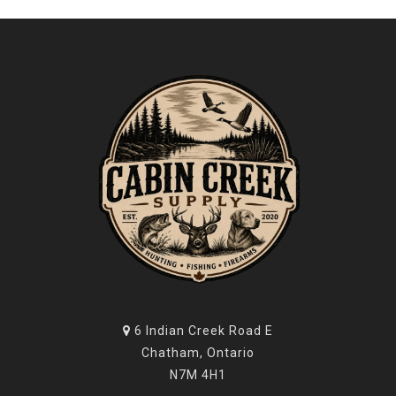
6 Indian Creek Road E
Chatham, Ontario
N7M 4H1