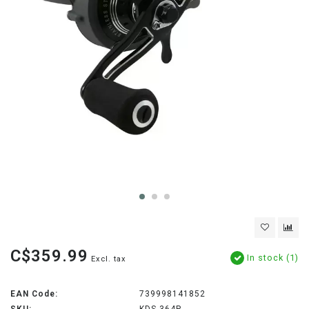
C$359.99
In stock (1)
Excl. tax
EAN Code:
739998141852