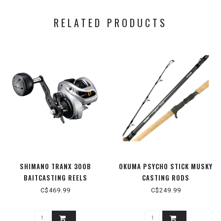
RELATED PRODUCTS
SHIMANO TRANX 300B
OKUMA PSYCHO STICK MUSKY
BAITCASTING REELS
CASTING RODS
C$469.99
C$249.99