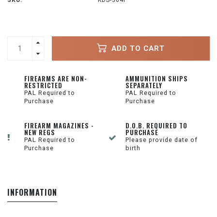
SKU:
KDS-364P
ADD TO CART
FIREARMS ARE NON-
AMMUNITION SHIPS
RESTRICTED
SEPARATELY
PAL Required to
PAL Required to
Purchase
Purchase
FIREARM MAGAZINES -
D.O.B. REQUIRED TO
NEW REGS
PURCHASE
PAL Required to
Please provide date of
Purchase
birth
INFORMATION