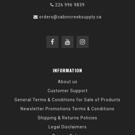
226 996 9839
orders@cabincreeksupply.ca
INFORMATION
About us
Customer Support
General Terms & Conditions for Sale of Products
Newsletter Promotions Terms & Conditions
Shipping & Returns Policies
Legal Disclaimers