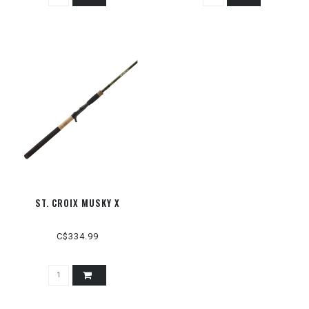
ST. CROIX MUSKY X
C$334.99