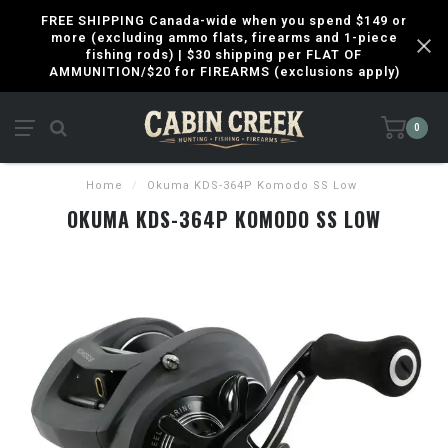
FREE SHIPPING Canada-wide when you spend $149 or
more (excluding ammo flats, firearms and 1-piece
fishing rods) | $30 shipping per FLAT OF
AMMUNITION/$20 for FIREARMS (exclusions apply)
0
Home
/
Okuma KDS-364P Komodo SS Low
OKUMA KDS-364P KOMODO SS LOW