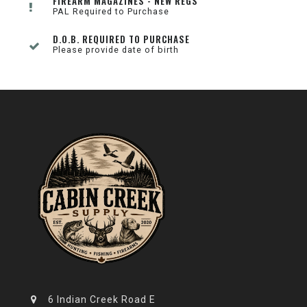
FIREARM MAGAZINES - NEW REGS
PAL Required to Purchase
D.O.B. REQUIRED TO PURCHASE
Please provide date of birth
6 Indian Creek Road E