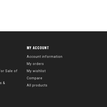
MY ACCOUNT
Account information
My orders
or Sale of
My wishlist
Compare
s &
All products