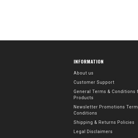
INFORMATION
About us
Customer Support
General Terms & Conditions f
Products
Newsletter Promotions Term
Conditions
Shipping & Returns Policies
Legal Disclaimers