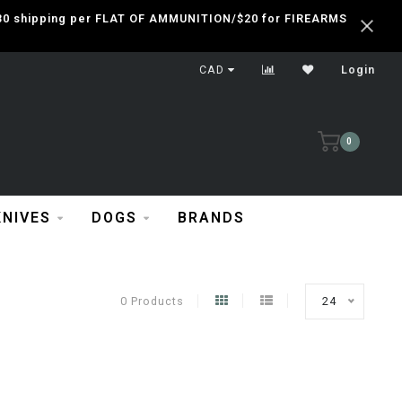
 $30 shipping per FLAT OF AMMUNITION/$20 for FIREARMS
CAD
Login
0
KNIVES
DOGS
BRANDS
0 Products
24