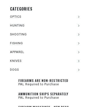
CATEGORIES
OPTICS
HUNTING
SHOOTING
FISHING
APPAREL
KNIVES
DOGS
FIREARMS ARE NON-RESTRICTED
PAL Required to Purchase
AMMUNITION SHIPS SEPARATELY
PAL Required to Purchase