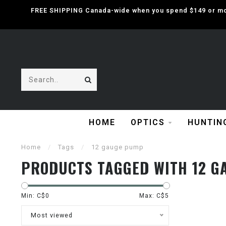
FREE SHIPPING Canada-wide when you spend $149 or mor
HOME
OPTICS
HUNTIN
Home
/
Tags
/
12 gauge pump
PRODUCTS TAGGED WITH 12 G
Min: C$
0
Max: C$
5
Most viewed