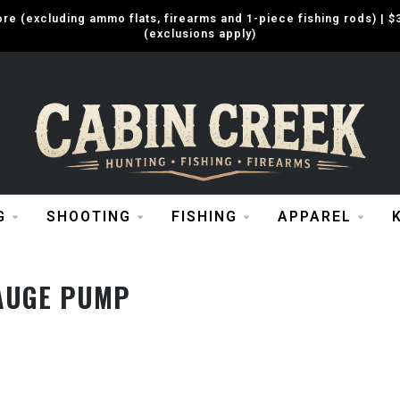
e (excluding ammo flats, firearms and 1-piece fishing rods) |
(exclusions apply)
G
SHOOTING
FISHING
APPAREL
AUGE PUMP