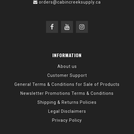
orders@cabincreeksupply.ca
INFORMATION
About us
Customer Support
General Terms & Conditions for Sale of Products
Newsletter Promotions Terms & Conditions
Shipping & Returns Policies
Legal Disclaimers
Privacy Policy