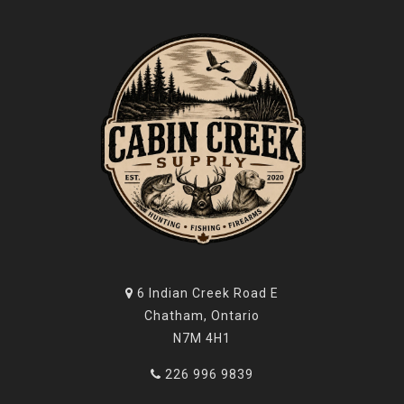
6 Indian Creek Road E
Chatham, Ontario
N7M 4H1
226 996 9839