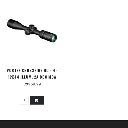
VORTEX CROSSFIRE HD - 4-
12X44 ILLUM. 2A BDC MOA
C$369.99