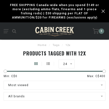
FREE SHIPPING Canada-wide when you spend $149 or
more (excluding ammo flats, firearms and 1-piece
fishing rods) | $30 shipping per FLAT OF
AMMUNITION/$20 for FIREARMS (exclusions apply)
0
Home
/
Tags
/
12x
PRODUCTS TAGGED WITH 12X
24
Min: C$
0
Max: C$
400
Most viewed
All brands