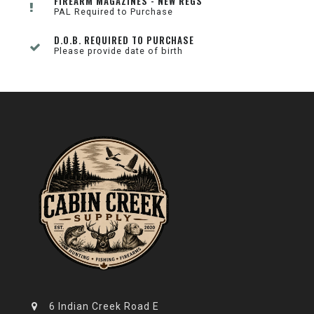
FIREARM MAGAZINES - NEW REGS
PAL Required to Purchase
D.O.B. REQUIRED TO PURCHASE
Please provide date of birth
6 Indian Creek Road E