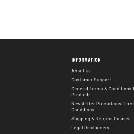
INFORMATION
About us
Customer Support
General Terms & Conditions f
Products
Newsletter Promotions Term
Conditions
Shipping & Returns Policies
Legal Disclaimers