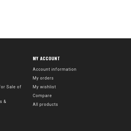
MY ACCOUNT
Account information
My orders
or Sale of
My wishlist
Compare
s &
All products