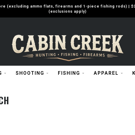
e (excluding ammo flats, firearms and 1-piece fishing rods) |
(exclusions apply)
G
SHOOTING
FISHING
APPAREL
CH