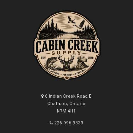
6 Indian Creek Road E
Chatham, Ontario
N7M 4H1
226 996 9839