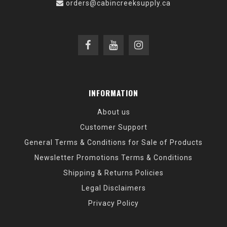
orders@cabincreeksupply.ca
INFORMATION
About us
Customer Support
General Terms & Conditions for Sale of Products
Newsletter Promotions Terms & Conditions
Shipping & Returns Policies
Legal Disclaimers
Privacy Policy