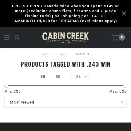
FREE SHIPPING Canada-wide when you spend $149 or
more (excluding ammo flats, firearms and 1-piece
fishing rods) | $30 shipping per FLAT OF
AMMUNITION/$20 for FIREARMS (exclusions apply)
0
Home
/
Tags
/
.243 WIN
PRODUCTS TAGGED WITH .243 WIN
24
Min: C$
0
Max: C$
5
Most viewed