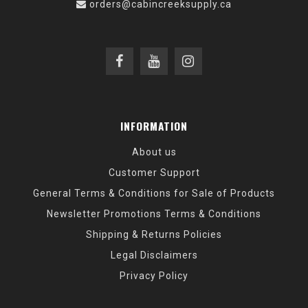
orders@cabincreeksupply.ca
INFORMATION
About us
Customer Support
General Terms & Conditions for Sale of Products
Newsletter Promotions Terms & Conditions
Shipping & Returns Policies
Legal Disclaimers
Privacy Policy