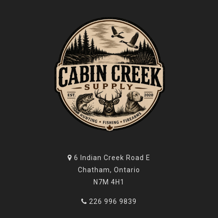
6 Indian Creek Road E
Chatham, Ontario
N7M 4H1
226 996 9839