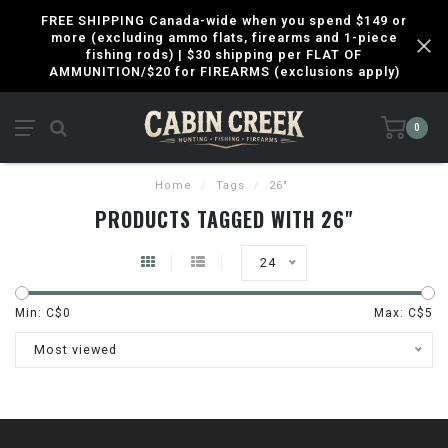
FREE SHIPPING Canada-wide when you spend $149 or
more (excluding ammo flats, firearms and 1-piece
fishing rods) | $30 shipping per FLAT OF
AMMUNITION/$20 for FIREARMS (exclusions apply)
0
Home
/
Tags
/
26"
PRODUCTS TAGGED WITH 26"
24
Min: C$
0
Max: C$
5
Most viewed