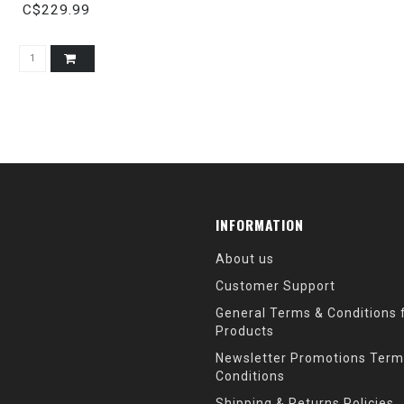
C$229.99
INFORMATION
About us
Customer Support
General Terms & Conditions f
Products
Newsletter Promotions Term
Conditions
Shipping & Returns Policies