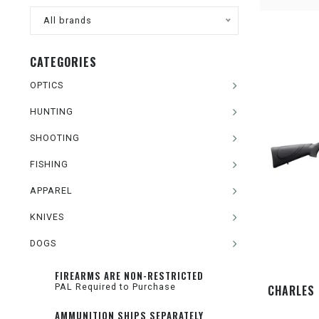
All brands
CATEGORIES
OPTICS
HUNTING
SHOOTING
FISHING
APPAREL
KNIVES
DOGS
FIREARMS ARE NON-RESTRICTED
PAL Required to Purchase
CHARLES 
AMMUNITION SHIPS SEPARATELY