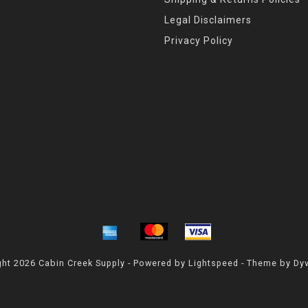
Legal Disclaimers
Privacy Policy
ht 2026 Cabin Creek Supply - Powered by
Lightspeed
- Theme by
Dy