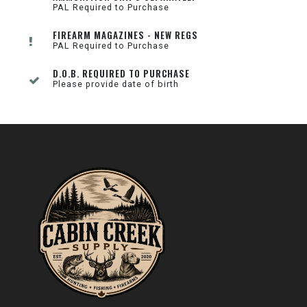
PAL Required to Purchase
FIREARM MAGAZINES - NEW REGS
PAL Required to Purchase
D.O.B. REQUIRED TO PURCHASE
Please provide date of birth