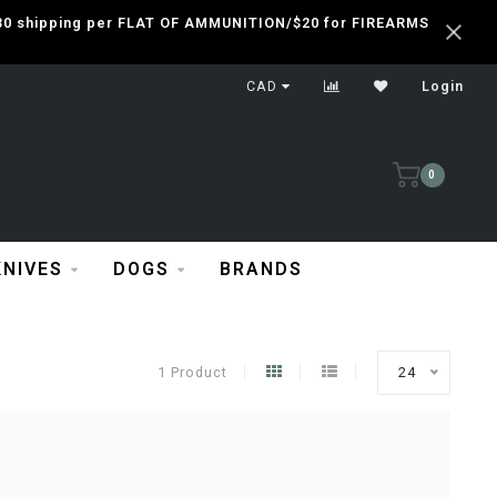
 $30 shipping per FLAT OF AMMUNITION/$20 for FIREARMS
CAD
Login
0
KNIVES
DOGS
BRANDS
1 Product
24