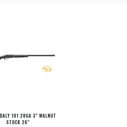
DALY 101 28GA 3" WALNUT
STOCK 26"