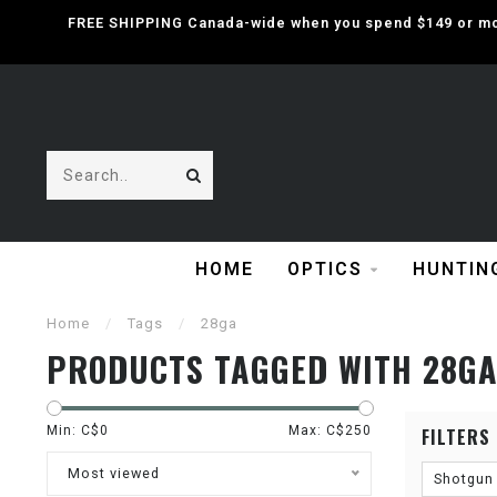
FREE SHIPPING Canada-wide when you spend $149 or mor
HOME
OPTICS
HUNTIN
Home
/
Tags
/
28ga
PRODUCTS TAGGED WITH 28G
Min: C$
0
Max: C$
250
FILTERS
Most viewed
Shotgun