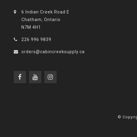
6 Indian Creek Road E
Chatham, Ontario
N7M 4H1
226 996 9839
orders@cabincreeksupply.ca
© Copyrig