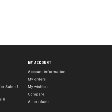
MY ACCOUNT
Account information
My orders
or Sale of
My wishlist
Compare
s &
All products