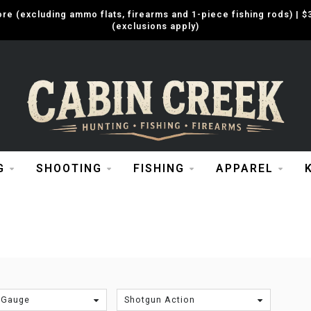
e (excluding ammo flats, firearms and 1-piece fishing rods) |
(exclusions apply)
G
SHOOTING
FISHING
APPAREL
A
 Gauge
Shotgun Action